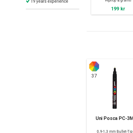
Hiphop & graffiti
19 years experience
199 kr
37
Uni Posca PC-3
0,9-1,3 mm Bullet-Tip