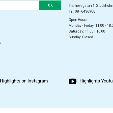
OK
Tjärhovsgatan 1. Stockhol
Tel: 08–6436900
Open Hours
Monday - Friday: 11.00 - 18.
Saturday: 11.00 - 16.00
Sunday: Closed
&
Highlights on Instagram
Highlights Yout