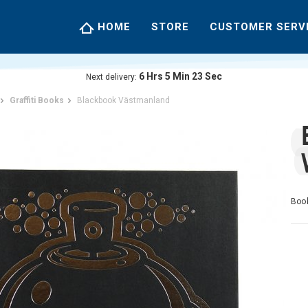
HOME
STORE
CUSTOMER SERV
6
Hrs
5
Min
23
Sec
Next delivery:
Graffiti Books
Blackbook Västmanland
Book