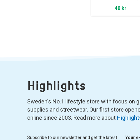
48 kr
Highlights
Sweden's No.1 lifestyle store with focus on graf
supplies and streetwear. Our first store ope
online since 2003. Read more about
Highlight
Subscribe to our newsletter and get the latest
Your e