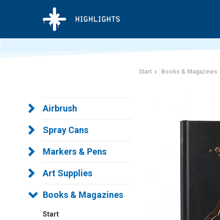
Start
Books & Magazines
Airbrush
Spray Cans
Markers & Pens
Art Supplies
Books & Magazines
Start