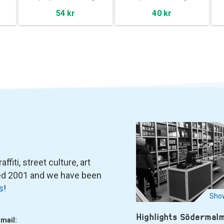
54 kr
40 kr
fiti, street culture, art
ned 2001 and we have been
s
!
Show
Highlights Södermal
-mail: