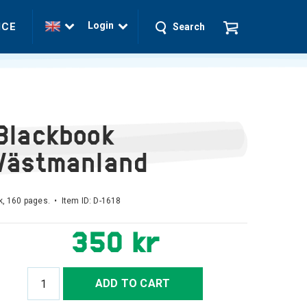
Login
ICE
Search
Blackbook
Västmanland
, 160 pages. • Item ID:
D-1618
350 kr
ADD TO CART