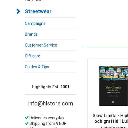
Streetwear
Campaigns
Brands
Customer Service
Gift card
Guides & Tips
Highlights Est. 2001
info@hlstore.com
Slow Limits - Hi
Deliveries everyday
och graffiti i Lu
Shipping from 9 EUR