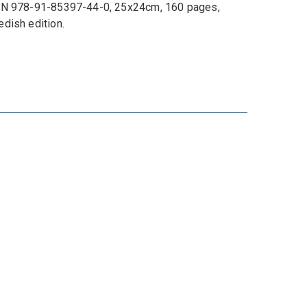
N 978-91-85397-44-0, 25x24cm, 160 pages,
dish edition.