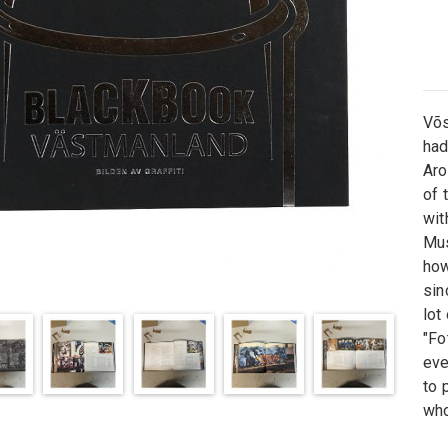
Võ
had
Ar
of 
wit
Mu
ho
sin
lot
"Fo
eve
to
p
who