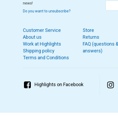
news!
Do you want to unsubscribe?
Customer Service
Store
About us
Returns
Work at Highlights
FAQ (questions 
Shipping policy
answers)
Terms and Conditions
Highlights on Facebook