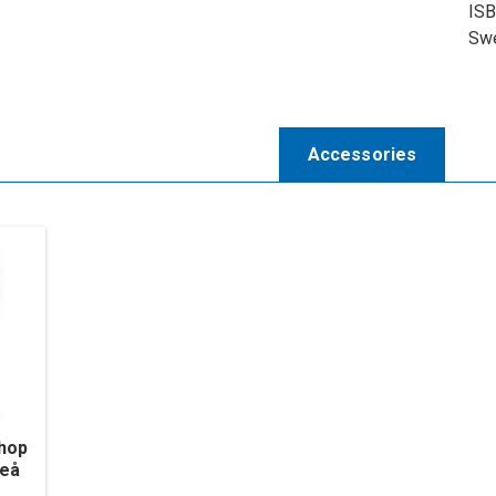
ISB
Swe
Accessories
phop
leå