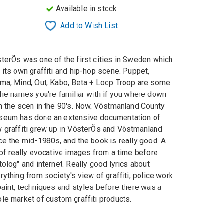
Available in stock
Add to Wish List
sterÕs
was one of
the first cities in Sweden
which
 its own
graffiti
and
hip-hop
scene
.
Puppet
,
oma
,
Mind
, Out
,
Kabo
,
Beta
+
Loop Troop
are some
the names you're
familiar with if you where down
h the scen in the 90's
.
Now,
Võstmanland
County
seum
has done
an
extensive documentation
of
w
graffiti
grew
up
in VõsterÕs and
Võstmanland
ce the mid-
1980s, and
the book
is
really good
.
A
 of
really
evocative
images from a
time before
tolog"
and internet.
Really
good lyrics
about
rything from
society's view of
graffiti
,
police work
aint,
techniques and
styles
before there was
a
le market
of custom
graffiti
products
.