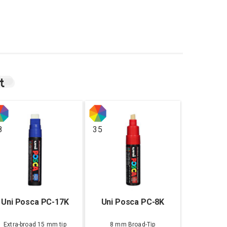
t
8
35
Uni Posca PC-17K
Uni Posca PC-8K
Extra-broad 15 mm tip
8 mm Broad-Tip