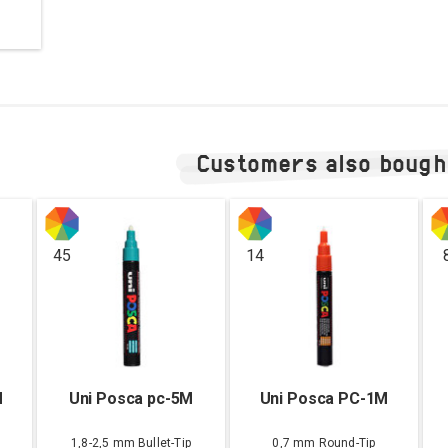
Customers also bough
45
14
M
Uni Posca pc-5M
Uni Posca PC-1M
1,8-2,5 mm Bullet-Tip
0,7 mm Round-Tip