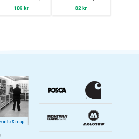
109 kr
82 kr
 info & map
m