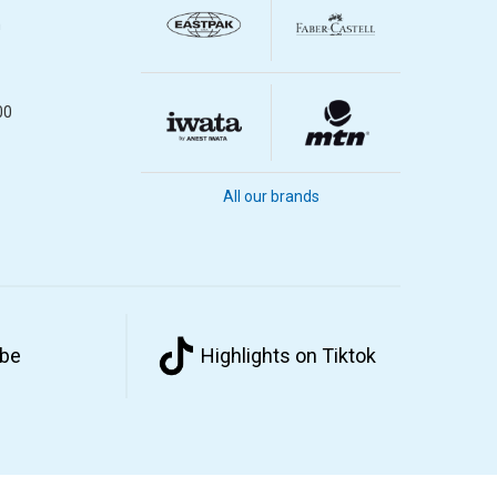
m
00
All our brands
ube
Highlights on Tiktok