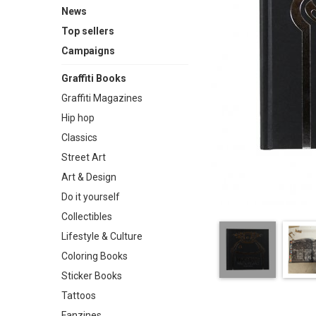
News
Top sellers
Campaigns
Graffiti Books
Graffiti Magazines
Hip hop
Classics
Street Art
Art & Design
Do it yourself
Collectibles
Lifestyle & Culture
Coloring Books
Sticker Books
Tattoos
Fanzines