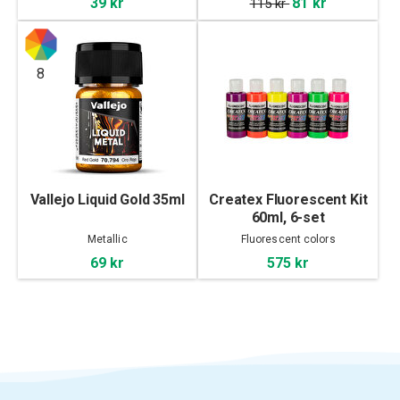
39 kr
81 kr
115 kr
8
Vallejo Liquid Gold 35ml
Createx Fluorescent Kit
60ml, 6-set
Metallic
Fluorescent colors
69 kr
575 kr