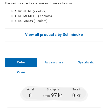
The various effects are broken down as follows:
AERO SHINE (2 colors)
AERO METALLIC (7 colors)
AERO VISION (3 colors)
View all products by Schmincke
Color
Accessories
Specification
Video
Antal
Styckpris
Totalt
97 kr
0
0 kr
from