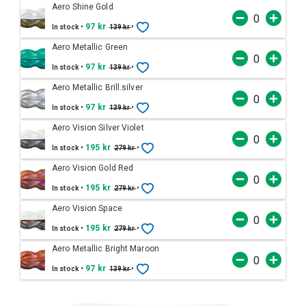
Aero Shine Gold
•
97 kr
•
In stock
139 kr
Aero Metallic Green
•
97 kr
•
In stock
139 kr
Aero Metallic Brill.silver
•
97 kr
•
In stock
139 kr
Aero Vision Silver Violet
•
195 kr
•
In stock
279 kr
Aero Vision Gold Red
•
195 kr
•
In stock
279 kr
Aero Vision Space
•
195 kr
•
In stock
279 kr
Aero Metallic Bright Maroon
•
97 kr
•
In stock
139 kr