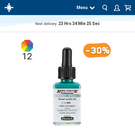
Menu
23
Hrs
34
Min
25
Sec
Next delivery:
The
product
has
-30%
been
added
12
to your
cart