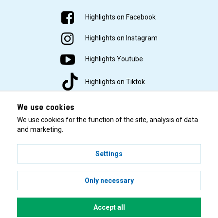
Highlights on Facebook
Highlights on Instagram
Highlights Youtube
Highlights on Tiktok
We use cookies
We use cookies for the function of the site, analysis of data
and marketing.
Settings
© 2001–2026 Highlights/KR Distribution AB.
Only necessary
Accept all