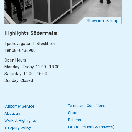
Show info & map
Highlights Södermalm
Tjärhovsgatan 1. Stockholm
Tel: 08–6436900
Open Hours
Monday - Friday: 11.00 - 18.00
Saturday: 11.00 - 16.00
Sunday: Closed
Terms and Conditions
Customer Service
Store
About us
Returns
Work at Highlights
FAQ (questions & answers)
Shipping policy