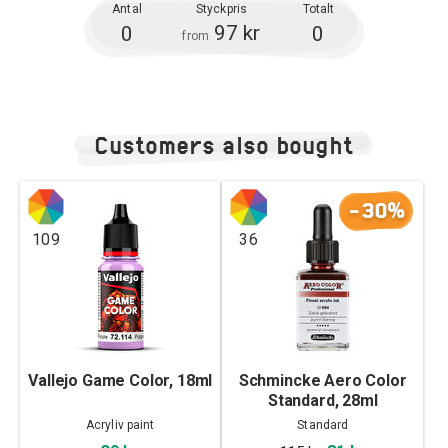
Antal
Styckpris
Totalt
97 kr
0
0
from
Customers also bought
-30%
109
36
Vallejo Game Color, 18ml
Schmincke Aero Color
Standard, 28ml
Acryliv paint
Standard