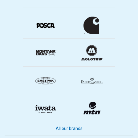
All our brands