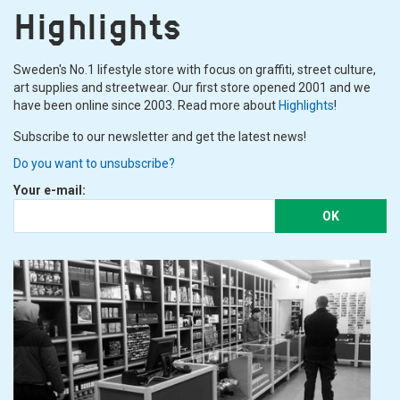
Highlights
Sweden's No.1 lifestyle store with focus on graffiti, street culture,
art supplies and streetwear. Our first store opened 2001 and we
have been online since 2003. Read more about
Highlights
!
Subscribe to our newsletter and get the latest news!
Do you want to unsubscribe?
Your e-mail:
OK