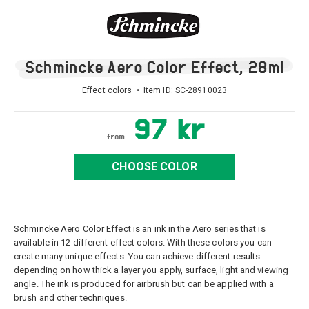
Schmincke Aero Color Effect, 28ml
Effect colors • Item ID:
SC-28910023
97 kr
from
CHOOSE COLOR
Schmincke Aero Color Effect is an ink in the Aero series that is
available in 12 different effect colors. With these colors you can
create many unique effects. You can achieve different results
depending on how thick a layer you apply, surface, light and viewing
angle. The ink is produced for airbrush but can be applied with a
brush and other techniques.