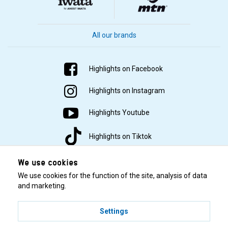
All our brands
Highlights on Facebook
Highlights on Instagram
Highlights Youtube
Highlights on Tiktok
We use cookies
We use cookies for the function of the site, analysis of data
and marketing.
Settings
© 2001–2026 Highlights/KR Distribution AB.