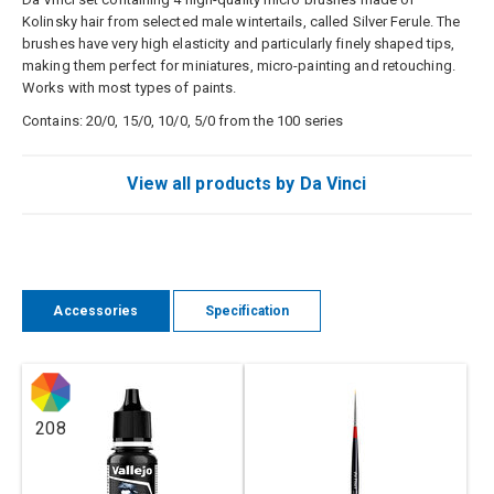
Kolinsky hair from selected male wintertails, called Silver Ferule. The
brushes have very high elasticity and particularly finely shaped tips,
making them perfect for miniatures, micro-painting and retouching.
Works with most types of paints.
Contains: 20/0, 15/0, 10/0, 5/0 from the 100 series
View all products by Da Vinci
Accessories
Specification
208