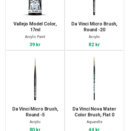
Vallejo Model Color,
Da Vinci Micro Brush,
17ml
Round -20
Acrylic Paint
Acrylic
39 kr
82 kr
Da Vinci Micro Brush,
Da Vinci Nova Water
Round -5
Color Brush, Flat 0
Acrylic
Aquarelle
80 kr
44 kr