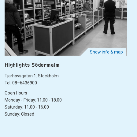
Show info & map
Highlights Södermalm
Tjärhovsgatan 1. Stockholm
Tel: 08–6436900
Open Hours
Monday - Friday: 11.00 - 18.00
Saturday: 11.00 - 16.00
Sunday: Closed