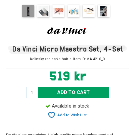
Da Vinci Micro Maestro Set, 4-Set
Kolinsky red sable hair • Item ID:
VA-4210_0
519 kr
ADD TO CART
Available in stock
Add to Wish List
Da Vinci set containing 4 high-quality micro brushes made of