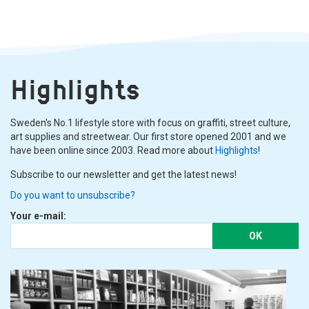
Highlights
Sweden's No.1 lifestyle store with focus on graffiti, street culture,
art supplies and streetwear. Our first store opened 2001 and we
have been online since 2003. Read more about
Highlights
!
Subscribe to our newsletter and get the latest news!
Do you want to unsubscribe?
Your e-mail:
OK