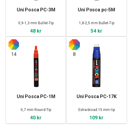
Uni Posca PC-3M
Uni Posca pc-5M
0,9-1,3 mm Bullet-Tip
1,8-2,5 mm Bullet-Tip
48 kr
54 kr
14
8
Uni Posca PC-1M
Uni Posca PC-17K
0,7 mm Round-Tip
Extra-broad 15 mm tip
40 kr
109 kr