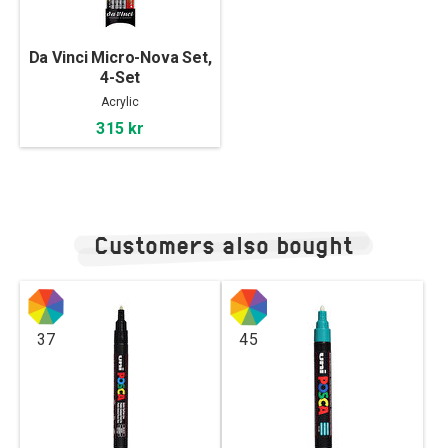
Da Vinci Micro-Nova Set,
4-Set
Acrylic
315 kr
Customers also bought
37
45