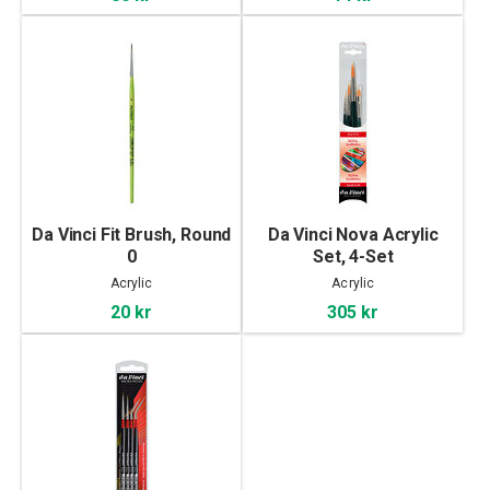
Da Vinci Fit Brush, Round
Da Vinci Nova Acrylic
0
Set, 4-Set
Acrylic
Acrylic
20 kr
305 kr