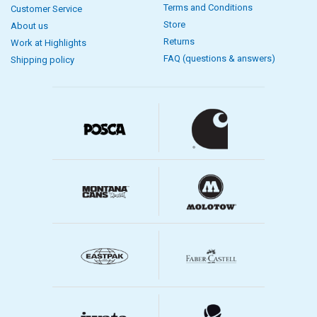
Terms and Conditions
Customer Service
Store
About us
Returns
Work at Highlights
FAQ (questions & answers)
Shipping policy