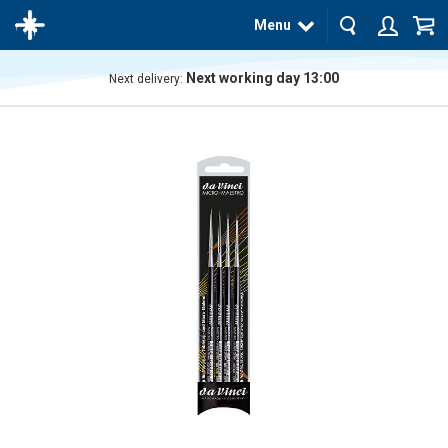
Menu
Next working day 13:00
Next delivery:
The
product
has
been
added
to your
cart