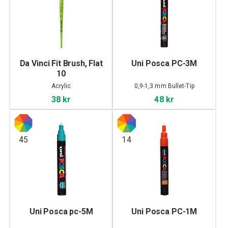
Da Vinci Fit Brush, Flat
Uni Posca PC-3M
10
Acrylic
0,9-1,3 mm Bullet-Tip
38 kr
48 kr
45
14
Uni Posca pc-5M
Uni Posca PC-1M