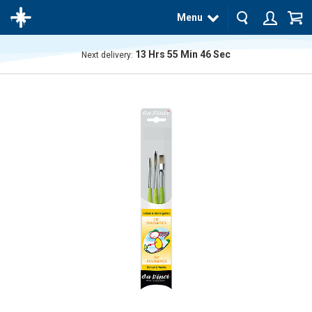
Menu
13
Hrs
55
Min
46
Sec
Next delivery:
The
product
has
been
added
to your
cart