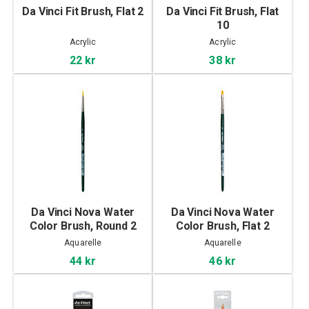
Da Vinci Fit Brush, Flat 2
Da Vinci Fit Brush, Flat
10
Acrylic
Acrylic
22 kr
38 kr
Da Vinci Nova Water
Da Vinci Nova Water
Color Brush, Round 2
Color Brush, Flat 2
Aquarelle
Aquarelle
44 kr
46 kr