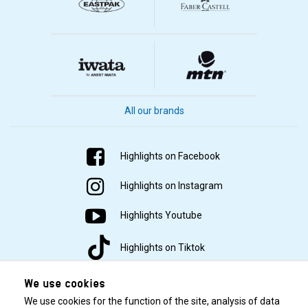
All our brands
Highlights on Facebook
Highlights on Instagram
Highlights Youtube
Highlights on Tiktok
We use cookies
We use cookies for the function of the site, analysis of data