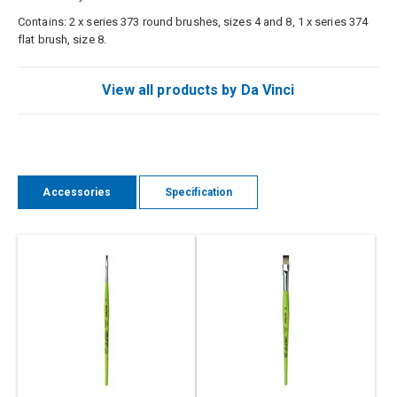
Contains: 2 x series 373 round brushes, sizes 4 and 8, 1 x series 374
flat brush, size 8.
View all products by Da Vinci
Accessories
Specification