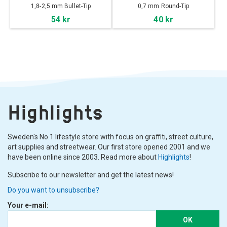
1,8-2,5 mm Bullet-Tip
0,7 mm Round-Tip
54 kr
40 kr
Highlights
Sweden's No.1 lifestyle store with focus on graffiti, street culture,
art supplies and streetwear. Our first store opened 2001 and we
have been online since 2003. Read more about
Highlights
!
Subscribe to our newsletter and get the latest news!
Do you want to unsubscribe?
Your e-mail:
OK