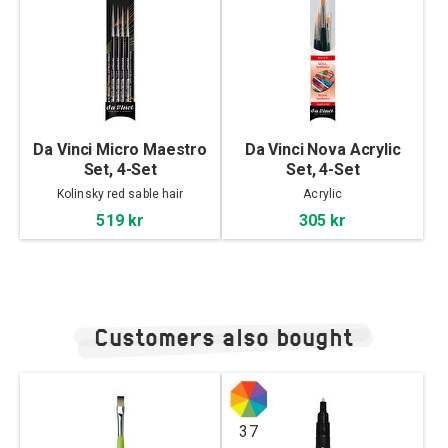
Da Vinci Micro Maestro
Da Vinci Nova Acrylic
Set, 4-Set
Set, 4-Set
Kolinsky red sable hair
Acrylic
519 kr
305 kr
Customers also bought
37