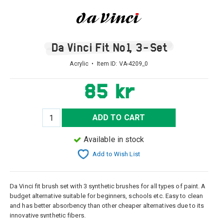
Da Vinci Fit No1, 3-Set
Acrylic • Item ID:
VA-4209_0
85 kr
ADD TO CART
Available in stock
Add to Wish List
Da Vinci fit brush set with 3 synthetic brushes for all types of paint. A
budget alternative suitable for beginners, schools etc. Easy to clean
and has better absorbency than other cheaper alternatives due to its
innovative synthetic fibers.