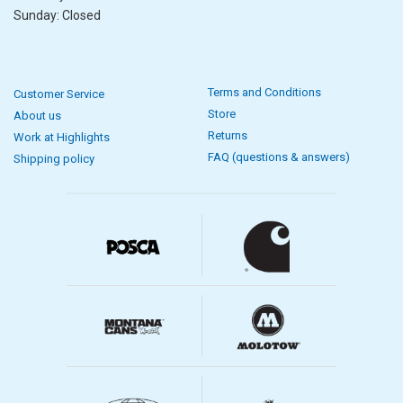
Sunday: Closed
Terms and Conditions
Customer Service
Store
About us
Returns
Work at Highlights
FAQ (questions & answers)
Shipping policy