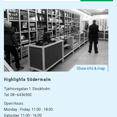
Show info & map
Highlights Södermalm
Tjärhovsgatan 1. Stockholm
Tel: 08–6436900
Open Hours
Monday - Friday: 11.00 - 18.00
Saturday: 11.00 - 16.00