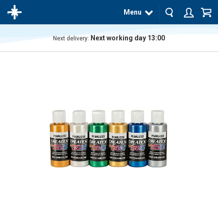
Menu
Next working day 13:00
Next delivery:
The
product
has
been
added
to your
cart