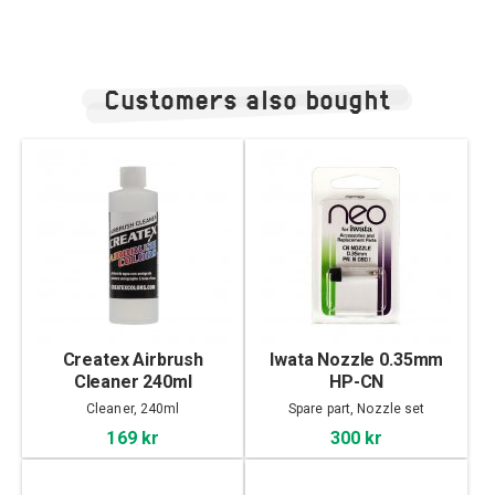
Customers also bought
Createx Airbrush
Iwata Nozzle 0.35mm
Cleaner 240ml
HP-CN
Cleaner, 240ml
Spare part, Nozzle set
169 kr
300 kr