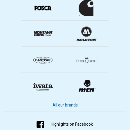
All our brands
Highlights on Facebook