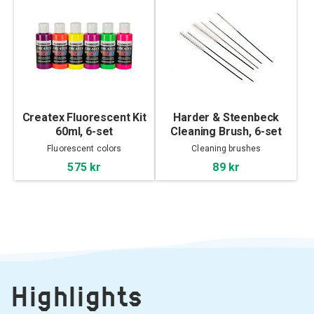
Createx Fluorescent Kit
Harder & Steenbeck
60ml, 6-set
Cleaning Brush, 6-set
Fluorescent colors
Cleaning brushes
575 kr
89 kr
Highlights