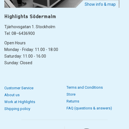
Show info & map
Highlights Södermalm
Tjärhovsgatan 1. Stockholm
Tel: 08–6436900
Open Hours
Monday - Friday: 11.00 - 18.00
Saturday: 11.00 - 16.00
Sunday: Closed
Terms and Conditions
Customer Service
Store
About us
Returns
Work at Highlights
FAQ (questions & answers)
Shipping policy