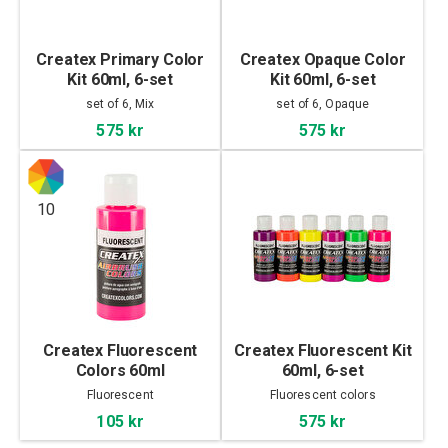
Createx Primary Color
Createx Opaque Color
Kit 60ml, 6-set
Kit 60ml, 6-set
set of 6, Mix
set of 6, Opaque
575 kr
575 kr
10
Createx Fluorescent
Createx Fluorescent Kit
Colors 60ml
60ml, 6-set
Fluorescent
Fluorescent colors
105 kr
575 kr