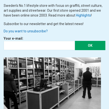
Sweden's No.1 lifestyle store with focus on graffiti, street culture,
art supplies and streetwear. Our first store opened 2001 and we
have been online since 2003. Read more about
Highlights
!
Subscribe to our newsletter and get the latest news!
Do you want to unsubscribe?
Your e-mail:
OK