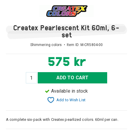
Createx Pearlescent Kit 60ml, 6-
set
Shimmering colors • Item ID:
M-CR5804-00
575 kr
ADD TO CART
Available in stock
Add to Wish List
A complete six-pack with Createx pearlized colors. 60ml per can.