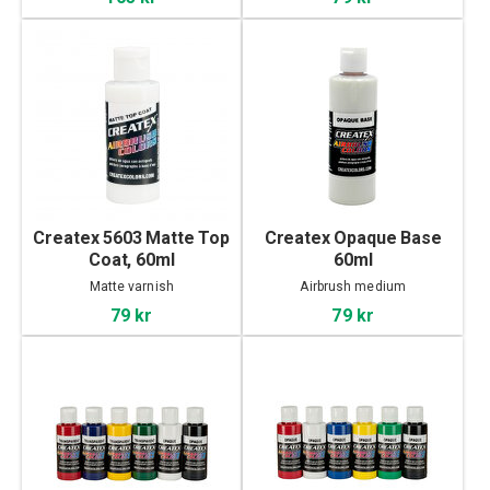
Createx 5603 Matte Top
Createx Opaque Base
Coat, 60ml
60ml
Matte varnish
Airbrush medium
79 kr
79 kr