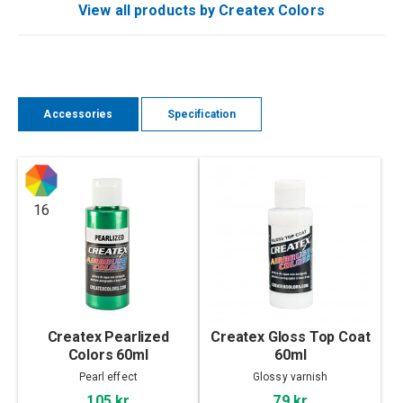
View all products by Createx Colors
Accessories
Specification
16
Createx Pearlized
Createx Gloss Top Coat
Colors 60ml
60ml
Pearl effect
Glossy varnish
105 kr
79 kr