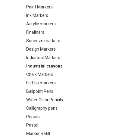
Paint Markers
Ink Markers
Acrylic markers
Fineliners
Squeeze markers
Design Markers
Industrial Markers
Industrial crayons
Chalk Markers
Felt tip markers
Ballpoint Pens
Water Color Pencils
Calligraphy pens
Pencils
Pastel
Marker Refill