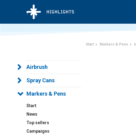
Start
Markers & Pens
I
Airbrush
Spray Cans
Markers & Pens
Start
News
Top sellers
Campaigns