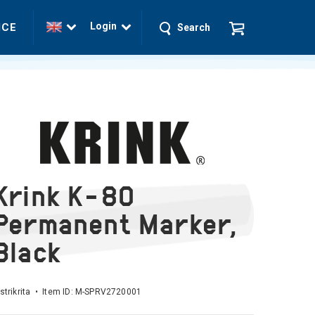
Login
ICE
Search
Krink K-80
Permanent Marker,
Black
strikrita • Item ID:
M-SPRV2720001