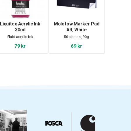
Liquitex Acrylic Ink
Molotow Marker Pad
30ml
A4, White
Fluid acrylic ink
50 sheets, 90g
79 kr
69 kr