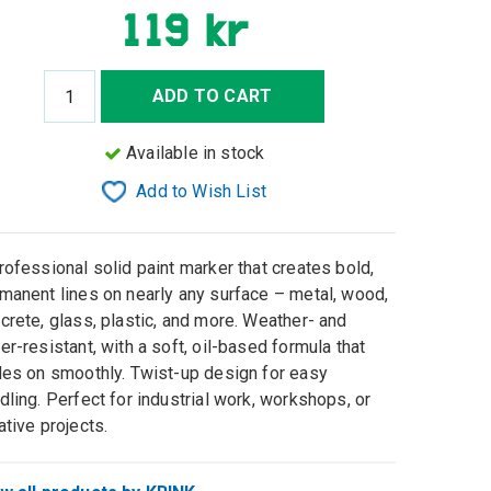
119 kr
ADD TO CART
Available in stock
Add to Wish List
rofessional solid paint marker that creates bold,
manent lines on nearly any surface – metal, wood,
crete, glass, plastic, and more. Weather- and
er-resistant, with a soft, oil-based formula that
des on smoothly. Twist-up design for easy
dling. Perfect for industrial work, workshops, or
ative projects.