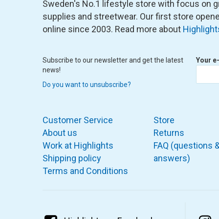
Sweden's No.1 lifestyle store with focus on graf
supplies and streetwear. Our first store ope
online since 2003. Read more about
Highlight
Subscribe to our newsletter and get the latest
Your e
news!
Do you want to unsubscribe?
Customer Service
Store
About us
Returns
Work at Highlights
FAQ (questions 
Shipping policy
answers)
Terms and Conditions