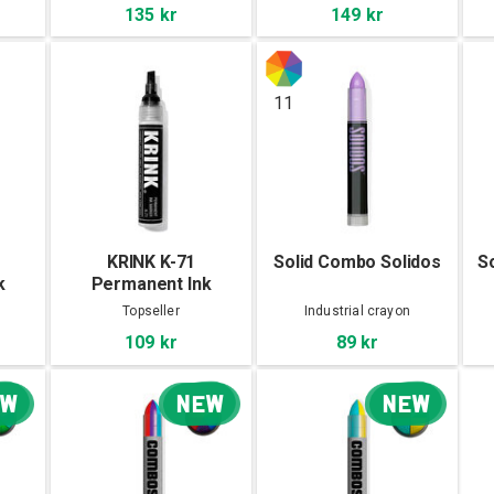
135 kr
149 kr
11
KRINK K-71
Solid Combo Solidos
S
k
Permanent Ink
Marker
Topseller
Industrial crayon
109 kr
89 kr
EW
NEW
NEW