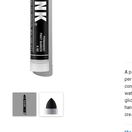
A p
per
con
wat
gli
han
cre