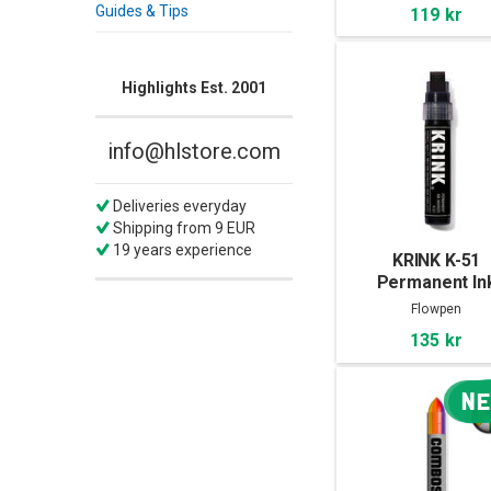
Guides & Tips
119 kr
Highlights Est. 2001
info@hlstore.com
Deliveries everyday
Shipping from 9 EUR
19 years experience
KRINK K-51
Permanent In
Marker
Flowpen
135 kr
N