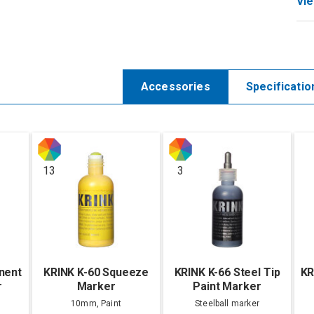
Vie
Accessories
Specificatio
13
3
nent
KRINK K-60 Squeeze
KRINK K-66 Steel Tip
KR
r
Marker
Paint Marker
10mm, Paint
Steelball marker