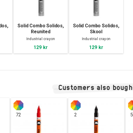
dos,
Solid Combo Solidos,
Solid Combo Solidos,
Reunited
Skool
Industrial crayon
Industrial crayon
129 kr
129 kr
Customers also bough
72
2
5