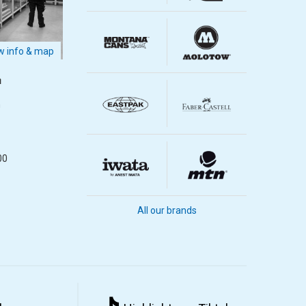
 info & map
m
m
00
All our brands