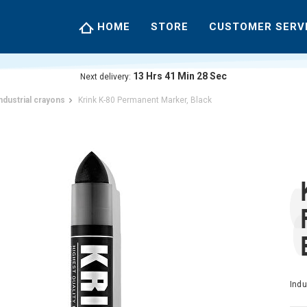
HOME
STORE
CUSTOMER SERV
13
Hrs
41
Min
27
Sec
Next delivery:
ndustrial crayons
Krink K-80 Permanent Marker, Black
Indu