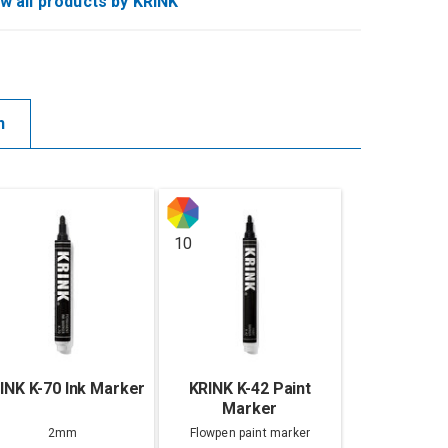
w all products by KRINK
n
10
INK K-70 Ink Marker
KRINK K-42 Paint
Marker
2mm
Flowpen paint marker