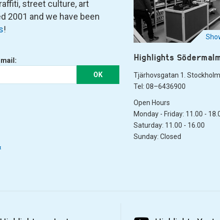
fiti, street culture, art
ned 2001 and we have been
s
!
Show
Highlights Södermal
-mail:
OK
Tjärhovsgatan 1. Stockhol
Tel: 08–6436900
Open Hours
Monday - Friday: 11.00 - 18.
Saturday: 11.00 - 16.00
Sunday: Closed
&