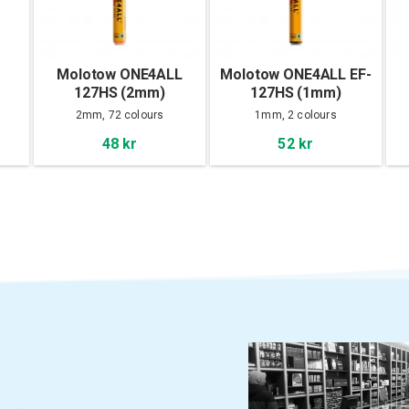
Molotow ONE4ALL
Molotow ONE4ALL EF-
127HS (2mm)
127HS (1mm)
2mm, 72 colours
1mm, 2 colours
48 kr
52 kr