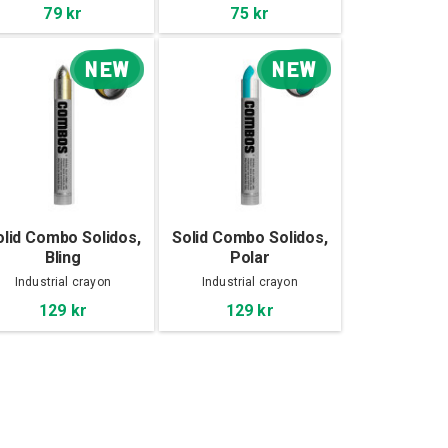
79 kr
75 kr
NEW
NEW
olid Combo Solidos,
Solid Combo Solidos,
Bling
Polar
Industrial crayon
Industrial crayon
129 kr
129 kr