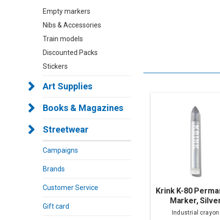
Empty markers
Nibs & Accessories
Train models
Discounted Packs
Stickers
Art Supplies
Books & Magazines
Streetwear
Campaigns
Brands
Customer Service
Krink K-80 Perma
Marker, Silve
Gift card
Industrial crayon