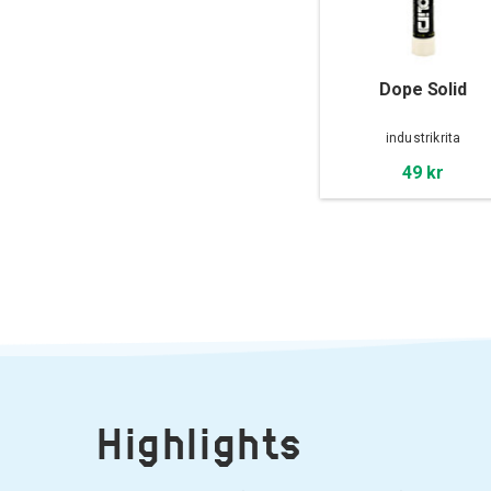
Dope Solid
industrikrita
49 kr
Highlights