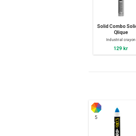
Solid Combo Soli
Qlique
Industrial crayon
129 kr
5