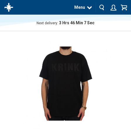
Menu
3
Hrs
46
Min
7
Sec
Next delivery:
The
product
has
been
added
to your
cart