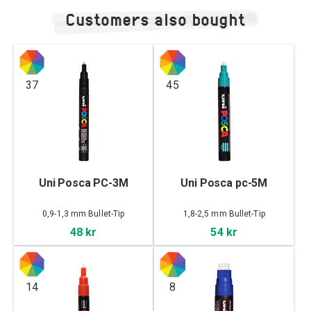
Customers also bought
37
45
Uni Posca PC-3M
Uni Posca pc-5M
0,9-1,3 mm Bullet-Tip
1,8-2,5 mm Bullet-Tip
48 kr
54 kr
14
8