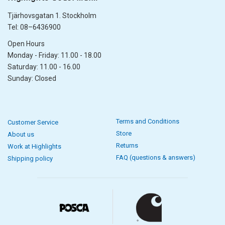
Tjärhovsgatan 1. Stockholm
Tel: 08–6436900
Open Hours
Monday - Friday: 11.00 - 18.00
Saturday: 11.00 - 16.00
Sunday: Closed
Terms and Conditions
Customer Service
Store
About us
Returns
Work at Highlights
FAQ (questions & answers)
Shipping policy