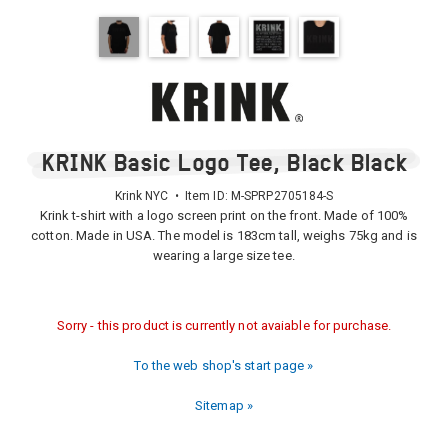
KRINK Basic Logo Tee, Black Black
Krink NYC • Item ID:
M-SPRP2705184-S
Krink t-shirt with a logo screen print on the front. Made of 100%
cotton. Made in USA. The model is 183cm tall, weighs 75kg and is
wearing a large size tee.
Sorry - this product is currently not avaiable for purchase.
To the web shop's start page »
Sitemap »