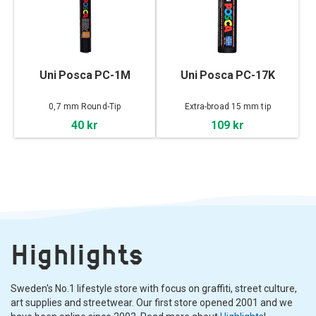
Uni Posca PC-1M
Uni Posca PC-17K
0,7 mm Round-Tip
Extra-broad 15 mm tip
40 kr
109 kr
Highlights
Sweden's No.1 lifestyle store with focus on graffiti, street culture,
art supplies and streetwear. Our first store opened 2001 and we