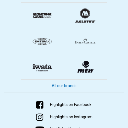
All our brands
Highlights on Facebook
Highlights on Instagram