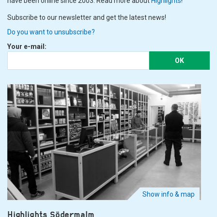
have been online since 2003. Read more about
Highlights
!
Subscribe to our newsletter and get the latest news!
Do you want to unsubscribe?
Your e-mail:
OK
Show info & map
Highlights Södermalm