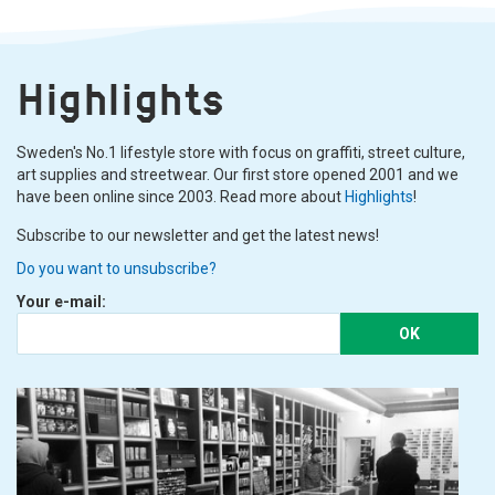
Highlights
Sweden's No.1 lifestyle store with focus on graffiti, street culture,
art supplies and streetwear. Our first store opened 2001 and we
have been online since 2003. Read more about
Highlights
!
Subscribe to our newsletter and get the latest news!
Do you want to unsubscribe?
Your e-mail:
OK