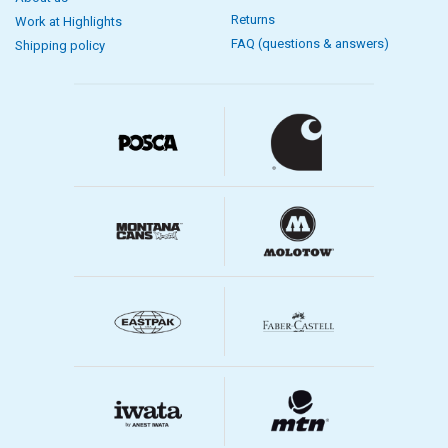
Returns
Work at Highlights
FAQ (questions & answers)
Shipping policy