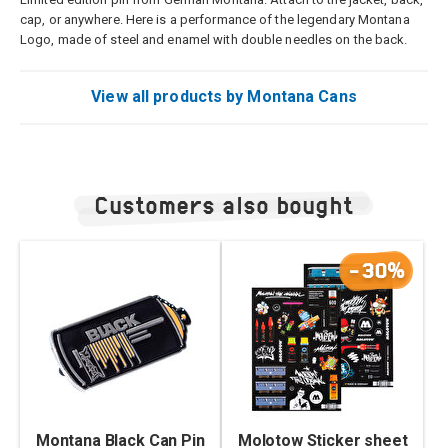
cap, or anywhere. Here is a performance of the legendary Montana
Logo, made of steel and enamel with double needles on the back.
View all products by Montana Cans
Customers also bought
-30%
Montana Black Can Pin
Molotow Sticker sheet