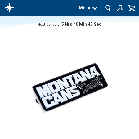
Menu
5
Hrs
40
Min
43
Sec
Next delivery:
The
product
has
been
added
to your
cart