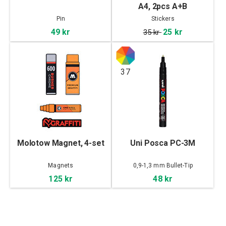
A4, 2pcs A+B
Pin
Stickers
49 kr
25 kr
35 kr
37
Molotow Magnet, 4-set
Uni Posca PC-3M
Magnets
0,9-1,3 mm Bullet-Tip
125 kr
48 kr