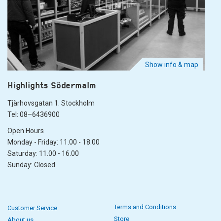
Show info & map
Highlights Södermalm
Tjärhovsgatan 1. Stockholm
Tel: 08–6436900
Open Hours
Monday - Friday: 11.00 - 18.00
Saturday: 11.00 - 16.00
Sunday: Closed
Terms and Conditions
Customer Service
Store
About us