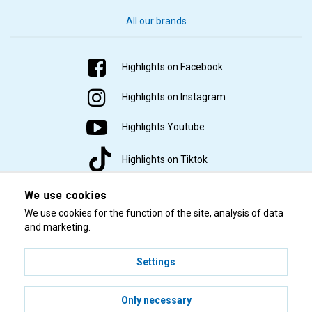
All our brands
Highlights on Facebook
Highlights on Instagram
Highlights Youtube
Highlights on Tiktok
We use cookies
We use cookies for the function of the site, analysis of data
and marketing.
Settings
© 2001–2026 Highlights/KR Distribution AB.
Only necessary