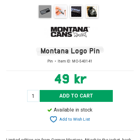
Montana Logo Pin
Pin • Item ID:
MO-540141
49 kr
ADD TO CART
Available in stock
Add to Wish List
Limited edition pin from German Montana. Attach to the jacket, back,