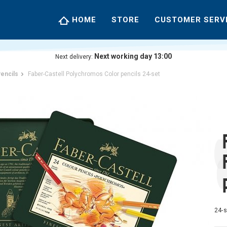
HOME
STORE
CUSTOMER SERV
Next working day 13:00
Next delivery:
encils
Faber-Castell Polychromos Color pencils 24-set
24-s