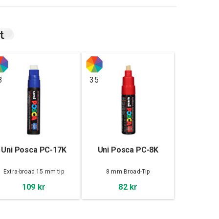
t
8
35
Uni Posca PC-17K
Uni Posca PC-8K
Extra-broad 15 mm tip
8 mm Broad-Tip
109 kr
82 kr