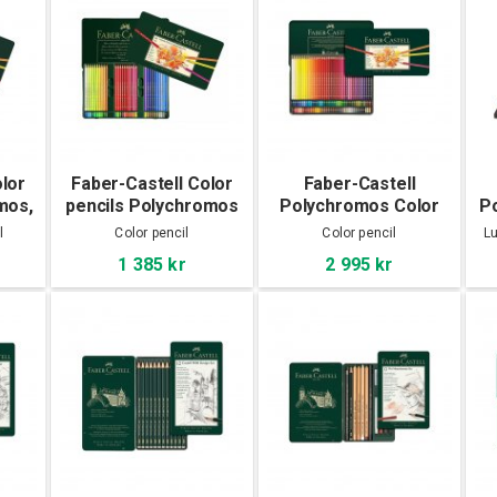
olor
Faber-Castell Color
Faber-Castell
mos,
pencils Polychromos
Polychromos Color
P
60-set
pencils 120-set
l
Color pencil
Color pencil
Lu
1 385 kr
2 995 kr