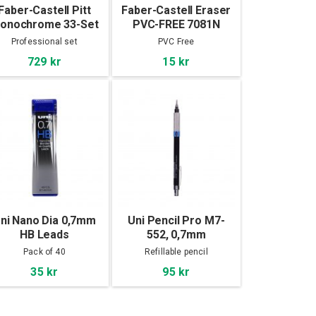
Faber-Castell Pitt
Faber-Castell Eraser
onochrome 33-Set
PVC-FREE 7081N
Professional set
PVC Free
729 kr
15 kr
ni Nano Dia 0,7mm
Uni Pencil Pro M7-
HB Leads
552, 0,7mm
Pack of 40
Refillable pencil
35 kr
95 kr