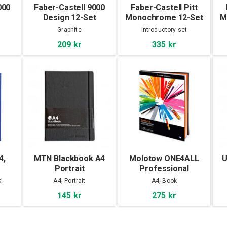
000
Faber-Castell 9000
Faber-Castell Pitt
Design 12-Set
Monochrome 12-Set
M
Graphite
Introductory set
209 kr
335 kr
4,
MTN Blackbook A4
Molotow ONE4ALL
U
Portrait
Professional
Sketchbook A4
!
A4, Portrait
A4, Book
portrait
145 kr
275 kr