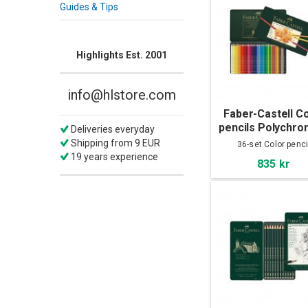
Guides & Tips
Highlights Est. 2001
info@hlstore.com
Faber-Castell C
pencils Polychro
Deliveries everyday
36-set
Shipping from 9 EUR
36-set Color penci
19 years experience
835 kr