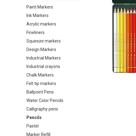
Paint Markers
Ink Markers
Acrylic markers
Fineliners
Squeeze markers
Design Markers
Industrial Markers
Industrial crayons
Chalk Markers
Felt tip markers
Ballpoint Pens
Water Color Pencils
Calligraphy pens
Pencils
Pastel
Marker Refill