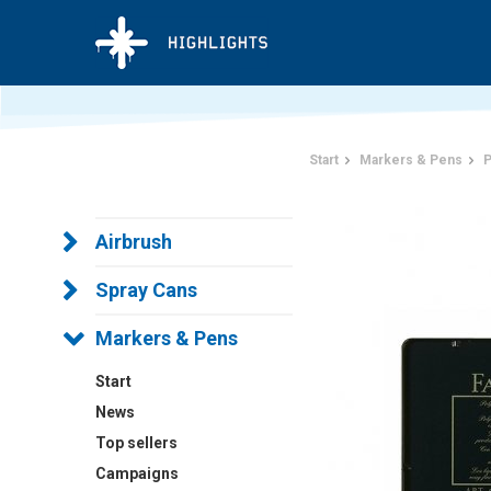
Start
Markers & Pens
P
Airbrush
Spray Cans
Markers & Pens
Start
News
Top sellers
Campaigns