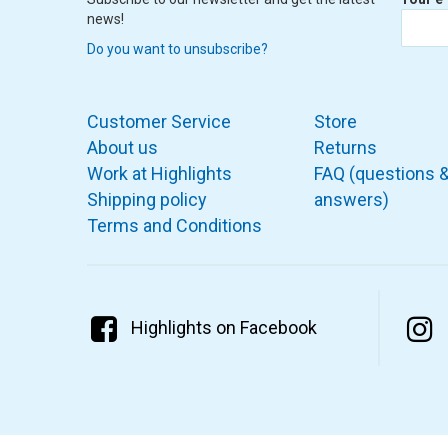
news!
Do you want to unsubscribe?
Customer Service
Store
About us
Returns
Work at Highlights
FAQ (questions 
Shipping policy
answers)
Terms and Conditions
Highlights on Facebook