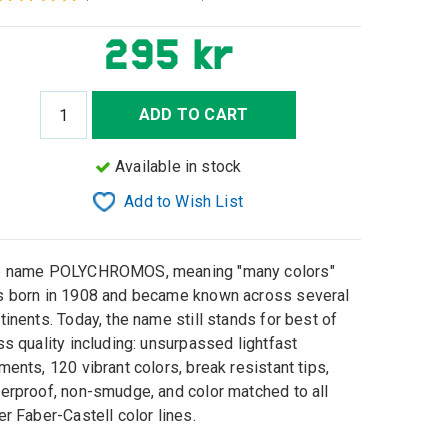
295 kr
ADD TO CART
Available in stock
Add to Wish List
e name POLYCHROMOS, meaning "many colors"
 born in 1908 and became known across several
tinents. Today, the name still stands for best of
ss quality including: unsurpassed lightfast
ments, 120 vibrant colors, break resistant tips,
erproof, non-smudge, and color matched to all
er Faber-Castell color lines.