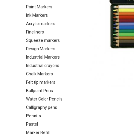
Paint Markers
Ink Markers
Acrylic markers
Fineliners
Squeeze markers
Design Markers
Industrial Markers
Industrial crayons
Chalk Markers
Felt tip markers
Ballpoint Pens
Water Color Pencils
Calligraphy pens
Pencils
Pastel
Marker Refill