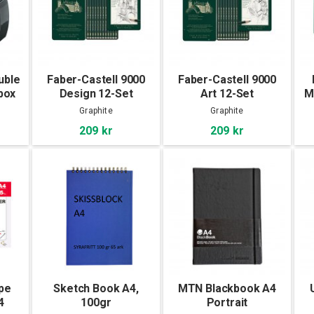
uble
Faber-Castell 9000
Faber-Castell 9000
box
Design 12-Set
Art 12-Set
M
Graphite
Graphite
209 kr
209 kr
pe
Sketch Book A4,
MTN Blackbook A4
4
100gr
Portrait