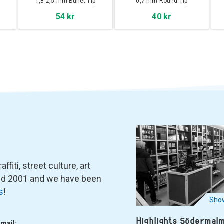
1,8-2,5 mm Bullet-Tip
0,7 mm Round-Tip
54 kr
40 kr
fiti, street culture, art
ned 2001 and we have been
s
!
Show
Highlights Södermal
-mail: