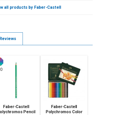
w all products by Faber-Castell
Reviews
20
Faber-Castell
Faber-Castell
olychromos Pencil
Polychromos Color