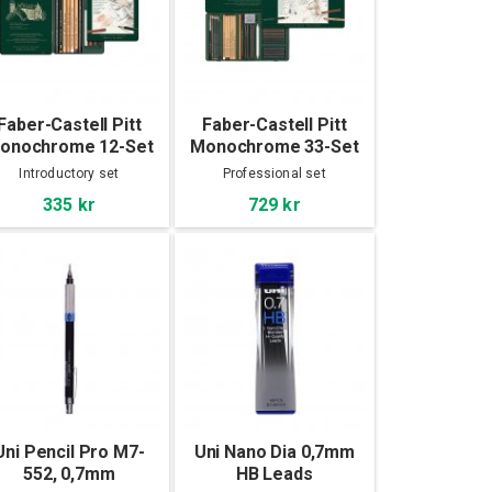
Faber-Castell Pitt
Faber-Castell Pitt
onochrome 12-Set
Monochrome 33-Set
Introductory set
Professional set
335 kr
729 kr
Uni Pencil Pro M7-
Uni Nano Dia 0,7mm
552, 0,7mm
HB Leads