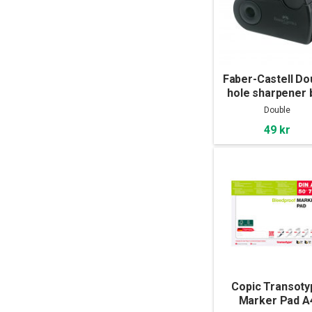
Faber-Castell Do
hole sharpener 
Double
49 kr
Copic Transoty
Marker Pad A