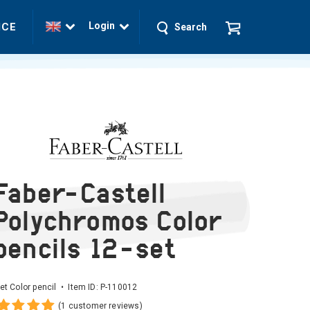
Login
ICE
Search
Faber-Castell
Polychromos Color
pencils 12-set
et Color pencil • Item ID:
P-110012
(1 customer reviews)