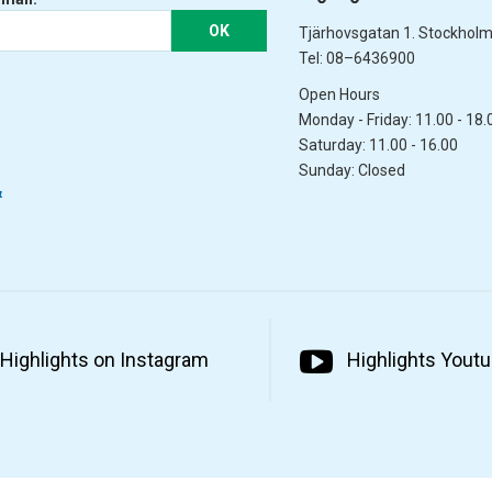
OK
Tjärhovsgatan 1. Stockhol
Tel: 08–6436900
Open Hours
Monday - Friday: 11.00 - 18.
Saturday: 11.00 - 16.00
Sunday: Closed
&
Highlights on Instagram
Highlights Yout