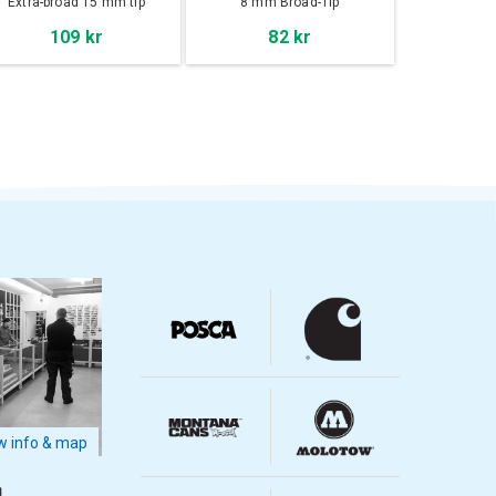
Extra-broad 15 mm tip
8 mm Broad-Tip
109 kr
82 kr
 info & map
m