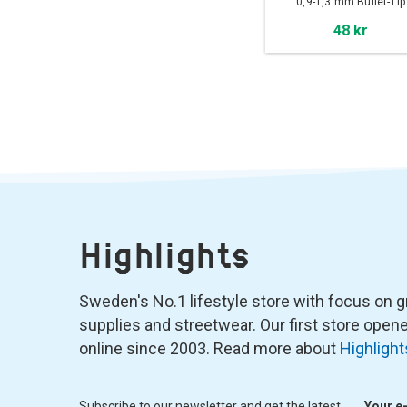
0,9-1,3 mm Bullet-Tip
48 kr
Highlights
Sweden's No.1 lifestyle store with focus on graf
supplies and streetwear. Our first store ope
online since 2003. Read more about
Highlight
Subscribe to our newsletter and get the latest
Your e