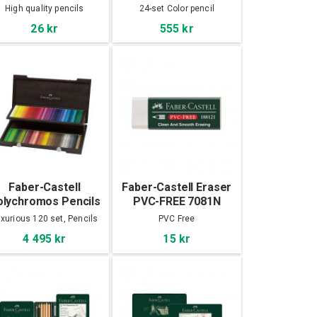
pencils 24-set
High quality pencils
24-set Color pencil
26 kr
555 kr
Faber-Castell
Faber-Castell Eraser
olychromos Pencils
PVC-FREE 7081N
120 Set, Wooden
xurious 120 set, Pencils
PVC Free
cabinet
4 495 kr
15 kr