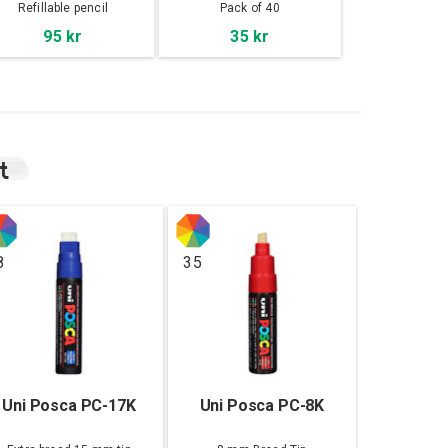
Refillable pencil
Pack of 40
95 kr
35 kr
t
8
35
Uni Posca PC-17K
Uni Posca PC-8K