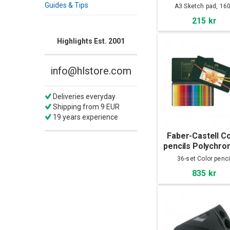
A3
Guides & Tips
A3 Sketch pad, 16
215 kr
Highlights Est. 2001
info@hlstore.com
Deliveries everyday
Shipping from 9 EUR
19 years experience
Faber-Castell C
pencils Polychro
36-set
36-set Color penci
835 kr