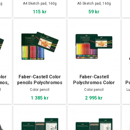
A4
A5
0g
A4 Sketch pad, 160g
A5 Sketch pad, 160g
115 kr
59 kr
olor
Faber-Castell Color
Faber-Castell
mos,
pencils Polychromos
Polychromos Color
P
60-set
pencils 120-set
l
Color pencil
Color pencil
Lu
1 385 kr
2 995 kr