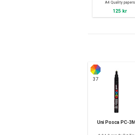
A4 Quality paper
125 kr
37
Uni Posca PC-3