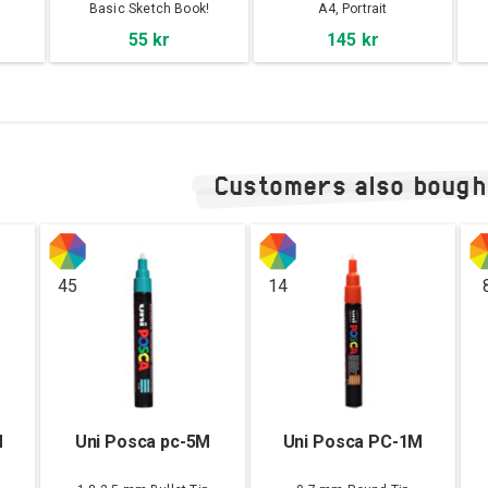
s
Basic Sketch Book!
A4, Portrait
55 kr
145 kr
Customers also bough
45
14
M
Uni Posca pc-5M
Uni Posca PC-1M