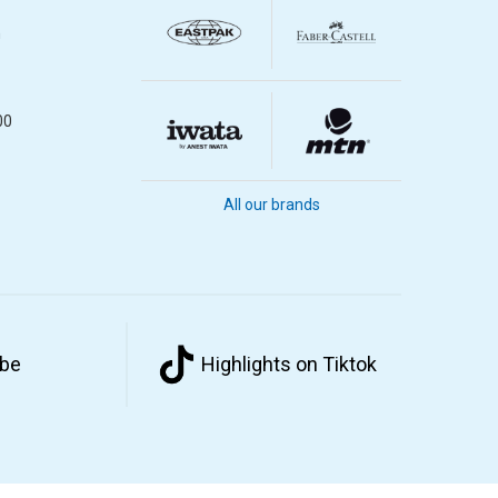
m
00
All our brands
ube
Highlights on Tiktok