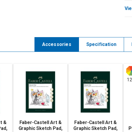
Vie
Accessories
Specification
1
t &
Faber-Castell Art &
Faber-Castell Art &
Pad,
Graphic Sketch Pad,
Graphic Sketch Pad,
P