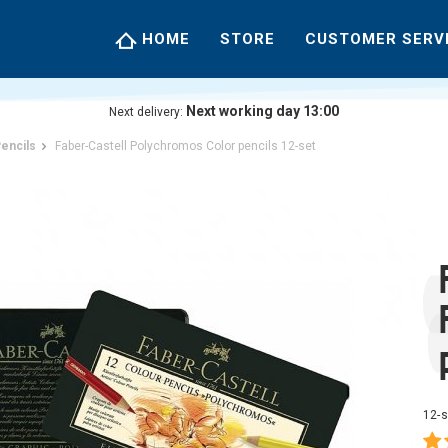
HOME
STORE
CUSTOMER SERV
Next working day 13:00
Next delivery:
encils
Faber-Castell Polychromos Color pencils 12-set
12-s