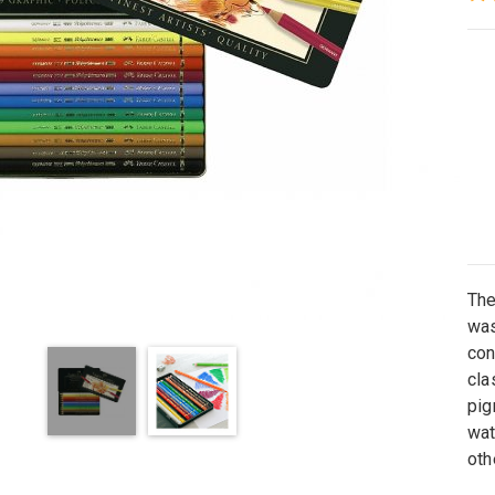
Th
was
con
cla
pig
wat
oth