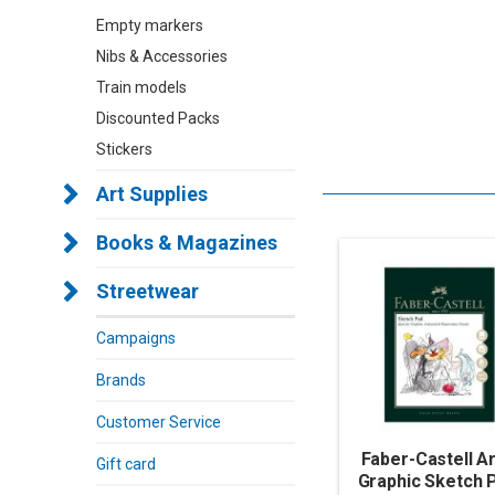
Empty markers
Nibs & Accessories
Train models
Discounted Packs
Stickers
Art Supplies
Books & Magazines
Streetwear
Campaigns
Brands
Customer Service
Faber-Castell Ar
Gift card
Graphic Sketch 