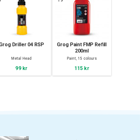
Grog Driller 04 RSP
Grog Paint FMP Refill
200ml
Metal Head
Paint, 15 colours
99 kr
115 kr