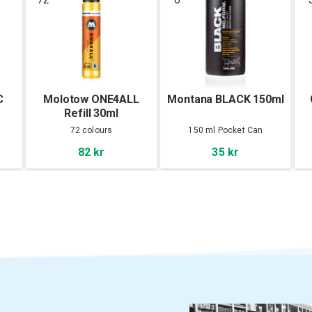
C
Molotow ONE4ALL
Montana BLACK 150ml
Refill 30ml
72 colours
150 ml Pocket Can
82 kr
35 kr