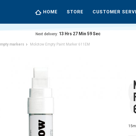
HOME
STORE
CUSTOMER SERV
13
Hrs
27
Min
58
Sec
Next delivery:
mpty markers
Molotow Empty Paint Marker 611EM
15m