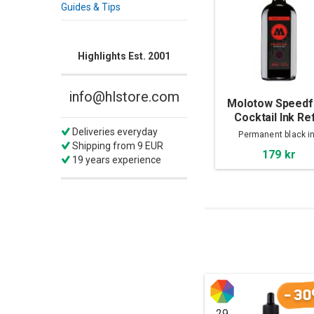
Guides & Tips
Highlights Est. 2001
info@hlstore.com
Molotow Speedf
Cocktail Ink Ref
250ml, Copper B
Deliveries everyday
Permanent black i
Shipping from 9 EUR
179 kr
19 years experience
-30
29