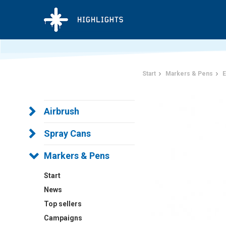
Start
Markers & Pens
E
Airbrush
Spray Cans
Markers & Pens
Start
News
Top sellers
Campaigns