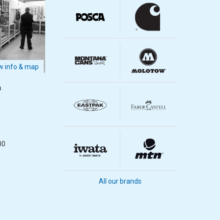
 info & map
m
m
00
All our brands