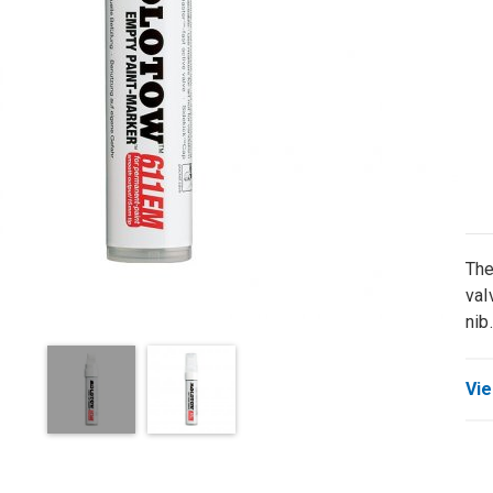
The
val
nib.
Vie