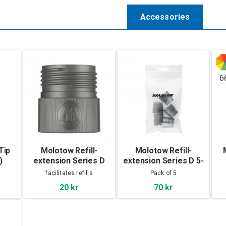
Accessories
6
Tip
Molotow Refill-
Molotow Refill-
)
extension Series D
extension Series D 5-
p
facilitates refills
Pack of 5
20 kr
70 kr