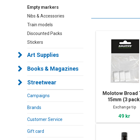
Empty markers
Nibs & Accessories
Train models
Discounted Packs
Stickers
Art Supplies
Books & Magazines
Streetwear
Molotow Broad 
Campaigns
15mm (3 pack
Brands
Exchange tip
49 kr
Customer Service
Gift card