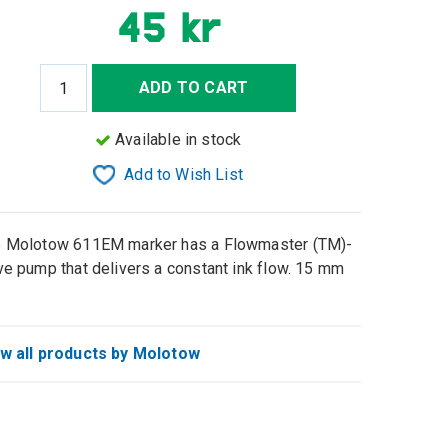
45 kr
ADD TO CART
Available in stock
Add to Wish List
 Molotow 611EM marker has a Flowmaster (TM)-
ve pump that delivers a constant ink flow. 15 mm
w all products by Molotow