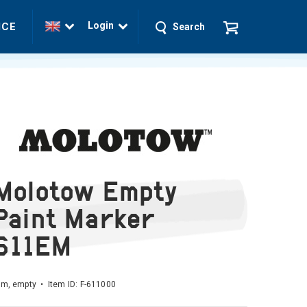
Login
ICE
Search
Molotow Empty
Paint Marker
611EM
m, empty • Item ID:
F-611000