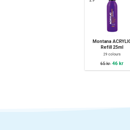
Montana ACRYLI
Refill 25ml
29 colours
46 kr
65 kr