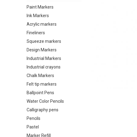
Paint Markers
Ink Markers
Acrylic markers
Fineliners
Squeeze markers
Design Markers
Industrial Markers
Industrial crayons
Chalk Markers
Felt tip markers
Ballpoint Pens
Water Color Pencils
Calligraphy pens
Pencils
Pastel
Marker Refill