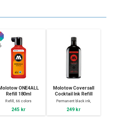
6
Molotow ONE4ALL
Molotow Coversall
Refill 180ml
Cocktail Ink Refill
250ml, Signal Black
Refill, 66 colors
Permanent black ink,
Bitumen base
245 kr
249 kr