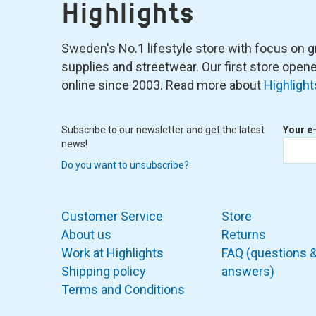
Highlights
Sweden's No.1 lifestyle store with focus on graf
supplies and streetwear. Our first store ope
online since 2003. Read more about
Highlight
Subscribe to our newsletter and get the latest
Your e
news!
Do you want to unsubscribe?
Customer Service
Store
About us
Returns
Work at Highlights
FAQ (questions 
Shipping policy
answers)
Terms and Conditions