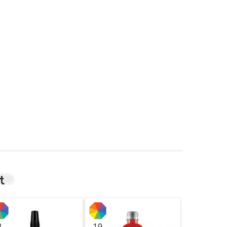
t
3
19