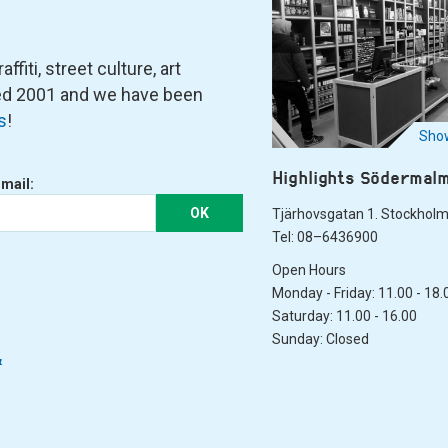
fiti, street culture, art
ned 2001 and we have been
s
!
Show
Highlights Södermal
-mail:
OK
Tjärhovsgatan 1. Stockhol
Tel: 08–6436900
Open Hours
Monday - Friday: 11.00 - 18.
Saturday: 11.00 - 16.00
Sunday: Closed
&