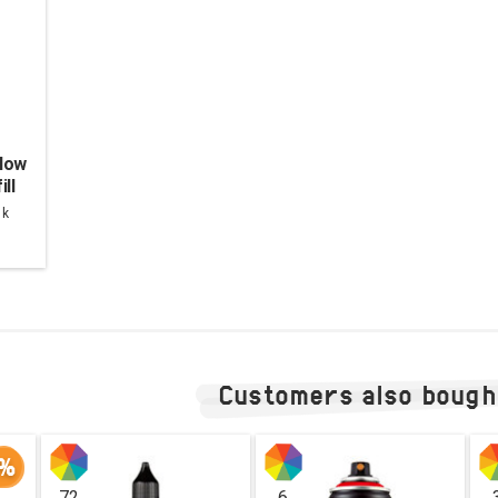
low
ill
lack
nk
Customers also bough
%
72
6