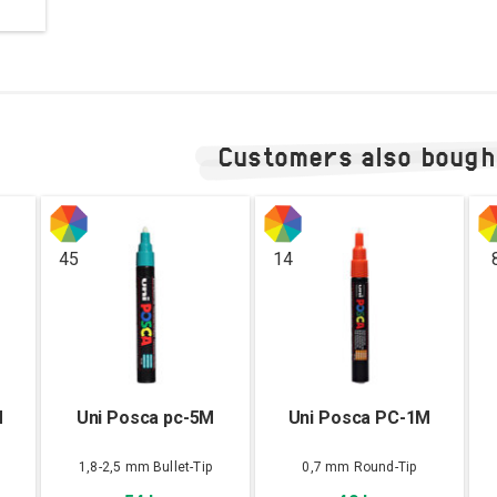
Customers also bough
45
14
M
Uni Posca pc-5M
Uni Posca PC-1M
1,8-2,5 mm Bullet-Tip
0,7 mm Round-Tip