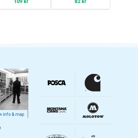
109 kr
82 kr
 info & map
m