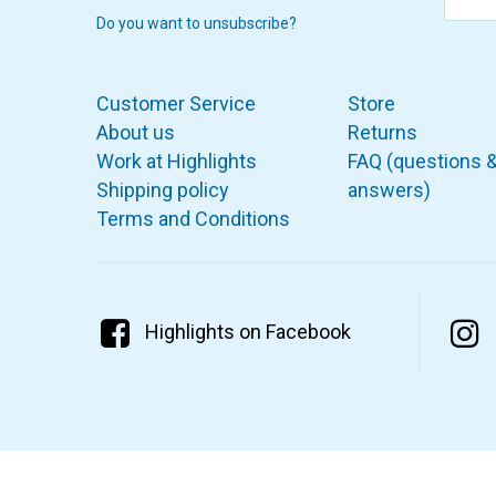
Do you want to unsubscribe?
Customer Service
Store
About us
Returns
Work at Highlights
FAQ (questions 
Shipping policy
answers)
Terms and Conditions
Highlights on Facebook