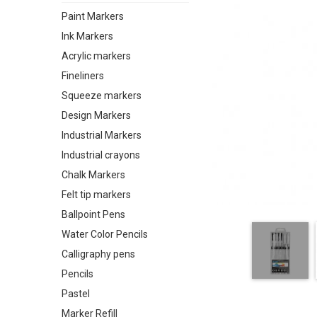
Paint Markers
Ink Markers
Acrylic markers
Fineliners
Squeeze markers
Design Markers
Industrial Markers
Industrial crayons
Chalk Markers
Felt tip markers
Ballpoint Pens
Water Color Pencils
Calligraphy pens
Pencils
Pastel
Marker Refill