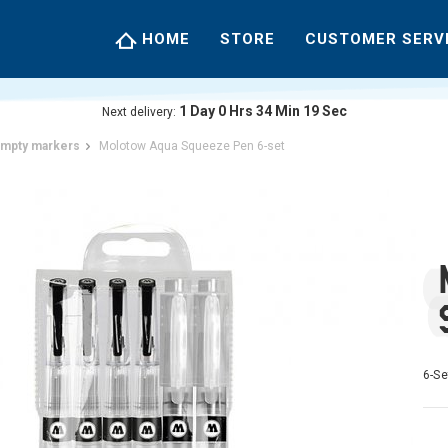
HOME
STORE
CUSTOMER SERV
1
Day
0
Hrs
34
Min
18
Sec
Next delivery:
mpty markers
Molotow Aqua Squeeze Pen 6-set
6-Se