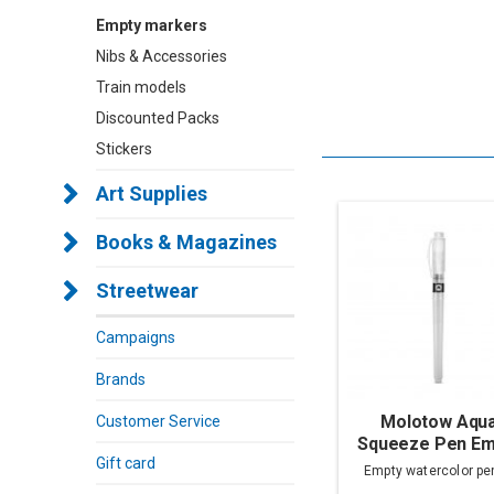
Empty markers
Nibs & Accessories
Train models
Discounted Packs
Stickers
Art Supplies
Books & Magazines
Streetwear
Campaigns
Brands
Molotow Aqu
Customer Service
Squeeze Pen Em
Gift card
Empty watercolor pe
sizes