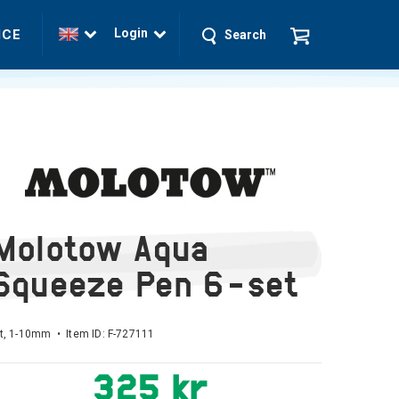
Login
ICE
Search
Molotow Aqua
Squeeze Pen 6-set
t, 1-10mm • Item ID:
F-727111
325 kr