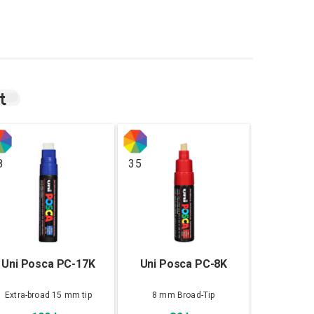
t
8
35
Uni Posca PC-17K
Uni Posca PC-8K
Extra-broad 15 mm tip
8 mm Broad-Tip