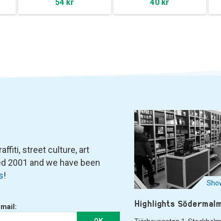
54 kr
40 kr
fiti, street culture, art
ned 2001 and we have been
s
!
Show
Highlights Södermal
-mail:
OK