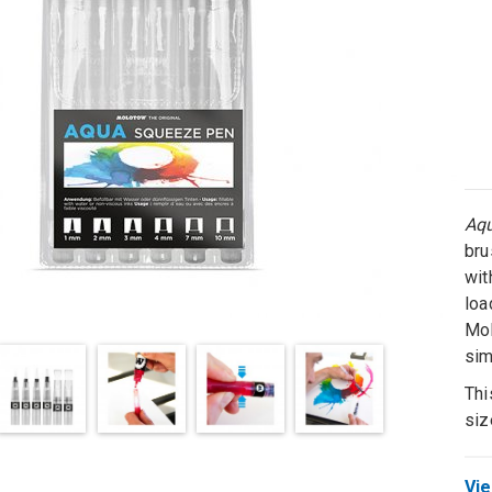
Aq
bru
wit
loa
Mol
sim
Thi
siz
Vie