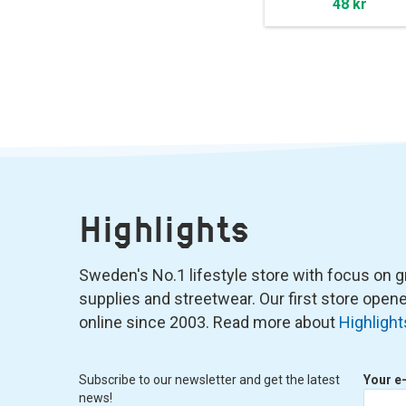
48 kr
Highlights
Sweden's No.1 lifestyle store with focus on graf
supplies and streetwear. Our first store ope
online since 2003. Read more about
Highlight
Subscribe to our newsletter and get the latest
Your e
news!