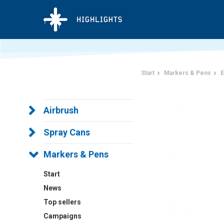
Start
Markers & Pens
E
Airbrush
Spray Cans
Markers & Pens
Start
News
Top sellers
Campaigns