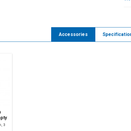
Accessories
Specificatio
a
pty
n, 3