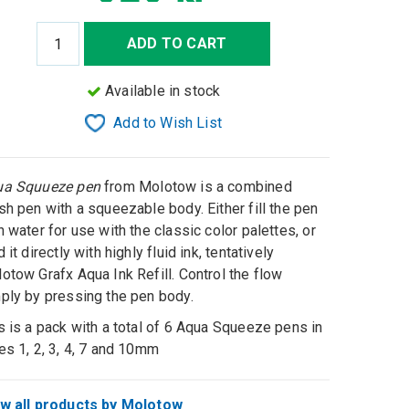
ADD TO CART
Available in stock
Add to Wish List
ua Squueze pen
from Molotow is a combined
sh pen with a squeezable body. Either fill the pen
h water for use with the classic color palettes, or
d it directly with highly fluid ink, tentatively
otow Grafx Aqua Ink Refill. Control the flow
ply by pressing the pen body.
s is a pack with a total of 6 Aqua Squeeze pens in
es 1, 2, 3, 4, 7 and 10mm
w all products by Molotow