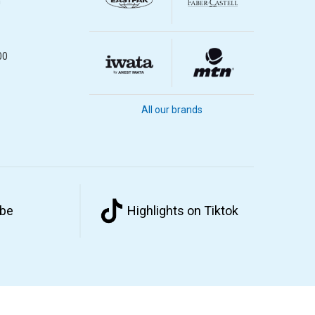
m
00
All our brands
ube
Highlights on Tiktok