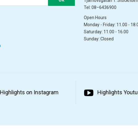
Tjärhovsgatan 1. Stockhol
Tel: 08–6436900
Open Hours
Monday - Friday: 11.00 - 18.
Saturday: 11.00 - 16.00
Sunday: Closed
&
Highlights on Instagram
Highlights Yout