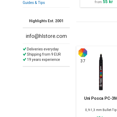
55 kr
from
Guides & Tips
Highlights Est. 2001
info@hlstore.com
Deliveries everyday
Shipping from 9 EUR
19 years experience
37
Uni Posca PC-3
0,9-1,3 mm Bullet-Tip