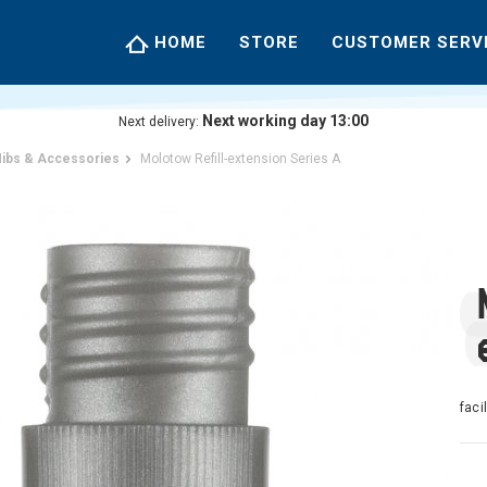
HOME
STORE
CUSTOMER SERV
Next working day 13:00
Next delivery:
ibs & Accessories
Molotow Refill-extension Series A
faci