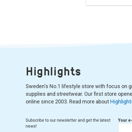
Highlights
Sweden's No.1 lifestyle store with focus on graf
supplies and streetwear. Our first store ope
online since 2003. Read more about
Highlight
Subscribe to our newsletter and get the latest
Your e
news!