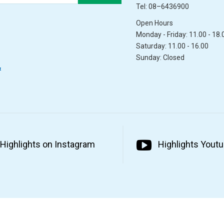
Tel: 08–6436900
Open Hours
Monday - Friday: 11.00 - 18.
Saturday: 11.00 - 16.00
Sunday: Closed
&
Highlights on Instagram
Highlights Yout