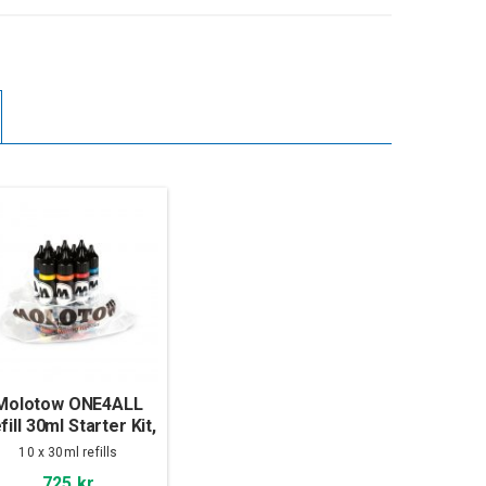
Molotow ONE4ALL
fill 30ml Starter Kit,
10-set
10 x 30ml refills
725 kr