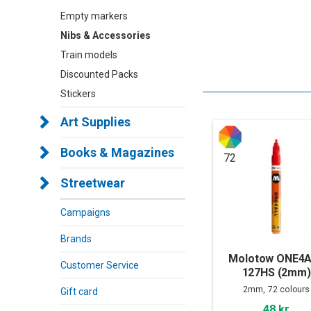
Empty markers
Nibs & Accessories
Train models
Discounted Packs
Stickers
Art Supplies
Books & Magazines
72
Streetwear
Campaigns
Brands
Molotow ONE4
Customer Service
127HS (2mm)
2mm, 72 colours
Gift card
48 kr