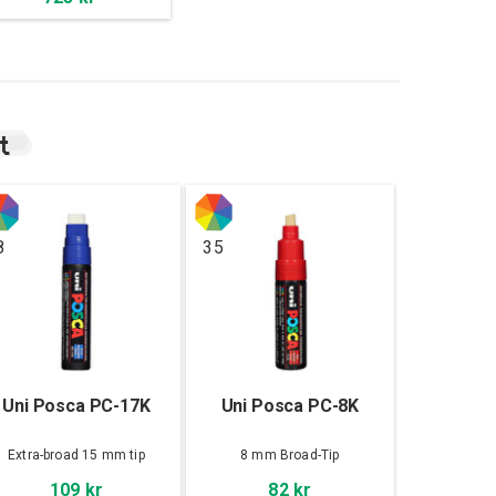
t
8
35
Uni Posca PC-17K
Uni Posca PC-8K
Extra-broad 15 mm tip
8 mm Broad-Tip
109 kr
82 kr