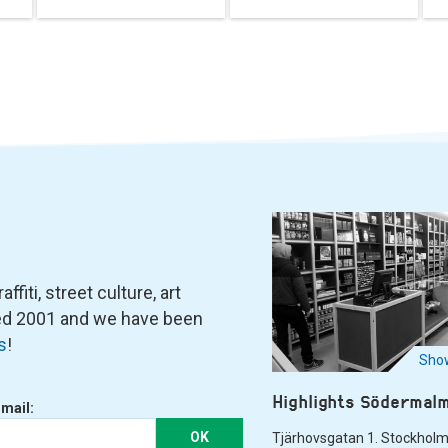
fiti, street culture, art
ned 2001 and we have been
s
!
Show
Highlights Södermal
-mail:
OK
Tjärhovsgatan 1. Stockhol