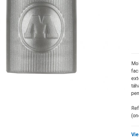
Mol
fac
ext
táh
pen
Ref
(on
Vie