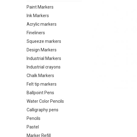
Paint Markers
Ink Markers
Acrylic markers
Fineliners
Squeeze markers
Design Markers
Industrial Markers
Industrial crayons
Chalk Markers
Felt tip markers
Ballpoint Pens
Water Color Pencils
Calligraphy pens
Pencils
Pastel
Marker Refill