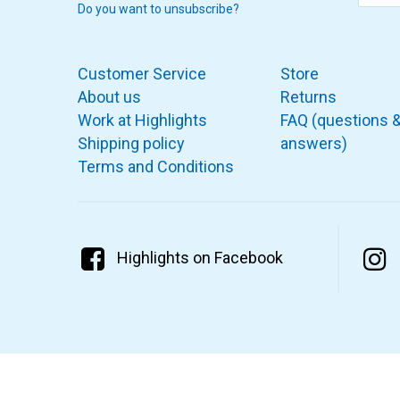
Do you want to unsubscribe?
Customer Service
Store
About us
Returns
Work at Highlights
FAQ (questions 
Shipping policy
answers)
Terms and Conditions
Highlights on Facebook