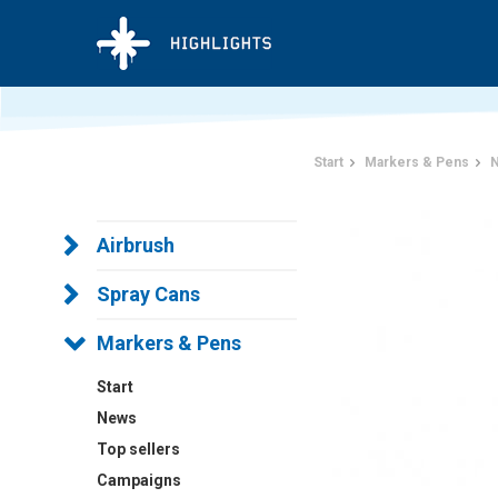
Start
Markers & Pens
N
Airbrush
Spray Cans
Markers & Pens
Start
News
Top sellers
Campaigns