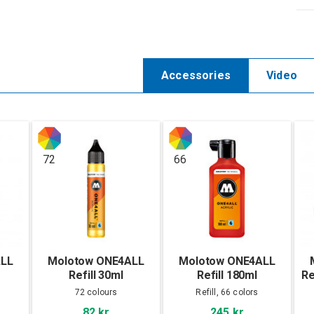
Accessories
Video
72
66
ALL
Molotow ONE4ALL
Molotow ONE4ALL
Refill 30ml
Refill 180ml
Re
72 colours
Refill, 66 colors
82 kr
245 kr