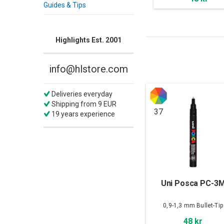
Guides & Tips
Highlights Est. 2001
info@hlstore.com
Deliveries everyday
Shipping from 9 EUR
37
19 years experience
Uni Posca PC-3
0,9-1,3 mm Bullet-Tip
48 kr