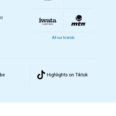
00
All our brands
ube
Highlights on Tiktok