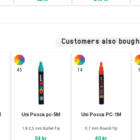
Customers also bough
45
14
M
Uni Posca pc-5M
Uni Posca PC-1M
1,8-2,5 mm Bullet-Tip
0,7 mm Round-Tip
54 kr
40 kr