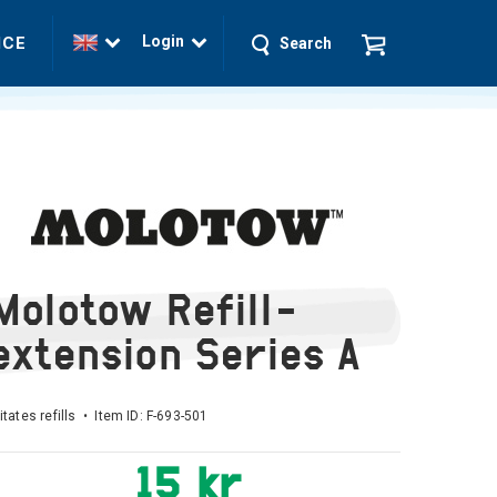
Login
ICE
Search
Molotow Refill-
extension Series A
litates refills • Item ID:
F-693-501
15 kr