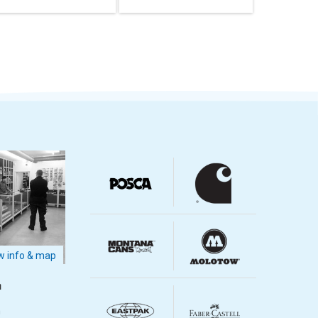
 info & map
m
m