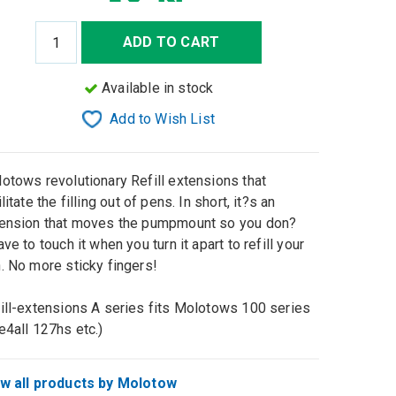
ADD TO CART
Available in stock
Add to Wish List
otows revolutionary Refill extensions that
ilitate the filling out of pens. In short, it?s an
ension that moves the pumpmount so you don?
ave to touch it when you turn it apart to refill your
. No more sticky fingers!
ill-extensions A series fits Molotows 100 series
e4all 127hs etc.)
w all products by Molotow