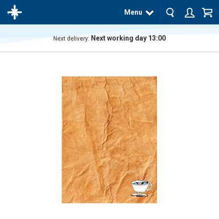
Menu
Next working day 13:00
Next delivery:
The
product
has
been
added
to your
cart