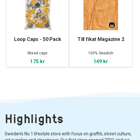
Loop Caps - 50 Pack
Till fikat Magazine 2
Mixed caps
100% Swedish
175 kr
149 kr
Highlights
Sweden's No.1 lifestyle store with focus on graffiti, street culture,