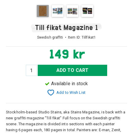
Till fikat Magazine 1
Swedish graffiti • Item ID:
Tillfikat1
149 kr
ADD TO CART
Available in stock
Add to Wish List
Stockholm-based Studio Stains, aka Stains Magazine, is back with a
new graffiti magazine "Till fikat" Full focus on the Swedish graffiti
scene. The magazine is divided into sections with each painter
having 6 pages each, 180 pages in total. Painters are: E-man, Zenit,