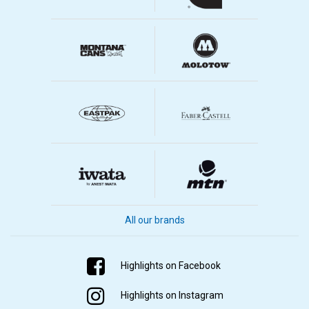
All our brands
Highlights on Facebook
Highlights on Instagram