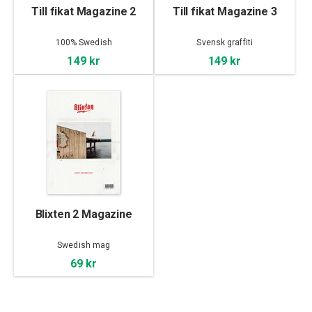
Till fikat Magazine 2
Till fikat Magazine 3
100% Swedish
Svensk graffiti
149 kr
149 kr
Blixten 2 Magazine
Swedish mag
69 kr