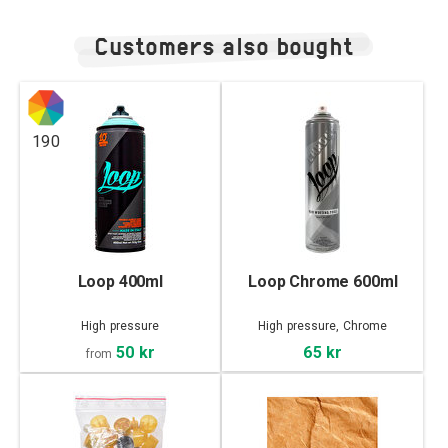
Customers also bought
190
Loop 400ml
Loop Chrome 600ml
High pressure
High pressure, Chrome
50 kr
65 kr
from