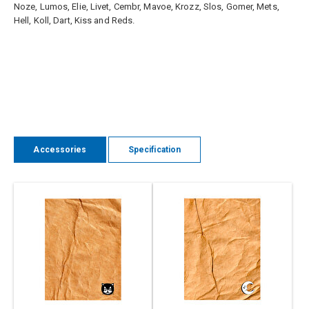
Noze, Lumos, Elie, Livet, Cembr, Mavoe, Krozz, Slos, Gomer, Mets,
Hell, Koll, Dart, Kiss and Reds.
Accessories
Specification