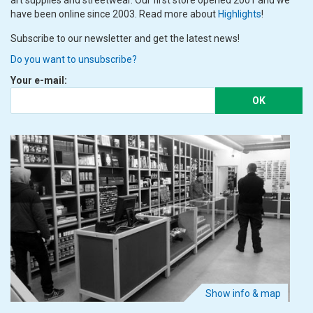
art supplies and streetwear. Our first store opened 2001 and we
have been online since 2003. Read more about
Highlights
!
Subscribe to our newsletter and get the latest news!
Do you want to unsubscribe?
Your e-mail:
OK
Show info & map