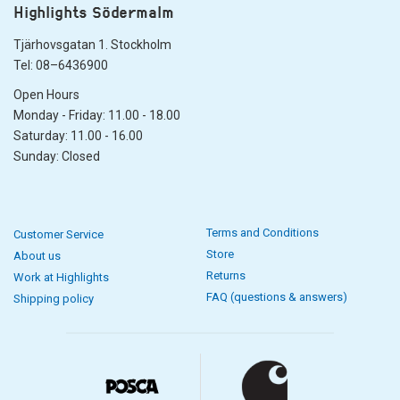
Highlights Södermalm
Tjärhovsgatan 1. Stockholm
Tel: 08–6436900
Open Hours
Monday - Friday: 11.00 - 18.00
Saturday: 11.00 - 16.00
Sunday: Closed
Terms and Conditions
Customer Service
Store
About us
Returns
Work at Highlights
FAQ (questions & answers)
Shipping policy