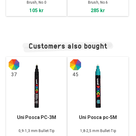
No.6
Brush, No.0
Brush, No.6
105 kr
285 kr
Customers also bought
37
45
Uni Posca PC-3M
Uni Posca pc-5M
0,9-1,3 mm Bullet-Tip
1,8-2,5 mm Bullet-Tip