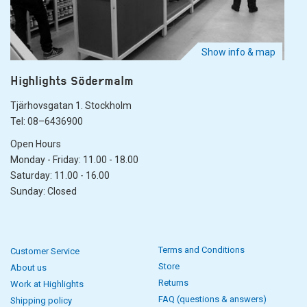
Show info & map
Highlights Södermalm
Tjärhovsgatan 1. Stockholm
Tel: 08–6436900
Open Hours
Monday - Friday: 11.00 - 18.00
Saturday: 11.00 - 16.00
Sunday: Closed
Terms and Conditions
Customer Service
Store
About us
Returns
Work at Highlights
FAQ (questions & answers)
Shipping policy