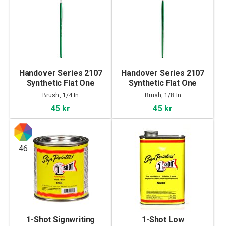
Handover Series 2107
Handover Series 2107
Synthetic Flat One
Synthetic Flat One
Stroke Brush 1/4 In
Stroke Brush 1/8 In
Brush, 1/4 In
Brush, 1/8 In
45 kr
45 kr
46
1-Shot Signwriting
1-Shot Low