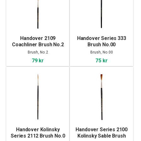
Handover 2109
Handover Series 333
Coachliner Brush No.2
Brush No.00
Brush, No.2
Brush, No.00
79 kr
75 kr
Handover Kolinsky
Handover Series 2100
Series 2112 Brush No.0
Kolinsky Sable Brush