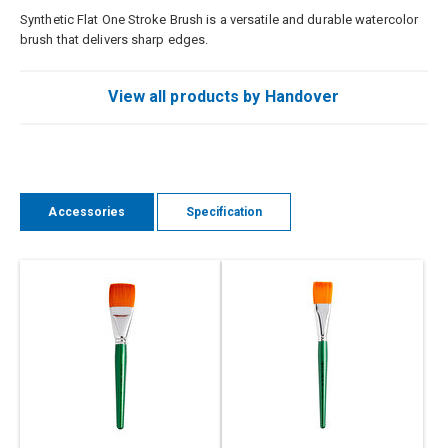
Synthetic Flat One Stroke Brush is a versatile and durable watercolor
brush that delivers sharp edges.
View all products by Handover
Accessories
Specification