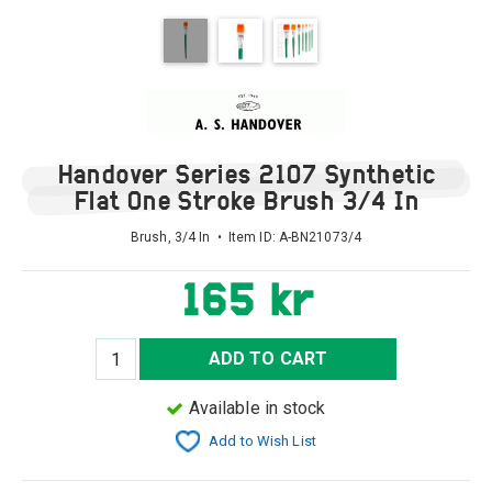
Handover Series 2107 Synthetic
Flat One Stroke Brush 3/4 In
Brush, 3/4 In • Item ID:
A-BN21073/4
165 kr
ADD TO CART
Available in stock
Add to Wish List