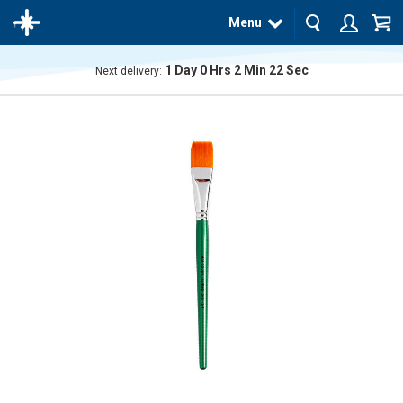
Menu
1
Day
0
Hrs
2
Min
22
Sec
Next delivery:
The
product
has
been
added
to your
cart