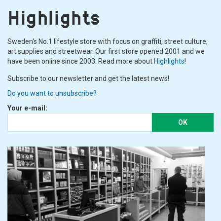
Highlights
Sweden's No.1 lifestyle store with focus on graffiti, street culture,
art supplies and streetwear. Our first store opened 2001 and we
have been online since 2003. Read more about
Highlights
!
Subscribe to our newsletter and get the latest news!
Do you want to unsubscribe?
Your e-mail:
OK