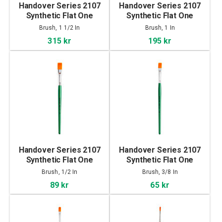
Handover Series 2107
Handover Series 2107
Synthetic Flat One
Synthetic Flat One
Stroke Brush 1 1/2 In
Stroke Brush 1 In
Brush, 1 1/2 In
Brush, 1 In
315 kr
195 kr
Handover Series 2107
Handover Series 2107
Synthetic Flat One
Synthetic Flat One
Stroke Brush 1/2 In
Stroke Brush 3/8 In
Brush, 1/2 In
Brush, 3/8 In
89 kr
65 kr