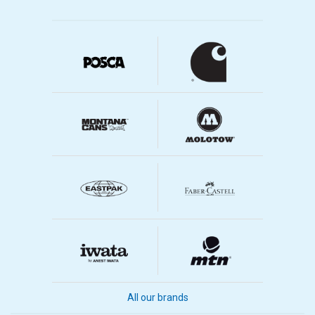
All our brands