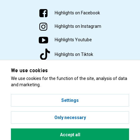
Highlights on Facebook
Highlights on Instagram
Highlights Youtube
Highlights on Tiktok
We use cookies
We use cookies for the function of the site, analysis of data
and marketing.
Settings
© 2001–2026 Highlights/KR Distribution AB.
Only necessary
Accept all