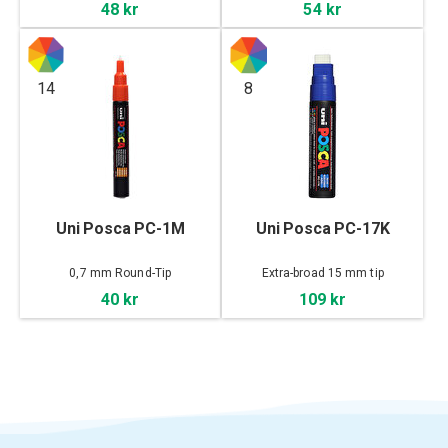
48 kr
54 kr
14
8
Uni Posca PC-1M
Uni Posca PC-17K
0,7 mm Round-Tip
Extra-broad 15 mm tip
40 kr
109 kr