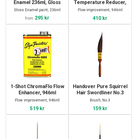
Enamel 236ml, Gloss
Temperature Reducer,
946ml
Gloss Enamel paint, 236ml
Flow improvement, 946ml
295 kr
410 kr
from
1-Shot ChromaFlo Flow
Handover Pure Squirrel
Enhancer, 946ml
Hair Swordliner No.3
Flow improvement, 946ml
Brush, No.3
519 kr
159 kr