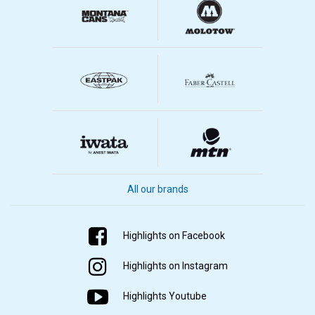
All our brands
Highlights on Facebook
Highlights on Instagram
Highlights Youtube