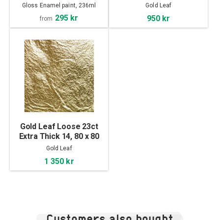
mm
Gloss Enamel paint, 236ml
Gold Leaf
295 kr
950 kr
from
Gold Leaf Loose 23ct
Extra Thick 14, 80 x 80
mm
Gold Leaf
1 350 kr
Customers also bought