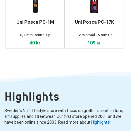
Uni Posca PC-1M
Uni Posca PC-17K
0,7 mm Round-Tip
Extra-broad 15 mm tip
40 kr
109 kr
Highlights
Sweden's No.1 lifestyle store with focus on graffiti, street culture,
art supplies and streetwear. Our first store opened 2001 and we
have been online since 2003. Read more about
Highlights
!