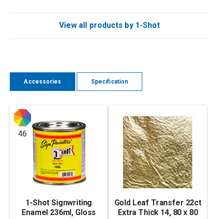
View all products by 1-Shot
Accessories
Specification
46
1-Shot Signwriting
Gold Leaf Transfer 22ct
Enamel 236ml, Gloss
Extra Thick 14, 80 x 80