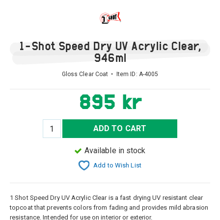
1-Shot Speed Dry UV Acrylic Clear,
946ml
Gloss Clear Coat • Item ID:
A-4005
895 kr
ADD TO CART
Available in stock
Add to Wish List
1 Shot Speed Dry UV Acrylic Clear is a fast drying UV resistant clear
topcoat that prevents colors from fading and provides mild abrasion
resistance. Intended for use on interior or exterior.