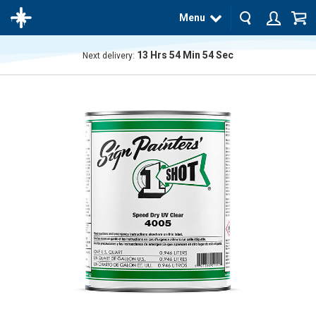
Menu
13
Hrs
54
Min
54
Sec
Next delivery:
The
product
has
been
added
to your
cart