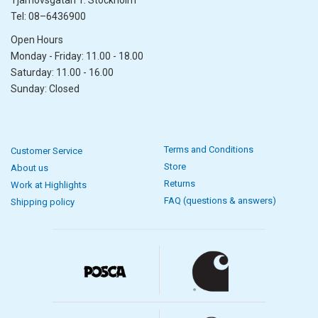
Tjärhovsgatan 1. Stockholm
Tel: 08–6436900
Open Hours
Monday - Friday: 11.00 - 18.00
Saturday: 11.00 - 16.00
Sunday: Closed
Terms and Conditions
Customer Service
Store
About us
Returns
Work at Highlights
FAQ (questions & answers)
Shipping policy