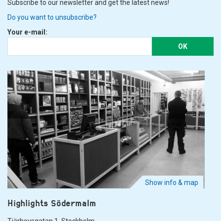
Subscribe to our newsletter and get the latest news!
Do you want to unsubscribe?
Your e-mail:
OK
Show info & map
Highlights Södermalm