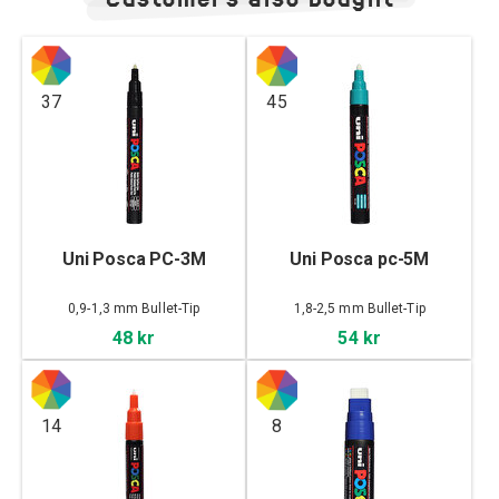
37
45
Uni Posca PC-3M
Uni Posca pc-5M
0,9-1,3 mm Bullet-Tip
1,8-2,5 mm Bullet-Tip
48 kr
54 kr
14
8