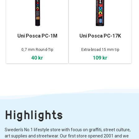
Uni Posca PC-1M
Uni Posca PC-17K
0,7 mm Round-Tip
Extra-broad 15 mm tip
40 kr
109 kr
Highlights
Sweden's No.1 lifestyle store with focus on graffiti, street culture,
art supplies and streetwear. Our first store opened 2001 and we