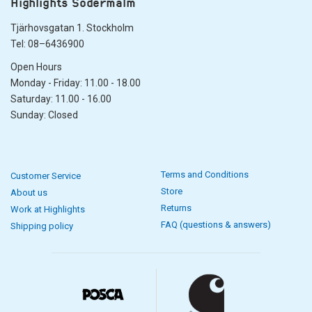
Highlights Södermalm
Tjärhovsgatan 1. Stockholm
Tel: 08–6436900
Open Hours
Monday - Friday: 11.00 - 18.00
Saturday: 11.00 - 16.00
Sunday: Closed
Terms and Conditions
Customer Service
Store
About us
Returns
Work at Highlights
FAQ (questions & answers)
Shipping policy