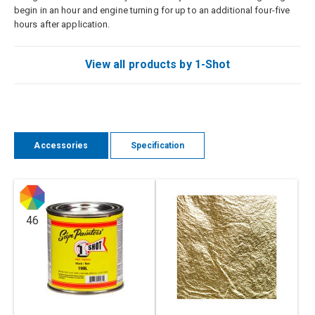
begin in an hour and engine turning for up to an additional four-five
hours after application.
View all products by 1-Shot
Accessories
Specification
46