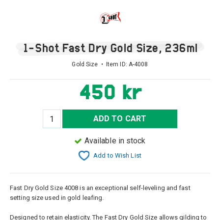
1-Shot Fast Dry Gold Size, 236ml
Gold Size • Item ID:
A-4008
450 kr
ADD TO CART
Available in stock
Add to Wish List
Fast Dry Gold Size 4008 is an exceptional self-leveling and fast
setting size used in gold leafing.
Designed to retain elasticity. The Fast Dry Gold Size allows gilding to