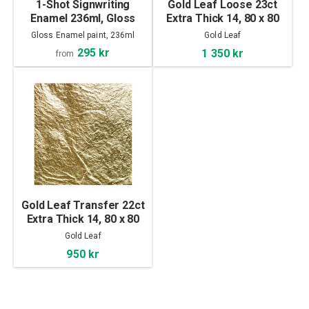
1-Shot Signwriting
Gold Leaf Loose 23ct
Enamel 236ml, Gloss
Extra Thick 14, 80 x 80
mm
Gloss Enamel paint, 236ml
Gold Leaf
295 kr
1 350 kr
from
Gold Leaf Transfer 22ct
Extra Thick 14, 80 x 80
mm
Gold Leaf
950 kr