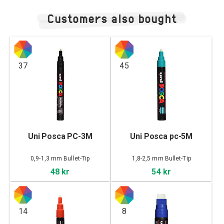
Customers also bought
37
45
Uni Posca PC-3M
Uni Posca pc-5M
0,9-1,3 mm Bullet-Tip
1,8-2,5 mm Bullet-Tip
48 kr
54 kr
14
8