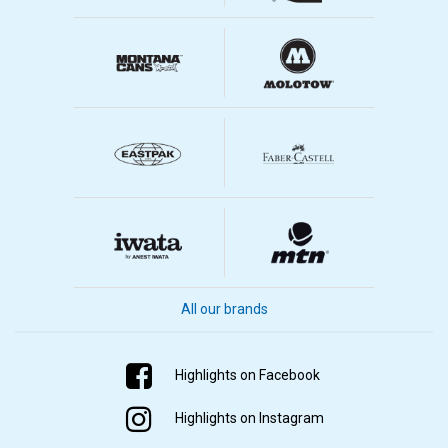
All our brands
Highlights on Facebook
Highlights on Instagram