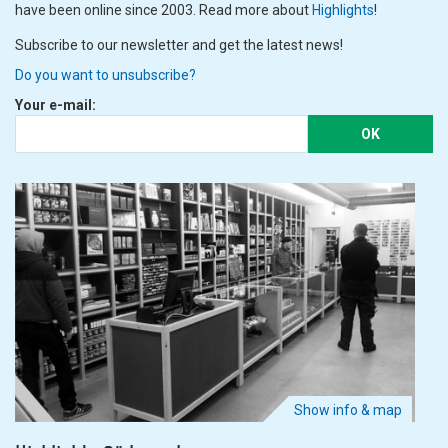
have been online since 2003. Read more about
Highlights
!
Subscribe to our newsletter and get the latest news!
Do you want to unsubscribe?
Your e-mail:
OK
Show info & map