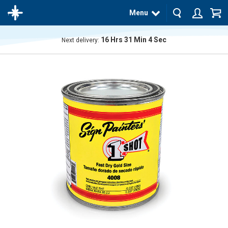
Menu
16
Hrs
31
Min
3
Sec
Next delivery:
The
product
has
been
added
to your
cart