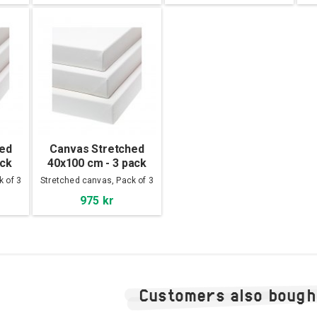
hed
Canvas Stretched
ack
40x100 cm - 3 pack
k of 3
Stretched canvas, Pack of 3
975 kr
Customers also bough