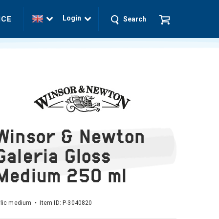
Login
ICE
Search
Winsor & Newton
Galeria Gloss
Medium 250 ml
lic medium • Item ID:
P-3040820