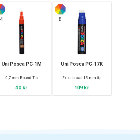
4
8
Uni Posca PC-1M
Uni Posca PC-17K
0,7 mm Round-Tip
Extra-broad 15 mm tip
40 kr
109 kr