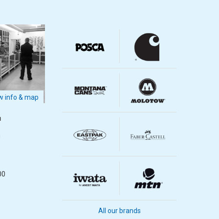
 info & map
m
m
00
All our brands