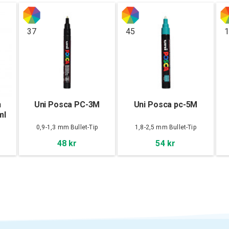
37
45
1
n
Uni Posca PC-3M
Uni Posca pc-5M
ml
0,9-1,3 mm Bullet-Tip
1,8-2,5 mm Bullet-Tip
48 kr
54 kr