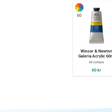
60
Winsor & Newto
Galeria Acrylic 60
60 colours
60 kr