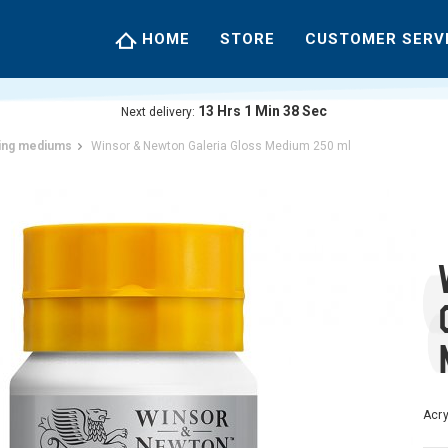
HOME
STORE
CUSTOMER SERV
13
Hrs
1
Min
37
Sec
Next delivery:
ting mediums
Winsor & Newton Galeria Gloss Medium 250 ml
Acry