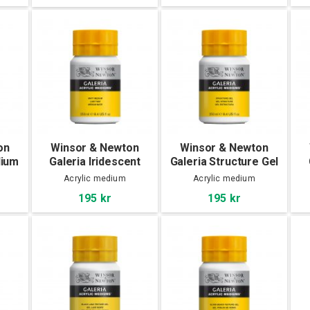
on
Winsor & Newton
Winsor & Newton
dium
Galeria Iridescent
Galeria Structure Gel
Medium 250 ml
250 ml
Acrylic medium
Acrylic medium
195 kr
195 kr