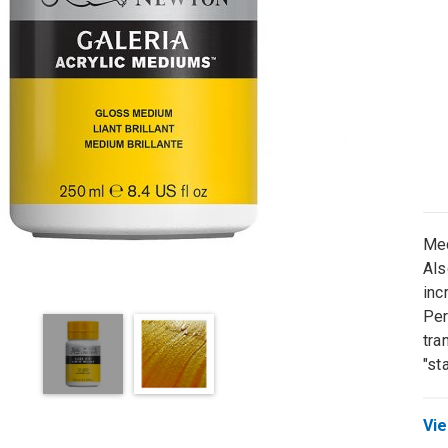
Med
Als
inc
Per
tra
"st
Vie