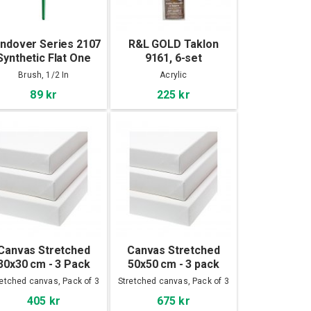
ndover Series 2107
R&L GOLD Taklon
Synthetic Flat One
9161, 6-set
troke Brush 1/2 In
Brush, 1/2 In
Acrylic
89 kr
225 kr
Canvas Stretched
Canvas Stretched
30x30 cm - 3 Pack
50x50 cm - 3 pack
retched canvas, Pack of 3
Stretched canvas, Pack of 3
405 kr
675 kr