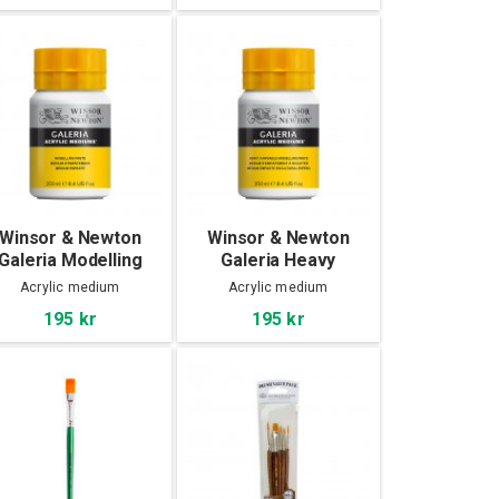
Winsor & Newton
Winsor & Newton
Galeria Modelling
Galeria Heavy
Paste 250 ml
Carvable Modelling
Acrylic medium
Acrylic medium
Paste 250 ml
195 kr
195 kr