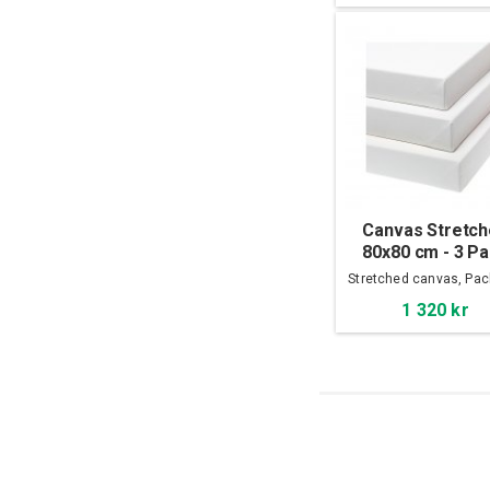
Canvas Stretc
80x80 cm - 3 P
Stretched canvas, Pac
1 320 kr