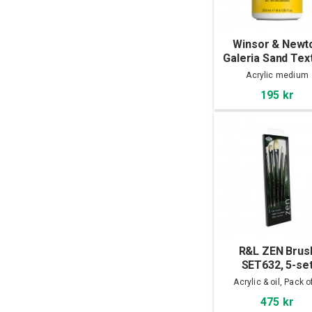
Winsor & Newt
Galeria Sand Tex
Gel 250 ml
Acrylic medium
195 kr
R&L ZEN Brus
SET632, 5-se
Acrylic & oil, Pack o
475 kr