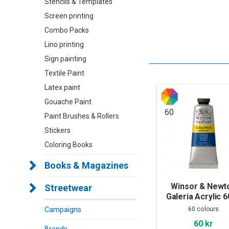
Stencils & Templates
Screen printing
Combo Packs
Lino printing
Sign painting
Textile Paint
Latex paint
Gouache Paint
60
Paint Brushes & Rollers
Stickers
Coloring Books
Books & Magazines
Winsor & Newt
Streetwear
Galeria Acrylic 
60 colours
Campaigns
60 kr