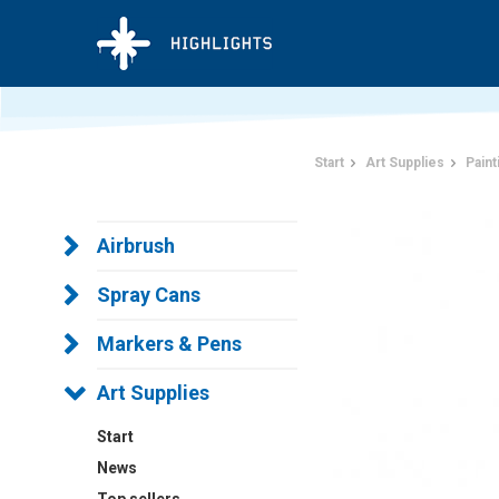
Start
Art Supplies
Pain
Airbrush
Spray Cans
Markers & Pens
Art Supplies
Start
News