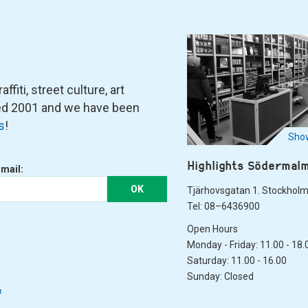
fiti, street culture, art
ned 2001 and we have been
s
!
Show
Highlights Södermal
-mail:
OK
Tjärhovsgatan 1. Stockhol
Tel: 08–6436900
Open Hours
Monday - Friday: 11.00 - 18.
Saturday: 11.00 - 16.00
Sunday: Closed
&