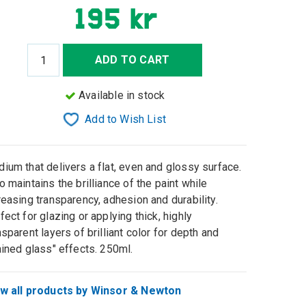
195 kr
ADD TO CART
Available in stock
Add to Wish List
ium that delivers a flat, even and glossy surface.
o maintains the brilliance of the paint while
reasing transparency, adhesion and durability.
fect for glazing or applying thick, highly
nsparent layers of brilliant color for depth and
ained glass" effects. 250ml.
w all products by Winsor & Newton