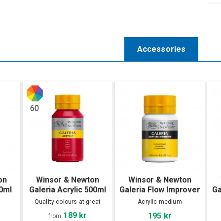
Accessories
60
on
Winsor & Newton
Winsor & Newton
60ml
Galeria Acrylic 500ml
Galeria Flow Improver
Ga
250 ml
Quality colours at great
Acrylic medium
prices!
189 kr
195 kr
from