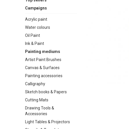
Top sellers
Campaigns
Acrylic paint
Water colours
Oil Paint
Ink & Paint
Painting mediums
Artist Paint Brushes
Canvas & Surfaces
Painting accessories
Calligraphy
Sketch books & Papers
Cutting Mats
Drawing Tools &
Accessories
Light Tables & Projectors