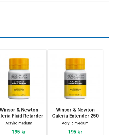
Winsor & Newton
Winsor & Newton
leria Fluid Retarder
Galeria Extender 250
250 ml
ml
Acrylic medium
Acrylic medium
195 kr
195 kr