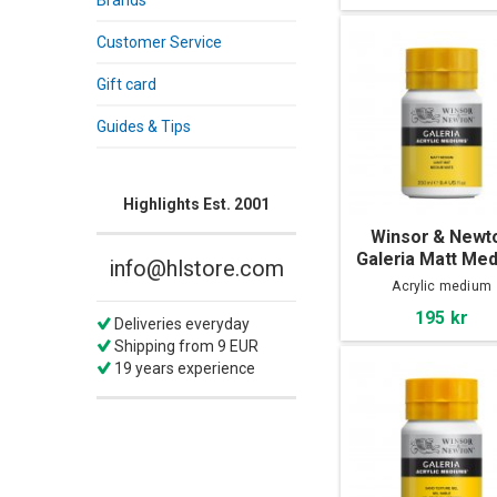
Brands
Customer Service
Gift card
Guides & Tips
Highlights Est. 2001
Winsor & Newt
Galeria Matt Me
info@hlstore.com
250 ml
Acrylic medium
195 kr
Deliveries everyday
Shipping from 9 EUR
19 years experience