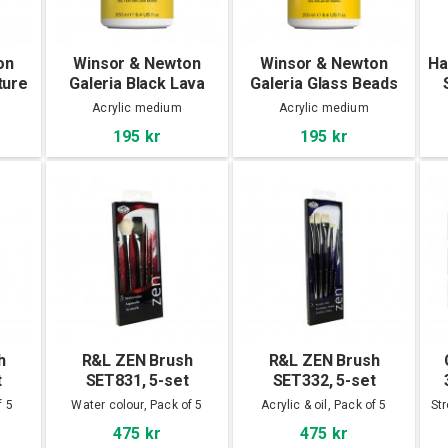
on
Winsor & Newton
Winsor & Newton
Ha
ture
Galeria Black Lava
Galeria Glass Beads
Texture Gel 250 ml
Texture Gel 250 ml
S
Acrylic medium
Acrylic medium
195 kr
195 kr
h
R&L ZEN Brush
R&L ZEN Brush
t
SET831, 5-set
SET332, 5-set
f 5
Water colour, Pack of 5
Acrylic & oil, Pack of 5
St
475 kr
475 kr