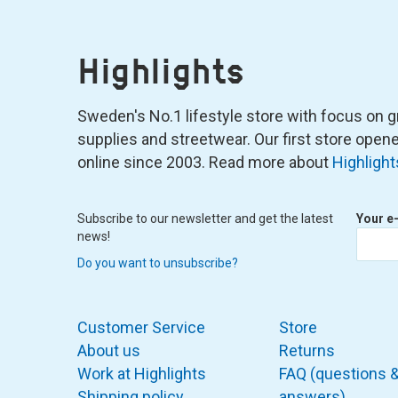
Highlights
Sweden's No.1 lifestyle store with focus on graf
supplies and streetwear. Our first store ope
online since 2003. Read more about
Highlight
Subscribe to our newsletter and get the latest
Your e
news!
Do you want to unsubscribe?
Customer Service
Store
About us
Returns
Work at Highlights
FAQ (questions 
Shipping policy
answers)