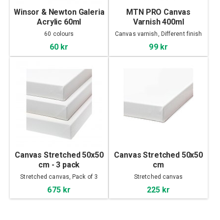
Winsor & Newton Galeria
MTN PRO Canvas
Acrylic 60ml
Varnish 400ml
60 colours
Canvas varnish, Different finish
60 kr
99 kr
Canvas Stretched 50x50
Canvas Stretched 50x50
cm - 3 pack
cm
Stretched canvas, Pack of 3
Stretched canvas
675 kr
225 kr