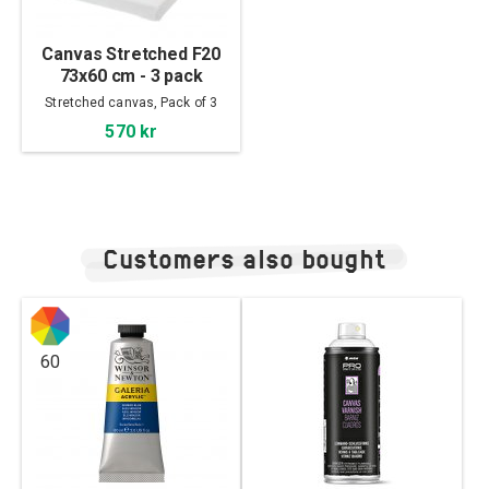
Canvas Stretched F20
73x60 cm - 3 pack
Stretched canvas, Pack of 3
570 kr
Customers also bought
60