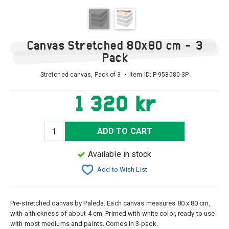
Canvas Stretched 80x80 cm - 3
Pack
Stretched canvas, Pack of 3 • Item ID:
P-958080-3P
1 320 kr
ADD TO CART
Available in stock
Add to Wish List
Pre-stretched canvas by Paleda. Each canvas measures 80 x 80 cm,
with a thickness of about 4 cm. Primed with white color, ready to use
with most mediums and paints. Comes in 3-pack.