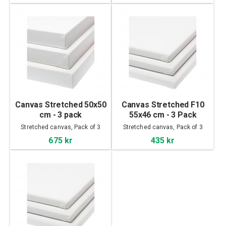
Canvas Stretched 50x50
Canvas Stretched F10
cm - 3 pack
55x46 cm - 3 Pack
Stretched canvas, Pack of 3
Stretched canvas, Pack of 3
675 kr
435 kr