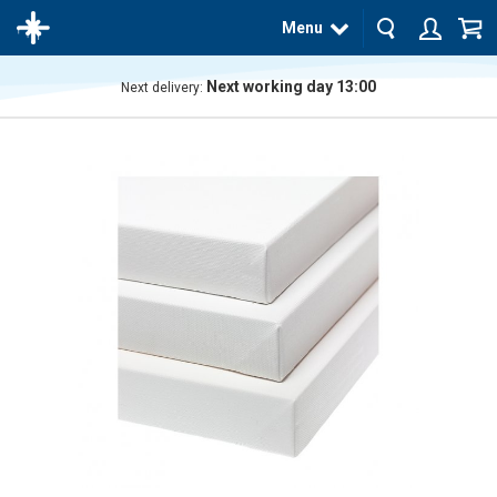
Menu
Next working day 13:00
Next delivery:
The
product
has
been
added
to your
cart