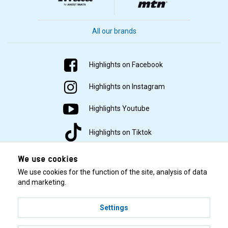
All our brands
Highlights on Facebook
Highlights on Instagram
Highlights Youtube
Highlights on Tiktok
We use cookies
We use cookies for the function of the site, analysis of data
and marketing.
Settings
© 2001–2026 Highlights/KR Distribution AB.