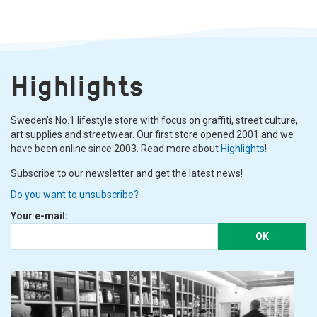
Highlights
Sweden's No.1 lifestyle store with focus on graffiti, street culture,
art supplies and streetwear. Our first store opened 2001 and we
have been online since 2003. Read more about
Highlights
!
Subscribe to our newsletter and get the latest news!
Do you want to unsubscribe?
Your e-mail:
OK