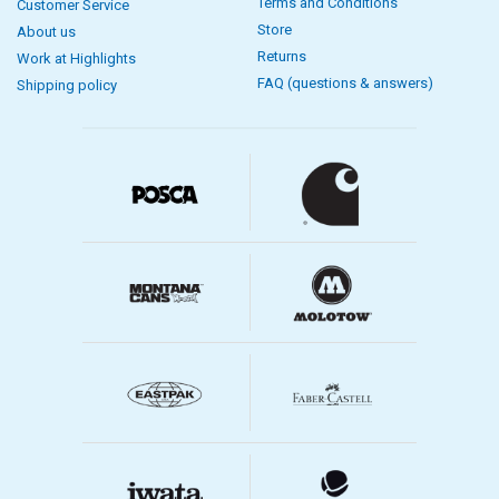
Terms and Conditions
Customer Service
Store
About us
Returns
Work at Highlights
FAQ (questions & answers)
Shipping policy