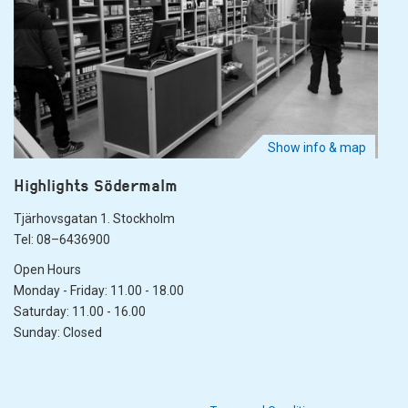
Show info & map
Highlights Södermalm
Tjärhovsgatan 1. Stockholm
Tel: 08–6436900
Open Hours
Monday - Friday: 11.00 - 18.00
Saturday: 11.00 - 16.00
Sunday: Closed