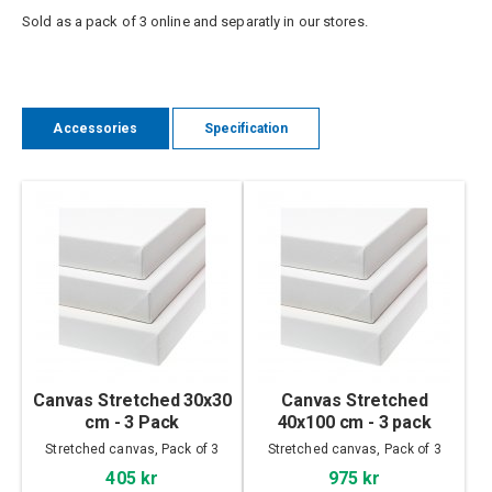
Sold as a pack of 3 online and separatly in our stores.
Accessories
Specification
Canvas Stretched 30x30
Canvas Stretched
cm - 3 Pack
40x100 cm - 3 pack
Stretched canvas, Pack of 3
Stretched canvas, Pack of 3
405 kr
975 kr