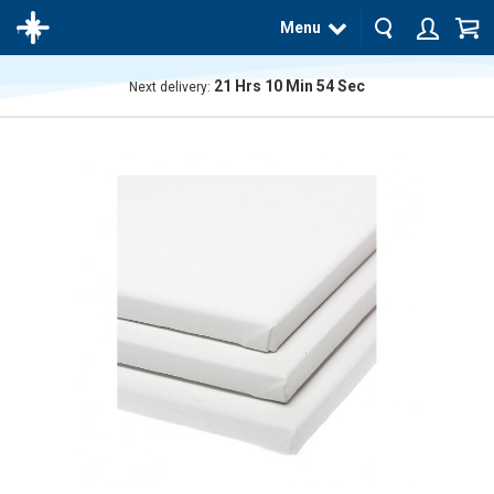
Menu
21
Hrs
10
Min
54
Sec
Next delivery:
The
product
has
been
added
to your
cart