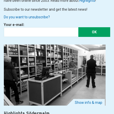
have been online since 2003. Read more about
Highlights
!
Subscribe to our newsletter and get the latest news!
Do you want to unsubscribe?
Your e-mail:
OK
Show info & map
Highlights Södermalm