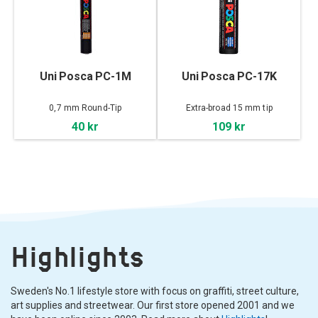
Uni Posca PC-1M
Uni Posca PC-17K
0,7 mm Round-Tip
Extra-broad 15 mm tip
40 kr
109 kr
Highlights
Sweden's No.1 lifestyle store with focus on graffiti, street culture,
art supplies and streetwear. Our first store opened 2001 and we