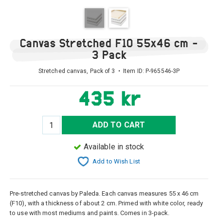
Canvas Stretched F10 55x46 cm -
3 Pack
Stretched canvas, Pack of 3 • Item ID:
P-965546-3P
435 kr
ADD TO CART
Available in stock
Add to Wish List
Pre-stretched canvas by Paleda. Each canvas measures 55 x 46 cm
(F10), with a thickness of about 2 cm. Primed with white color, ready
to use with most mediums and paints. Comes in 3-pack.