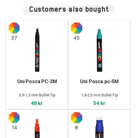
Customers also bought
37
45
Uni Posca PC-3M
Uni Posca pc-5M
0,9-1,3 mm Bullet-Tip
1,8-2,5 mm Bullet-Tip
48 kr
54 kr
14
8