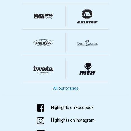
All our brands
Highlights on Facebook
Highlights on Instagram