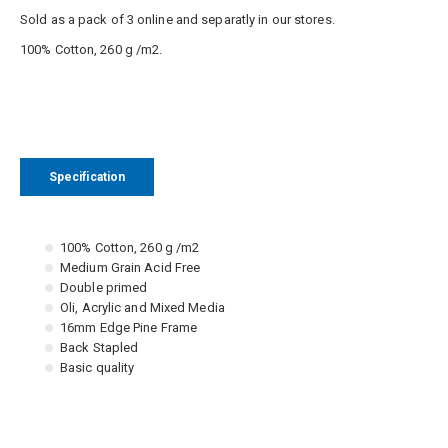
Sold as a pack of 3 online and separatly in our stores.
100% Cotton, 260 g /m2.
Specification
100% Cotton, 260 g /m2
Medium Grain Acid Free
Double primed
Oli, Acrylic and Mixed Media
16mm Edge Pine Frame
Back Stapled
Basic quality