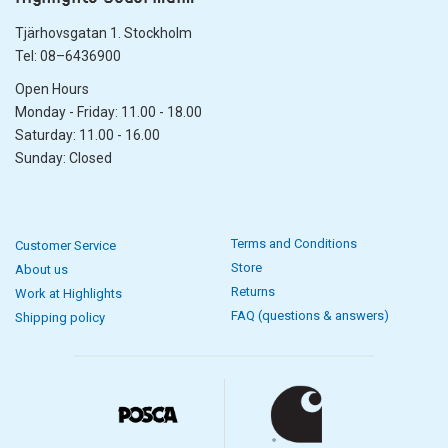
Tjärhovsgatan 1. Stockholm
Tel: 08–6436900
Open Hours
Monday - Friday: 11.00 - 18.00
Saturday: 11.00 - 16.00
Sunday: Closed
Terms and Conditions
Customer Service
Store
About us
Returns
Work at Highlights
FAQ (questions & answers)
Shipping policy