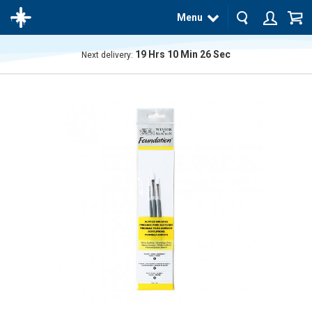
Menu
19
Hrs
10
Min
26
Sec
Next delivery:
The
product
has
been
added
to your
cart