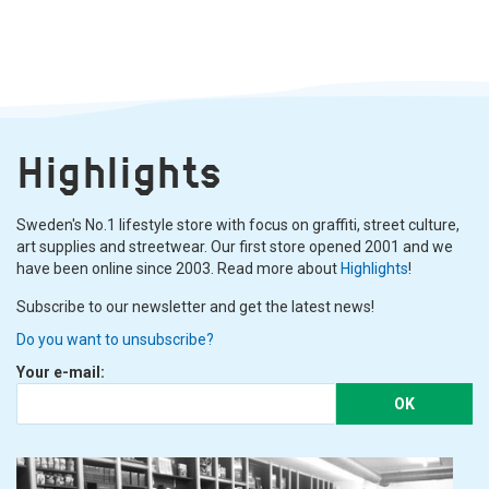
Highlights
Sweden's No.1 lifestyle store with focus on graffiti, street culture,
art supplies and streetwear. Our first store opened 2001 and we
have been online since 2003. Read more about
Highlights
!
Subscribe to our newsletter and get the latest news!
Do you want to unsubscribe?
Your e-mail:
OK