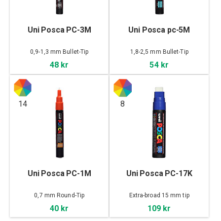
Uni Posca PC-3M
Uni Posca pc-5M
0,9-1,3 mm Bullet-Tip
1,8-2,5 mm Bullet-Tip
48 kr
54 kr
14
8
Uni Posca PC-1M
Uni Posca PC-17K
0,7 mm Round-Tip
Extra-broad 15 mm tip
40 kr
109 kr