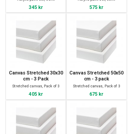
345 kr
575 kr
Canvas Stretched 30x30
Canvas Stretched 50x50
cm - 3 Pack
cm - 3 pack
Stretched canvas, Pack of 3
Stretched canvas, Pack of 3
405 kr
675 kr