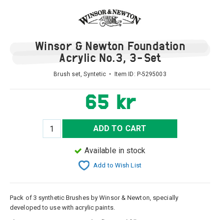
Winsor & Newton Foundation
Acrylic No.3, 3-Set
Brush set, Syntetic • Item ID:
P-5295003
65 kr
ADD TO CART
Available in stock
Add to Wish List
Pack of 3 synthetic Brushes by Winsor & Newton, specially
developed to use with acrylic paints.