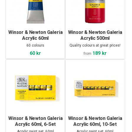
Winsor & Newton Galeria
Winsor & Newton Galeria
Acrylic 60ml
Acrylic 500ml
60 colours
Quality colours at great prices!
189 kr
60 kr
from
Winsor & Newton Galeria
Winsor & Newton Galeria
Acrylic 60ml, 6-Set
Acrylic 60ml, 10-Set
Acrylic paint set, 60ml
Acrylic paint set, 60ml