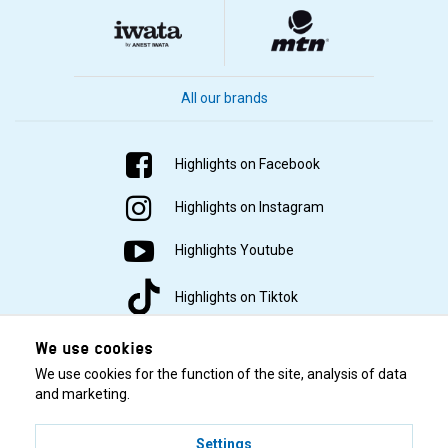
All our brands
Highlights on Facebook
Highlights on Instagram
Highlights Youtube
Highlights on Tiktok
We use cookies
We use cookies for the function of the site, analysis of data
and marketing.
Settings
© 2001–2026 Highlights/KR Distribution AB.