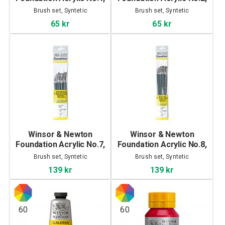
3-set
3-Set
Brush set, Syntetic
Brush set, Syntetic
65 kr
65 kr
Winsor & Newton
Winsor & Newton
Foundation Acrylic No.7,
Foundation Acrylic No.8,
6-Set
6-Set
Brush set, Syntetic
Brush set, Syntetic
139 kr
139 kr
60
60