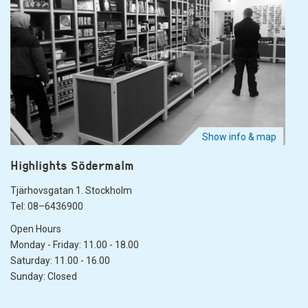
Show info & map
Highlights Södermalm
Tjärhovsgatan 1. Stockholm
Tel: 08–6436900
Open Hours
Monday - Friday: 11.00 - 18.00
Saturday: 11.00 - 16.00
Sunday: Closed