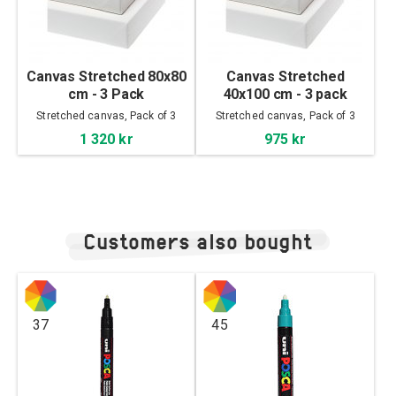
Canvas Stretched 80x80
Canvas Stretched
cm - 3 Pack
40x100 cm - 3 pack
Stretched canvas, Pack of 3
Stretched canvas, Pack of 3
1 320 kr
975 kr
Customers also bought
37
45