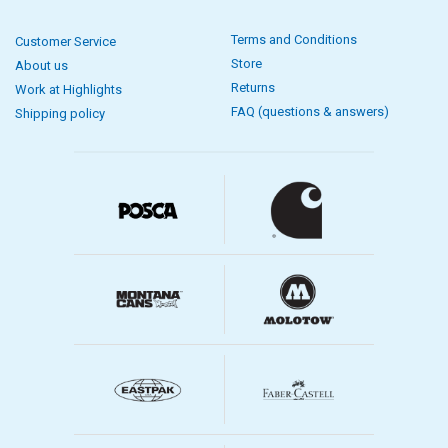
Terms and Conditions
Customer Service
Store
About us
Returns
Work at Highlights
FAQ (questions & answers)
Shipping policy