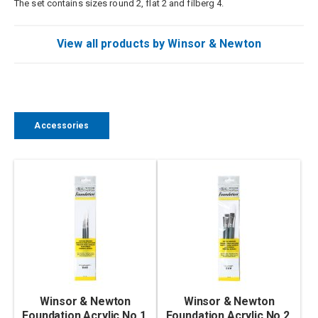
The set contains sizes round 2, flat 2 and filberg 4.
View all products by Winsor & Newton
Accessories
Winsor & Newton
Winsor & Newton
Foundation Acrylic No.1,
Foundation Acrylic No.2,