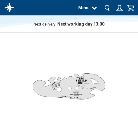
Menu
Next working day 13:00
Next delivery:
The
product
has
been
added
to your
cart