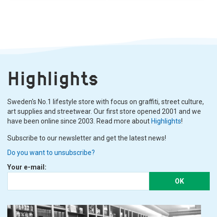
Highlights
Sweden's No.1 lifestyle store with focus on graffiti, street culture,
art supplies and streetwear. Our first store opened 2001 and we
have been online since 2003. Read more about
Highlights
!
Subscribe to our newsletter and get the latest news!
Do you want to unsubscribe?
Your e-mail:
OK