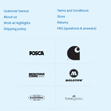
Terms and Conditions
Customer Service
Store
About us
Returns
Work at Highlights
FAQ (questions & answers)
Shipping policy