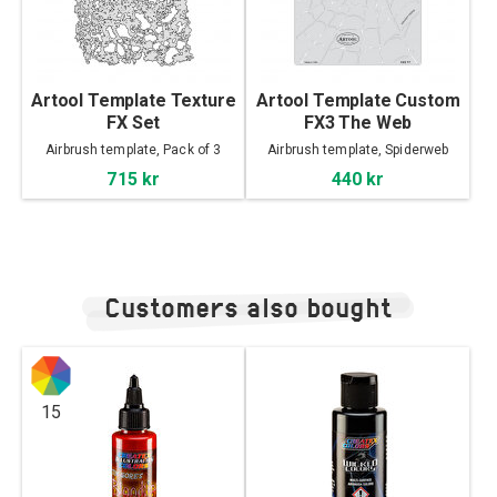
Artool Template Texture
Artool Template Custom
FX Set
FX3 The Web
Airbrush template, Pack of 3
Airbrush template, Spiderweb
715 kr
440 kr
Customers also bought
15