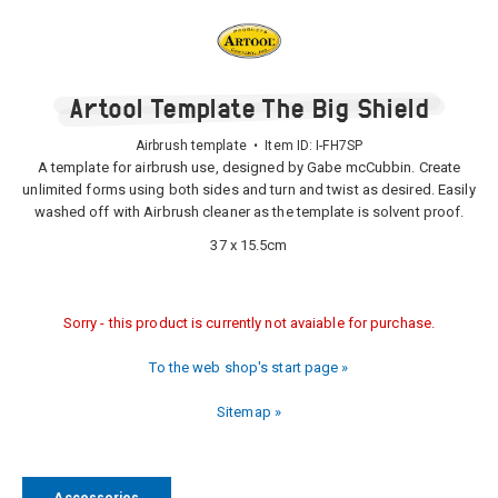
Artool Template The Big Shield
Airbrush template • Item ID:
I-FH7SP
A template for airbrush use, designed by Gabe mcCubbin. Create
unlimited forms using both sides and turn and twist as desired. Easily
washed off with Airbrush cleaner as the template is solvent proof.
37 x 15.5cm
Sorry - this product is currently not avaiable for purchase.
To the web shop's start page »
Sitemap »