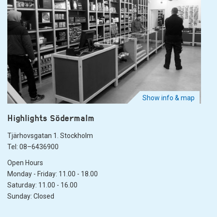
Show info & map
Highlights Södermalm
Tjärhovsgatan 1. Stockholm
Tel: 08–6436900
Open Hours
Monday - Friday: 11.00 - 18.00
Saturday: 11.00 - 16.00
Sunday: Closed