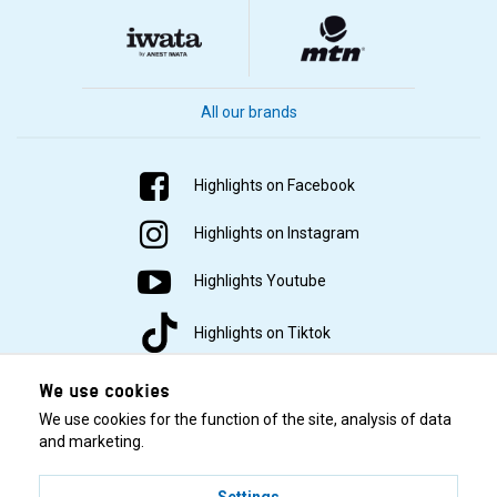
All our brands
Highlights on Facebook
Highlights on Instagram
Highlights Youtube
Highlights on Tiktok
We use cookies
We use cookies for the function of the site, analysis of data
and marketing.