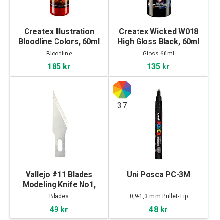
Createx Illustration
Createx Wicked W018
Bloodline Colors, 60ml
High Gloss Black, 60ml
Bloodline
Gloss 60ml
185 kr
135 kr
37
Vallejo #11 Blades
Uni Posca PC-3M
Modeling Knife No1,
5pcs
Blades
0,9-1,3 mm Bullet-Tip
49 kr
48 kr