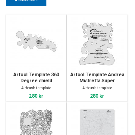
Accessories
Artool Template 360
Artool Template Andrea
Degree shield
Mistretta Super
Airbrush template
Airbrush template
280 kr
280 kr