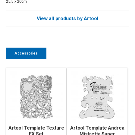
25.5 x 20cm
View all products by Artool
Accessories
Artool Template Texture
Artool Template Andrea
FX Set
Mistretta Super