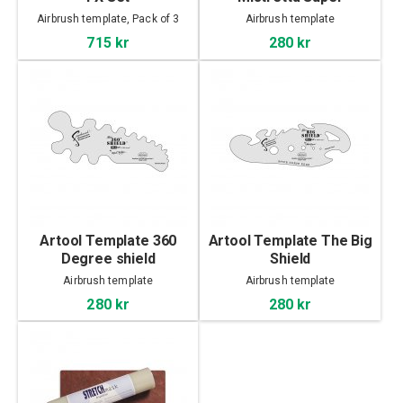
Airbrush template, Pack of 3
Airbrush template
715 kr
280 kr
Artool Template 360
Artool Template The Big
Degree shield
Shield
Airbrush template
Airbrush template
280 kr
280 kr