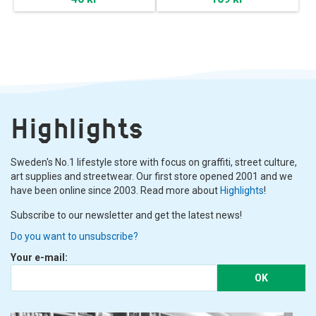
Highlights
Sweden's No.1 lifestyle store with focus on graffiti, street culture,
art supplies and streetwear. Our first store opened 2001 and we
have been online since 2003. Read more about
Highlights
!
Subscribe to our newsletter and get the latest news!
Do you want to unsubscribe?
Your e-mail:
OK