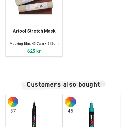
Artool Stretch Mask
Masking film, 45.7cm x 915cm
625 kr
Customers also bought
37
45