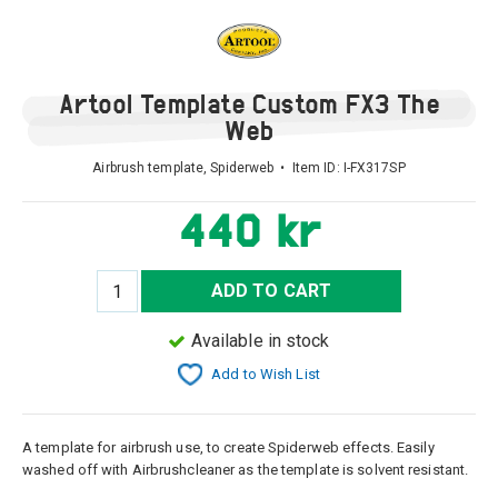
Artool Template Custom FX3 The
Web
Airbrush template, Spiderweb • Item ID:
I-FX317SP
440 kr
ADD TO CART
Available in stock
Add to Wish List
A template for airbrush use, to create Spiderweb effects. Easily
washed off with Airbrushcleaner as the template is solvent resistant.