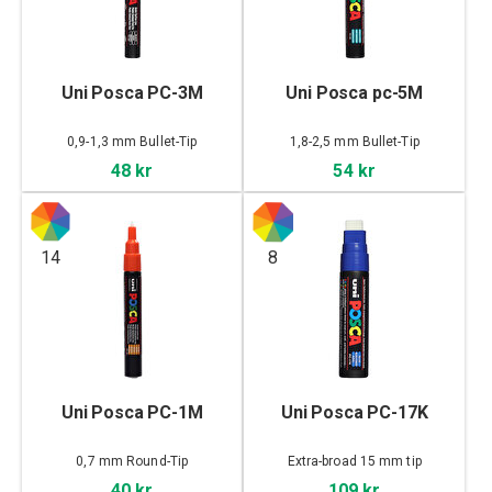
Uni Posca PC-3M
Uni Posca pc-5M
0,9-1,3 mm Bullet-Tip
1,8-2,5 mm Bullet-Tip
48 kr
54 kr
14
8
Uni Posca PC-1M
Uni Posca PC-17K
0,7 mm Round-Tip
Extra-broad 15 mm tip
40 kr
109 kr