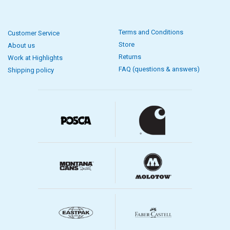
Terms and Conditions
Customer Service
Store
About us
Returns
Work at Highlights
FAQ (questions & answers)
Shipping policy