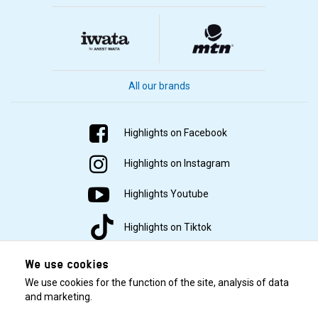
All our brands
Highlights on Facebook
Highlights on Instagram
Highlights Youtube
Highlights on Tiktok
We use cookies
We use cookies for the function of the site, analysis of data
and marketing.