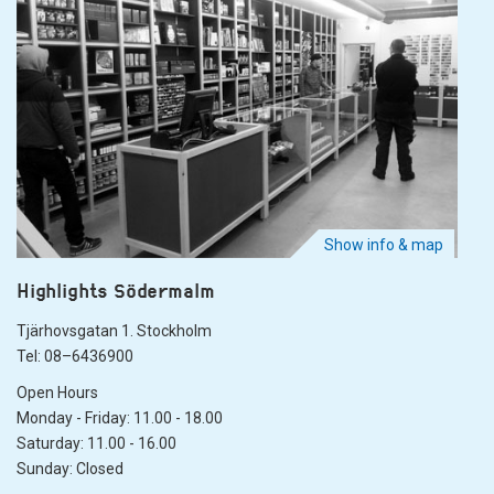
Show info & map
Highlights Södermalm
Tjärhovsgatan 1. Stockholm
Tel: 08–6436900
Open Hours
Monday - Friday: 11.00 - 18.00
Saturday: 11.00 - 16.00
Sunday: Closed