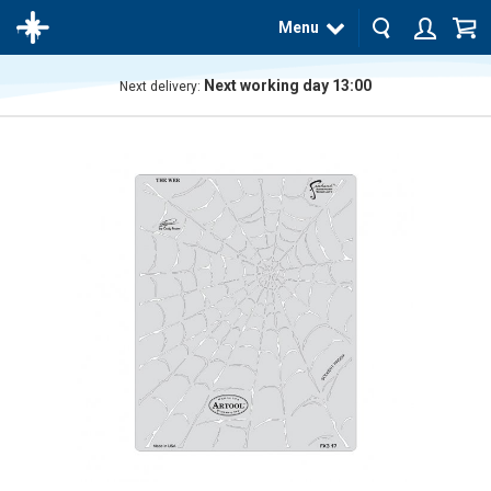
Menu
Next working day 13:00
Next delivery:
The
product
has
been
added
to your
cart