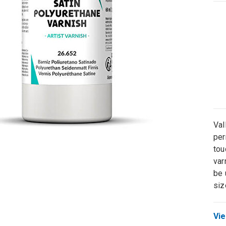
Val
per
tou
var
be 
siz
Vie