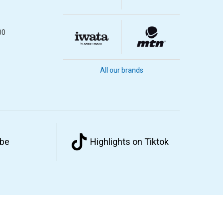
00
All our brands
ube
Highlights on Tiktok