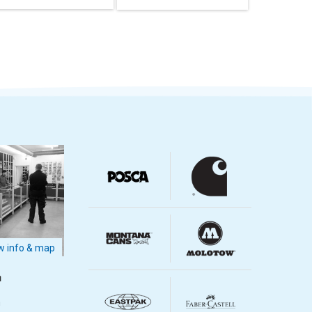
 info & map
m
m