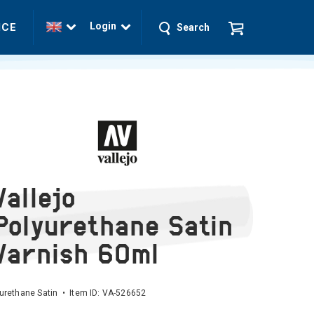
Login
ICE
Search
Vallejo
Polyurethane Satin
Varnish 60ml
urethane Satin • Item ID:
VA-526652