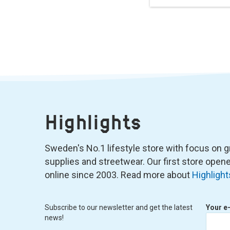
Highlights
Sweden's No.1 lifestyle store with focus on graf
supplies and streetwear. Our first store ope
online since 2003. Read more about
Highlight
Subscribe to our newsletter and get the latest
Your e
news!