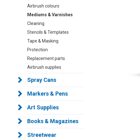
Airbrush colours
Mediums & Varnishes
Cleaning
Stencils & Templates
Tape & Masking
Protection
Replacement parts
Airbrush supplies
Spray Cans
Markers & Pens
Art Supplies
Books & Magazines
Streetwear