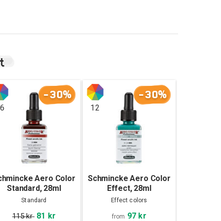
t
-30%
-30%
6
12
chmincke Aero Color
Schmincke Aero Color
Standard, 28ml
Effect, 28ml
Standard
Effect colors
97 kr
81 kr
115 kr
from