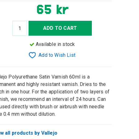
65 kr
ADD TO CART
Available in stock
Add to Wish List
lejo Polyurethane Satin Varnish 60ml is a
manent and highly resistant varnish. Dries to the
ch in one hour. For the application of two layers of
nish, we recommend an interval of 24 hours. Can
used directly with brush or airbrush with needle
e 0.4 mm without dilution.
w all products by Vallejo