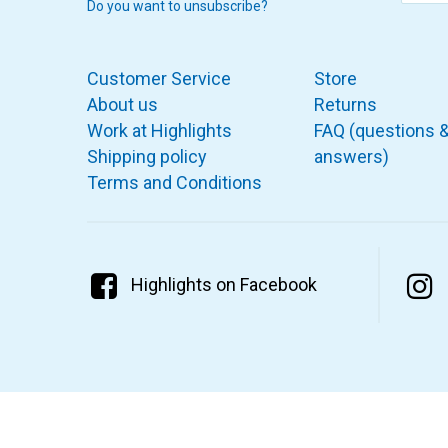
Do you want to unsubscribe?
Customer Service
Store
About us
Returns
Work at Highlights
FAQ (questions 
Shipping policy
answers)
Terms and Conditions
Highlights on Facebook