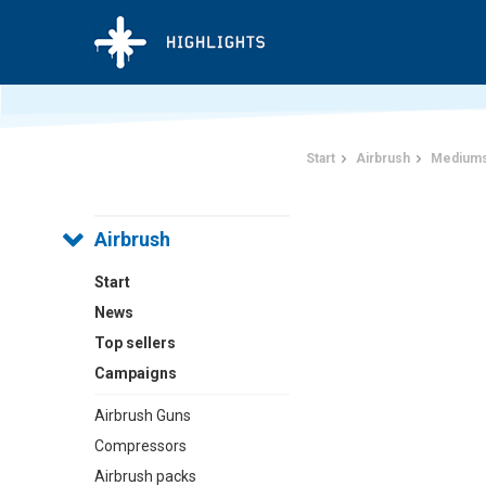
Start
Airbrush
Mediums
Airbrush
Start
News
Top sellers
Campaigns
Airbrush Guns
Compressors
Airbrush packs