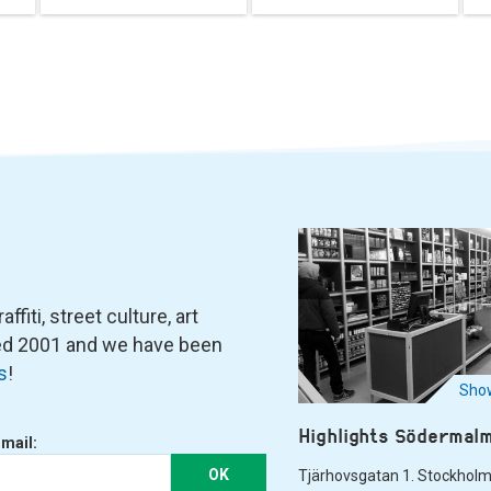
fiti, street culture, art
ned 2001 and we have been
s
!
Show
Highlights Södermal
-mail:
OK
Tjärhovsgatan 1. Stockhol