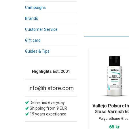
Campaigns
Brands
Customer Service
Gift card
Guides & Tips
Highlights Est. 2001
info@hlstore.com
Deliveries everyday
Vallejo Polyuret
Shipping from 9 EUR
Gloss Varnish 6
19 years experience
Polyurethane Glos
65 kr