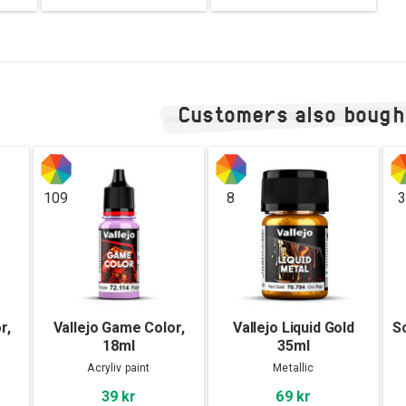
Customers also bough
109
8
3
r,
Vallejo Game Color,
Vallejo Liquid Gold
S
18ml
35ml
Acryliv paint
Metallic
39 kr
69 kr