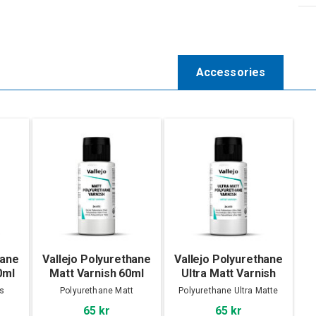
Accessories
hane
Vallejo Polyurethane
Vallejo Polyurethane
0ml
Matt Varnish 60ml
Ultra Matt Varnish
60ml
s
Polyurethane Matt
Polyurethane Ultra Matte
65 kr
65 kr