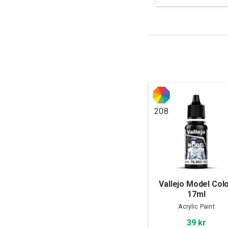
208
Vallejo Model Colo
17ml
Acrylic Paint
39 kr