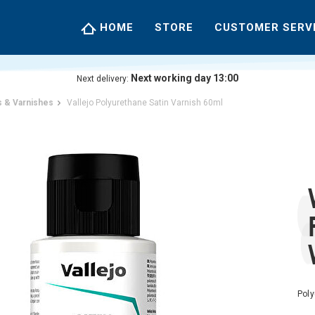
HOME
STORE
CUSTOMER SERV
Next working day 13:00
Next delivery:
 & Varnishes
Vallejo Polyurethane Satin Varnish 60ml
Poly