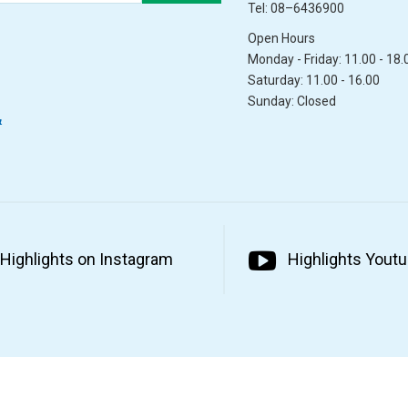
Tel: 08–6436900
Open Hours
Monday - Friday: 11.00 - 18.
Saturday: 11.00 - 16.00
Sunday: Closed
&
Highlights on Instagram
Highlights Yout