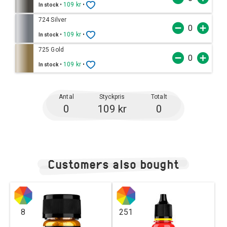
•
109 kr
•
In stock
724 Silver
•
109 kr
•
In stock
725 Gold
•
109 kr
•
In stock
Antal
Styckpris
Totalt
0
109 kr
0
Customers also bought
8
251