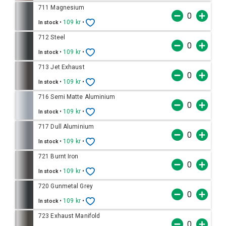
711 Magnesium
•
109 kr
•
In stock
712 Steel
•
109 kr
•
In stock
713 Jet Exhaust
•
109 kr
•
In stock
716 Semi Matte Aluminium
•
109 kr
•
In stock
717 Dull Aluminium
•
109 kr
•
In stock
721 Burnt Iron
•
109 kr
•
In stock
720 Gunmetal Grey
•
109 kr
•
In stock
723 Exhaust Manifold