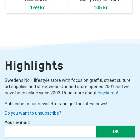
Protection
169 kr
105 kr
Highlights
Sweden's No.1 lifestyle store with focus on graffiti, street culture,
art supplies and streetwear. Our first store opened 2001 and we
have been online since 2003. Read more about
Highlights
!
Subscribe to our newsletter and get the latest news!
Do you want to unsubscribe?
Your e-mail:
OK