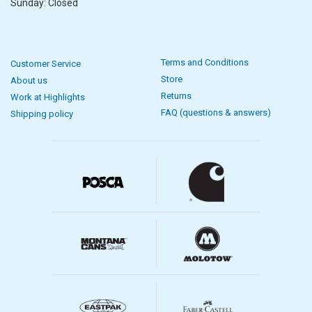
Sunday: Closed
Terms and Conditions
Customer Service
Store
About us
Returns
Work at Highlights
FAQ (questions & answers)
Shipping policy