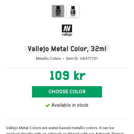
Vallejo Metal Color, 32ml
Metallic Colors • Item ID:
VA-577701
109 kr
CHOOSE COLOR
Available in stock
Vallejo Metal Colors are water-based metallic colors. It can be
applied directly with an airbrush or diluted with our Airbrush Thinner