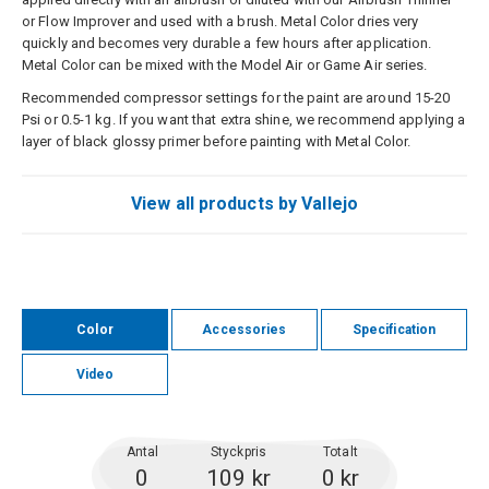
or Flow Improver and used with a brush. Metal Color dries very
quickly and becomes very durable a few hours after application.
Metal Color can be mixed with the Model Air or Game Air series.
Recommended compressor settings for the paint are around 15-20
Psi or 0.5-1 kg. If you want that extra shine, we recommend applying a
layer of black glossy primer before painting with Metal Color.
View all products by Vallejo
Color
Accessories
Specification
Video
Antal
Styckpris
Totalt
0
109 kr
0 kr