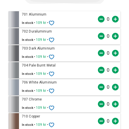
701 Aluminium
•
109 kr
•
In stock
702 Duraluminium
•
109 kr
•
In stock
703 Dark Aluminium
•
109 kr
•
In stock
704 Pale Burnt Metal
•
109 kr
•
In stock
706 White Aluminium
•
109 kr
•
In stock
707 Chrome
•
109 kr
•
In stock
710 Copper
•
109 kr
•
In stock