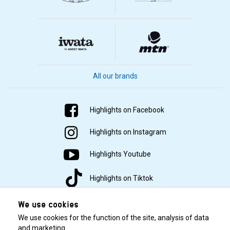
All our brands
Highlights on Facebook
Highlights on Instagram
Highlights Youtube
Highlights on Tiktok
We use cookies
We use cookies for the function of the site, analysis of data
and marketing.