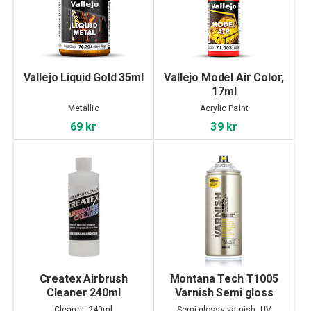
Vallejo Liquid Gold 35ml
Vallejo Model Air Color,
17ml
Metallic
Acrylic Paint
69 kr
39 kr
Createx Airbrush
Montana Tech T1005
Cleaner 240ml
Varnish Semi gloss
400ml
Cleaner, 240ml
Semi glossy varnish, UV