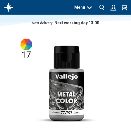
Menu
Next working day 13:00
Next delivery:
The
product
has
been
added
17
to your
cart