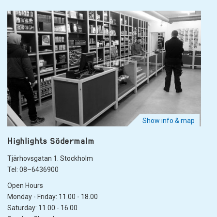
Show info & map
Highlights Södermalm
Tjärhovsgatan 1. Stockholm
Tel: 08–6436900
Open Hours
Monday - Friday: 11.00 - 18.00
Saturday: 11.00 - 16.00