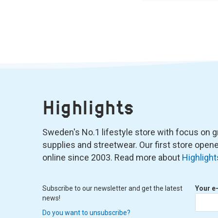
Highlights
Sweden's No.1 lifestyle store with focus on graf
supplies and streetwear. Our first store ope
online since 2003. Read more about
Highlight
Subscribe to our newsletter and get the latest
Your e
news!
Do you want to unsubscribe?