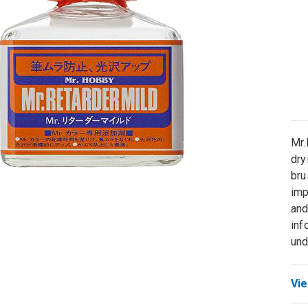
Mr.
dry
bru
imp
and
inf
und
Vie