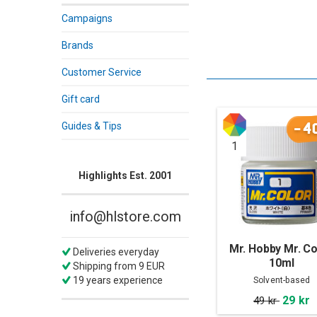
Campaigns
Brands
Customer Service
Gift card
-4
Guides & Tips
1
Highlights Est. 2001
info@hlstore.com
Mr. Hobby Mr. Co
Deliveries everyday
10ml
Shipping from 9 EUR
19 years experience
Solvent-based
29 kr
49 kr