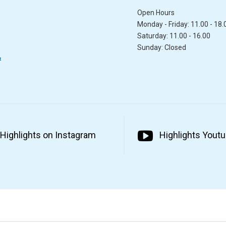
Open Hours
Monday - Friday: 11.00 - 18.
Saturday: 11.00 - 16.00
Sunday: Closed
&
Highlights on Instagram
Highlights Yout