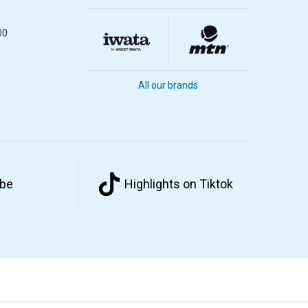
00
All our brands
ube
Highlights on Tiktok