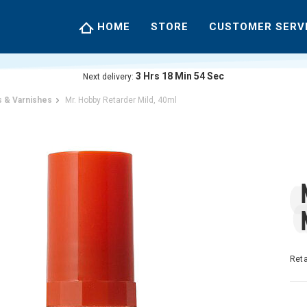
HOME
STORE
CUSTOMER SERV
3
Hrs
18
Min
54
Sec
Next delivery:
 & Varnishes
Mr. Hobby Retarder Mild, 40ml
Reta