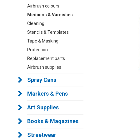
Airbrush colours
Mediums & Varnishes
Cleaning
Stencils & Templates
Tape & Masking
Protection
Replacement parts
Airbrush supplies
Spray Cans
Markers & Pens
Art Supplies
Books & Magazines
Streetwear