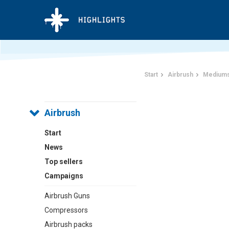
Start
Airbrush
Mediums
Airbrush
Start
News
Top sellers
Campaigns
Airbrush Guns
Compressors
Airbrush packs