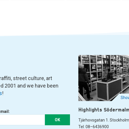
fiti, street culture, art
ned 2001 and we have been
s
!
Show
Highlights Södermal
-mail:
OK
Tjärhovsgatan 1. Stockhol
Tel: 08–6436900