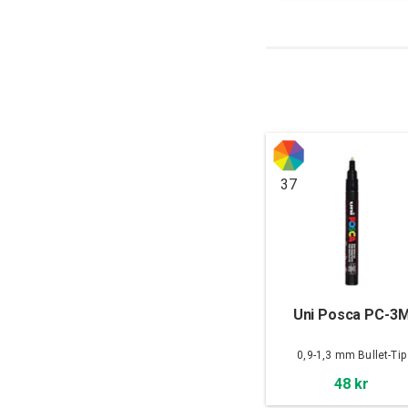
37
Uni Posca PC-3
0,9-1,3 mm Bullet-Tip
48 kr