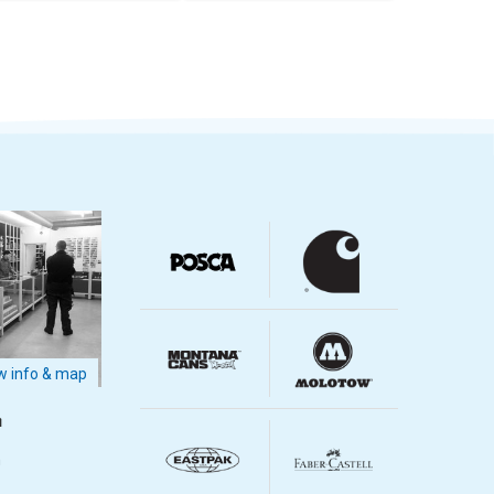
 info & map
m
m