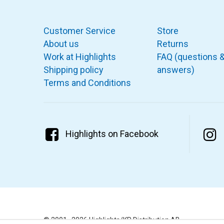
Customer Service
Store
About us
Returns
Work at Highlights
FAQ (questions 
Shipping policy
answers)
Terms and Conditions
Highlights on Facebook
© 2001–2026 Highlights/KR Distribution AB.