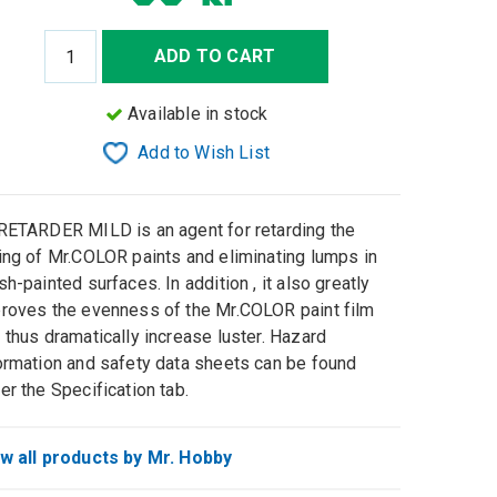
ADD TO CART
Available in stock
Add to Wish List
RETARDER MILD is an agent for retarding the
ing of Mr.COLOR paints and eliminating lumps in
sh-painted surfaces. In addition , it also greatly
roves the evenness of the Mr.COLOR paint film
 thus dramatically increase luster. Hazard
ormation and safety data sheets can be found
er the Specification tab.
w all products by Mr. Hobby