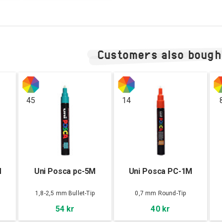
Customers also bough
45
14
M
Uni Posca pc-5M
Uni Posca PC-1M
1,8-2,5 mm Bullet-Tip
0,7 mm Round-Tip
54 kr
40 kr