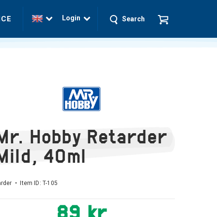
Login
ICE
Search
Mr. Hobby Retarder
Mild, 40ml
rder • Item ID:
T-105
89 kr