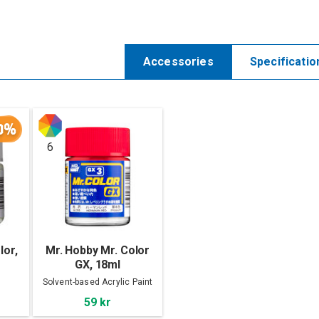
Accessories
Specificatio
0%
6
lor,
Mr. Hobby Mr. Color
GX, 18ml
Solvent-based Acrylic Paint
59 kr