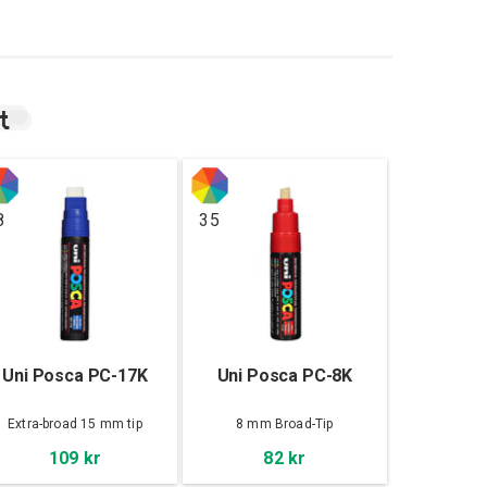
t
8
35
Uni Posca PC-17K
Uni Posca PC-8K
Extra-broad 15 mm tip
8 mm Broad-Tip
109 kr
82 kr