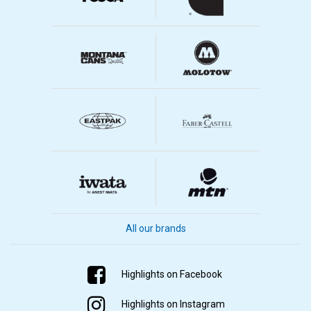
All our brands
Highlights on Facebook
Highlights on Instagram