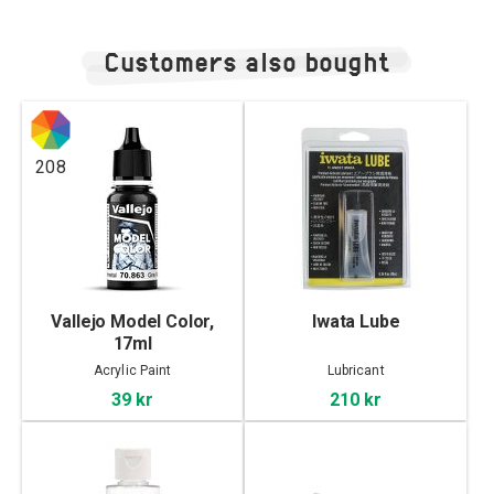
Customers also bought
208
Vallejo Model Color,
Iwata Lube
17ml
Acrylic Paint
Lubricant
39 kr
210 kr