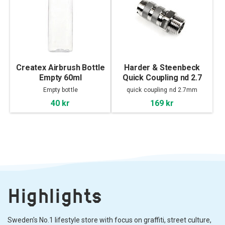
Createx Airbrush Bottle
Harder & Steenbeck
Empty 60ml
Quick Coupling nd 2.7
mm with male thread
Empty bottle
quick coupling nd 2.7mm
40 kr
169 kr
Highlights
Sweden's No.1 lifestyle store with focus on graffiti, street culture,