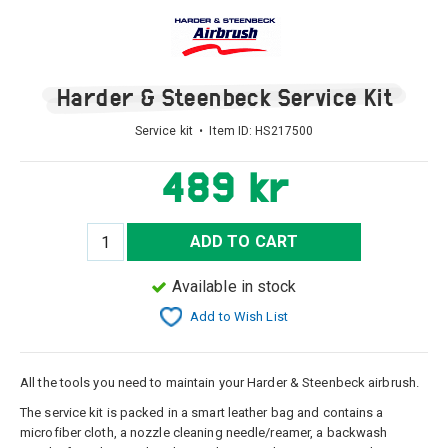
Harder & Steenbeck Service Kit
Service kit • Item ID:
HS217500
489 kr
ADD TO CART
Available in stock
Add to Wish List
All the tools you need to maintain your Harder & Steenbeck airbrush.
The service kit is packed in a smart leather bag and contains a
microfiber cloth, a nozzle cleaning needle/reamer, a backwash