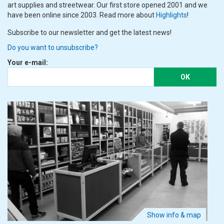
art supplies and streetwear. Our first store opened 2001 and we
have been online since 2003. Read more about
Highlights
!
Subscribe to our newsletter and get the latest news!
Do you want to unsubscribe?
Your e-mail:
OK
Show info & map