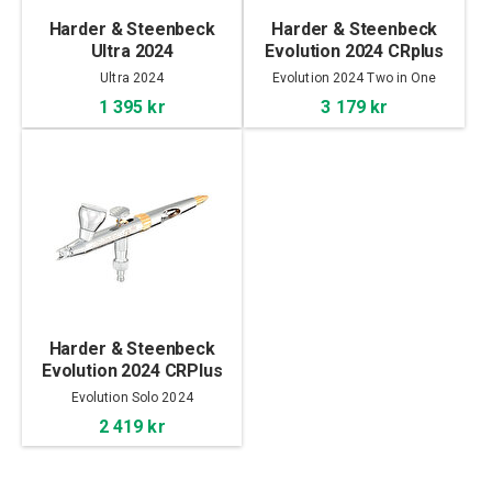
Harder & Steenbeck
Harder & Steenbeck
Ultra 2024
Evolution 2024 CRplus
2in1
Ultra 2024
Evolution 2024 Two in One
1 395 kr
3 179 kr
Harder & Steenbeck
Evolution 2024 CRPlus
Solo
Evolution Solo 2024
2 419 kr