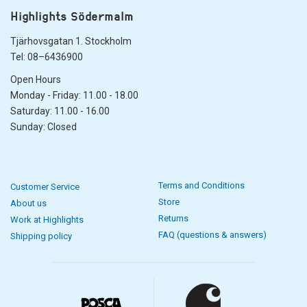
Highlights Södermalm
Tjärhovsgatan 1. Stockholm
Tel: 08–6436900
Open Hours
Monday - Friday: 11.00 - 18.00
Saturday: 11.00 - 16.00
Sunday: Closed
Terms and Conditions
Customer Service
Store
About us
Returns
Work at Highlights
FAQ (questions & answers)
Shipping policy