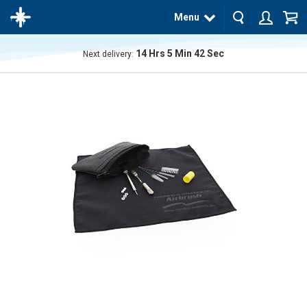
Menu
14
Hrs
5
Min
41
Sec
Next delivery:
The
product
has
been
added
to your
cart