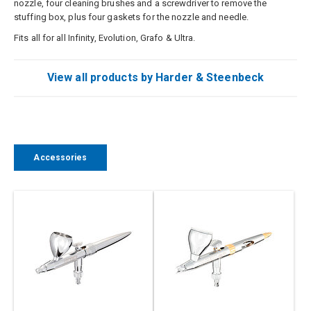
nozzle, four cleaning brushes and a screwdriver to remove the
stuffing box, plus four gaskets for the nozzle and needle.
Fits all for all Infinity, Evolution, Grafo & Ultra.
View all products by Harder & Steenbeck
Accessories