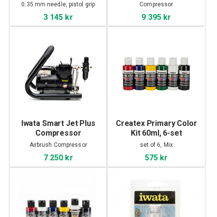
0.35 mm needle, pistol grip
Compressor
3 145 kr
9 395 kr
Iwata Smart Jet Plus
Createx Primary Color
Compressor
Kit 60ml, 6-set
Airbrush Compressor
set of 6, Mix
7 250 kr
575 kr