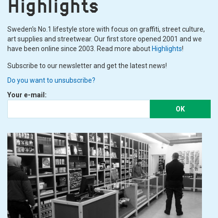
Highlights
Sweden's No.1 lifestyle store with focus on graffiti, street culture,
art supplies and streetwear. Our first store opened 2001 and we
have been online since 2003. Read more about
Highlights
!
Subscribe to our newsletter and get the latest news!
Do you want to unsubscribe?
Your e-mail:
OK