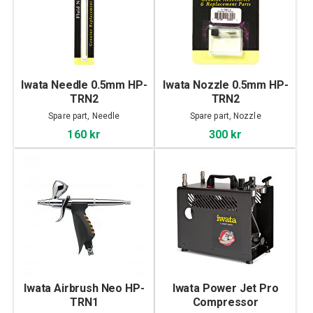
Iwata Needle 0.5mm HP-
Iwata Nozzle 0.5mm HP-
TRN2
TRN2
Spare part, Needle
Spare part, Nozzle
160 kr
300 kr
Iwata Airbrush Neo HP-
Iwata Power Jet Pro
TRN1
Compressor