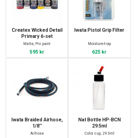
Createx Wicked Detail
Iwata Pistol Grip Filter
Primary 6-set
Matte, Pro paint
Moisture-trap
595 kr
625 kr
Iwata Braided Airhose,
Nat Bottle HP-BCN
1/8''
29.5ml
Airhose
Color cup, 29.5ml