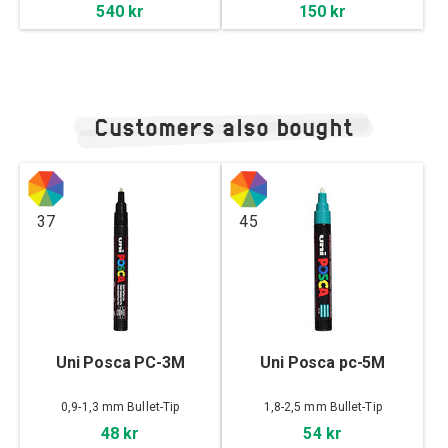
540 kr
150 kr
Customers also bought
37
45
Uni Posca PC-3M
Uni Posca pc-5M
0,9-1,3 mm Bullet-Tip
1,8-2,5 mm Bullet-Tip
48 kr
54 kr