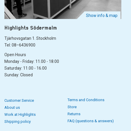
Show info & map
Highlights Södermalm
Tjärhovsgatan 1. Stockholm
Tel: 08–6436900
Open Hours
Monday - Friday: 11.00 - 18.00
Saturday: 11.00 - 16.00
Sunday: Closed
Terms and Conditions
Customer Service
Store
About us
Returns
Work at Highlights
FAQ (questions & answers)
Shipping policy