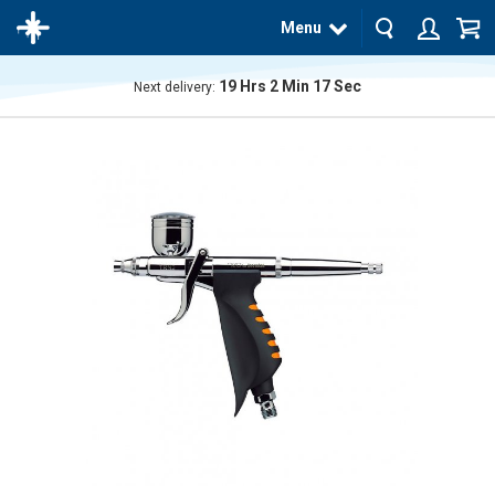
Menu
19
Hrs
2
Min
17
Sec
Next delivery:
The
product
has
been
added
to your
cart