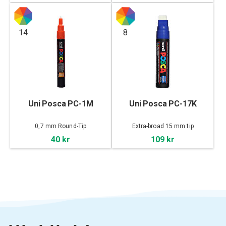
14
8
Uni Posca PC-1M
Uni Posca PC-17K
0,7 mm Round-Tip
Extra-broad 15 mm tip
40 kr
109 kr