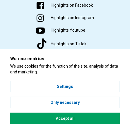
Highlights on Facebook
Highlights on Instagram
Highlights Youtube
Highlights on Tiktok
We use cookies
We use cookies for the function of the site, analysis of data
and marketing.
Settings
© 2001–2026 Highlights/KR Distribution AB.
Only necessary
Accept all