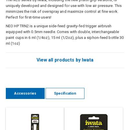
uniquely developed and designed for use with low air pressure. This
minimizes the risk of overspray and maximize control at fine work.
Perfect for first-time users!
NEO HP TRN2 is a unique side-feed gravity-fed trigger airbrush
equipped with 0.5mm needle. Comes with double, interchangeable
paint cups in 6 ml (1/4oz), 15 ml (1/2oz), plus a siphon-feed bottle 30
ml (1oz)
View all products by Iwata
Accessories
Specification