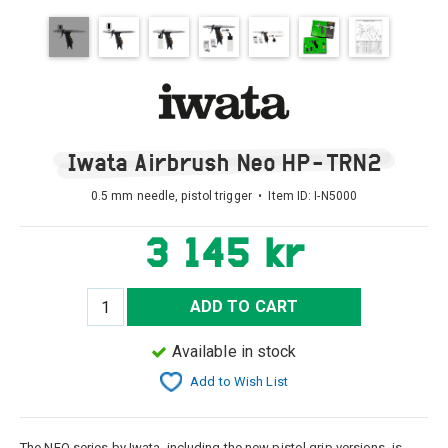
Iwata Airbrush Neo HP-TRN2
0.5 mm needle, pistol trigger • Item ID:
I-N5000
3 145 kr
ADD TO CART
Available in stock
Add to Wish List
The NEO series by Iwata, including the new pistol grip versions, is