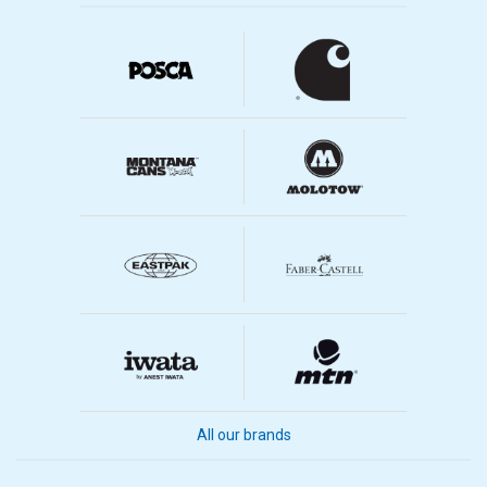
All our brands