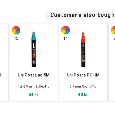
Customers also bough
45
14
M
Uni Posca pc-5M
Uni Posca PC-1M
1,8-2,5 mm Bullet-Tip
0,7 mm Round-Tip
54 kr
40 kr