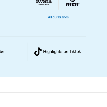
All our brands
ube
Highlights on Tiktok