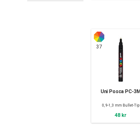
37
Uni Posca PC-3
0,9-1,3 mm Bullet-Tip
48 kr