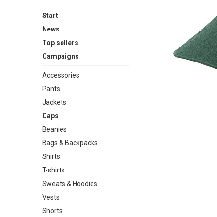
Start
News
Top sellers
Campaigns
Accessories
Pants
Jackets
Caps
Beanies
Bags & Backpacks
Shirts
T-shirts
Sweats & Hoodies
Vests
Shorts