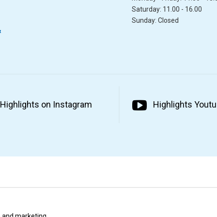
Saturday: 11.00 - 16.00
Sunday: Closed
&
Highlights on Instagram
Highlights Yout
ta and marketing.