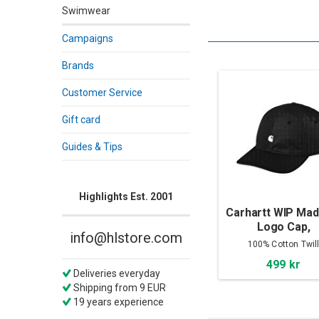
Swimwear
Campaigns
Brands
Customer Service
Gift card
Guides & Tips
Highlights Est. 2001
Carhartt WIP Mad
Logo Cap,
info@hlstore.com
Black/White
100% Cotton Twil
499 kr
Deliveries everyday
Shipping from 9 EUR
19 years experience