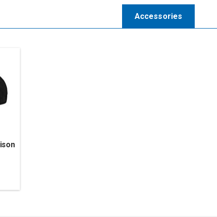
Accessories
ison
l