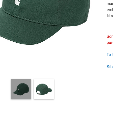
mad
emb
fit
Sor
pur
To 
Sit