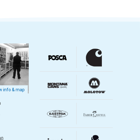
 info & map
m
m
00