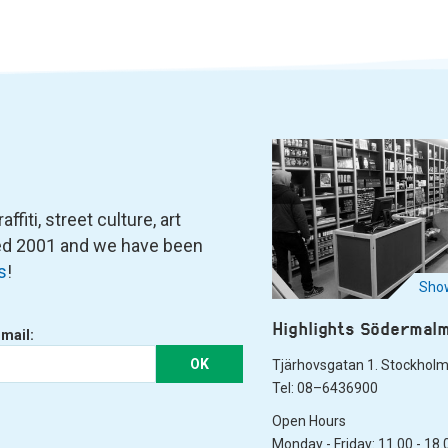
fiti, street culture, art
ned 2001 and we have been
s
!
Show
Highlights Södermal
-mail:
OK
Tjärhovsgatan 1. Stockhol
Tel: 08–6436900
Open Hours
Monday - Friday: 11.00 - 18.