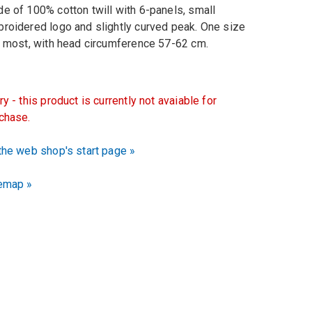
e of 100% cotton twill with 6-panels, small
roidered logo and slightly curved peak. One size
s most, with head circumference 57-62 cm.
ry - this product is currently not avaiable for
chase.
the web shop's start page »
emap »