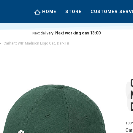
HOME
STORE
CUSTOMER SERV
Next working day 13:00
Next delivery:
Carhartt WIP Madison Logo Cap, Dark Fir
100%
Car