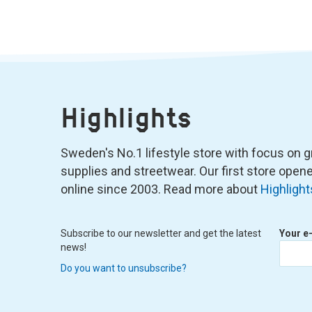
Highlights
Sweden's No.1 lifestyle store with focus on graf
supplies and streetwear. Our first store ope
online since 2003. Read more about
Highlight
Subscribe to our newsletter and get the latest
Your e
news!
Do you want to unsubscribe?