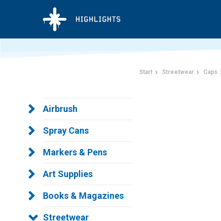
Start
Streetwear
Caps
Airbrush
Spray Cans
Markers & Pens
Art Supplies
Books & Magazines
Streetwear