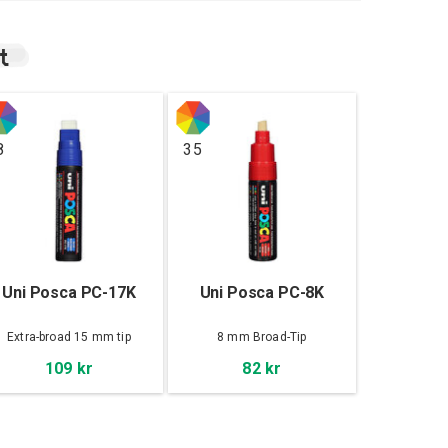
t
8
35
Uni Posca PC-17K
Uni Posca PC-8K
Extra-broad 15 mm tip
8 mm Broad-Tip
109 kr
82 kr