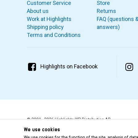
Customer Service
Store
About us
Returns
Work at Highlights
FAQ (questions 
Shipping policy
answers)
Terms and Conditions
Highlights on Facebook
© 2001–2026 Highlights/KR Distribution AB.
We use cookies
We use cookies for the function of the site, analysis of da