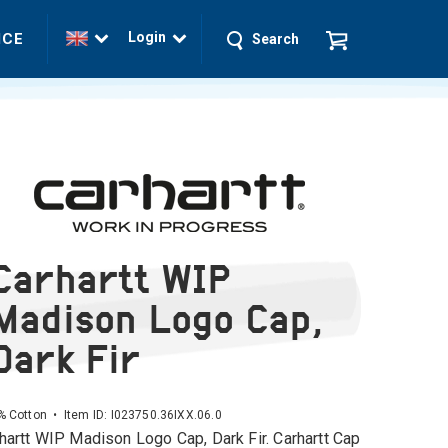
Login
ICE
Search
Carhartt WIP
Madison Logo Cap,
Dark Fir
 Cotton • Item ID:
I023750.36IXX.06.0
hartt WIP Madison Logo Cap, Dark Fir. Carhartt Cap