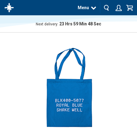
Menu
23
Hrs
59
Min
48
Sec
Next delivery:
The
product
has
been
added
to your
cart