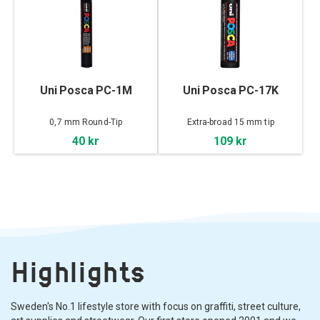
Uni Posca PC-1M
Uni Posca PC-17K
0,7 mm Round-Tip
Extra-broad 15 mm tip
40 kr
109 kr
Highlights
Sweden's No.1 lifestyle store with focus on graffiti, street culture,