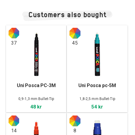
Customers also bought
37
45
Uni Posca PC-3M
Uni Posca pc-5M
0,9-1,3 mm Bullet-Tip
1,8-2,5 mm Bullet-Tip
48 kr
54 kr
14
8