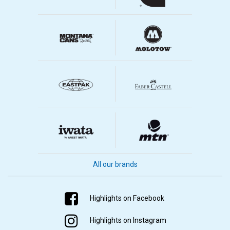
All our brands
Highlights on Facebook
Highlights on Instagram