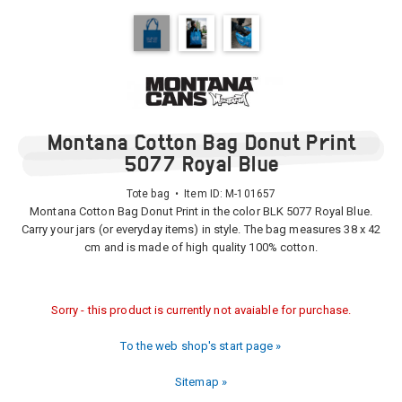
Montana Cotton Bag Donut Print
5077 Royal Blue
Tote bag • Item ID:
M-101657
Montana Cotton Bag Donut Print in the color BLK 5077 Royal Blue.
Carry your jars (or everyday items) in style. The bag measures 38 x 42
cm and is made of high quality 100% cotton.
Sorry - this product is currently not avaiable for purchase.
To the web shop's start page »
Sitemap »