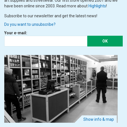
art supplies and streetwear. Our first store opened 2001 and we
have been online since 2003. Read more about
Highlights
!
Subscribe to our newsletter and get the latest news!
Do you want to unsubscribe?
Your e-mail:
OK
Show info & map