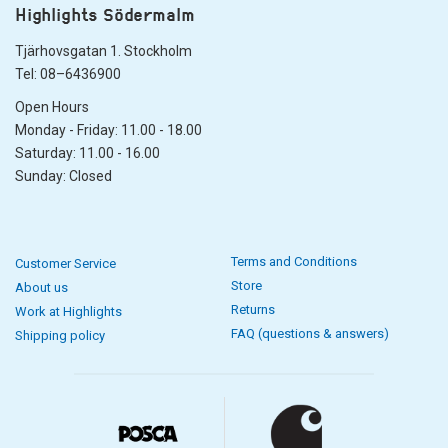
Highlights Södermalm
Tjärhovsgatan 1. Stockholm
Tel: 08–6436900
Open Hours
Monday - Friday: 11.00 - 18.00
Saturday: 11.00 - 16.00
Sunday: Closed
Terms and Conditions
Customer Service
Store
About us
Returns
Work at Highlights
FAQ (questions & answers)
Shipping policy