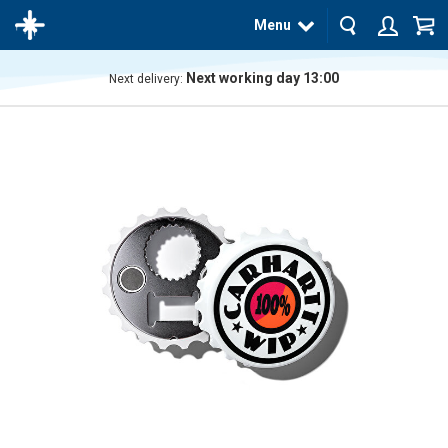
Menu
Next working day 13:00
Next delivery:
The
product
has
been
added
to your
cart