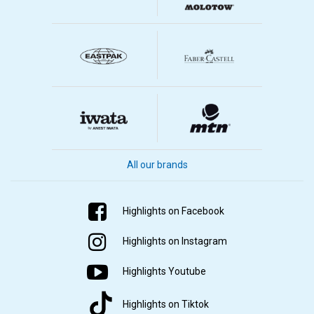
All our brands
Highlights on Facebook
Highlights on Instagram
Highlights Youtube
Highlights on Tiktok