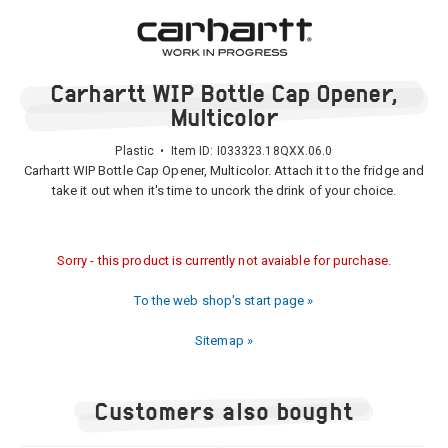
Carhartt WIP Bottle Cap Opener,
Multicolor
Plastic • Item ID:
I033323.18QXX.06.0
Carhartt WIP Bottle Cap Opener, Multicolor. Attach it to the fridge and
take it out when it's time to uncork the drink of your choice.
Sorry - this product is currently not avaiable for purchase.
To the web shop's start page »
Sitemap »
Customers also bought