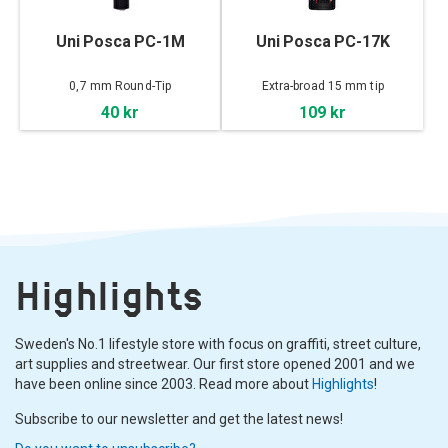
Uni Posca PC-1M
Uni Posca PC-17K
0,7 mm Round-Tip
Extra-broad 15 mm tip
40 kr
109 kr
Highlights
Sweden's No.1 lifestyle store with focus on graffiti, street culture,
art supplies and streetwear. Our first store opened 2001 and we
have been online since 2003. Read more about
Highlights
!
Subscribe to our newsletter and get the latest news!