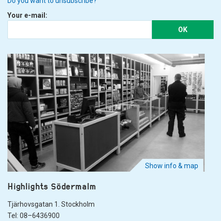
Do you want to unsubscribe?
Your e-mail:
OK
Show info & map
Highlights Södermalm
Tjärhovsgatan 1. Stockholm
Tel: 08–6436900