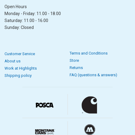
Open Hours
Monday - Friday: 11.00 - 18.00
Saturday: 11.00 - 16.00
Sunday: Closed
Terms and Conditions
Customer Service
Store
About us
Returns
Work at Highlights
FAQ (questions & answers)
Shipping policy