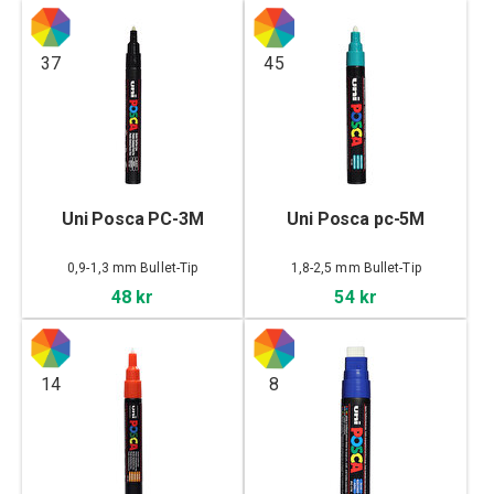
37
45
Uni Posca PC-3M
Uni Posca pc-5M
0,9-1,3 mm Bullet-Tip
1,8-2,5 mm Bullet-Tip
48 kr
54 kr
14
8