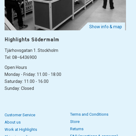
Show info & map
Highlights Södermalm
Tjärhovsgatan 1. Stockholm
Tel: 08–6436900
Open Hours
Monday - Friday: 11.00 - 18.00
Saturday: 11.00 - 16.00
Sunday: Closed
Terms and Conditions
Customer Service
Store
About us
Returns
Work at Highlights