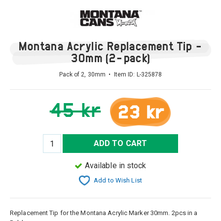
Montana Acrylic Replacement Tip -
30mm (2-pack)
Pack of 2, 30mm • Item ID:
L-325878
45 kr
23 kr
ADD TO CART
Available in stock
Add to Wish List
Replacement Tip for the Montana Acrylic Marker 30mm. 2pcs in a