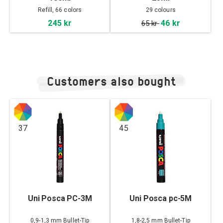
Refill, 66 colors
29 colours
245 kr
46 kr
65 kr
Customers also bought
37
45
Uni Posca PC-3M
Uni Posca pc-5M
0,9-1,3 mm Bullet-Tip
1,8-2,5 mm Bullet-Tip