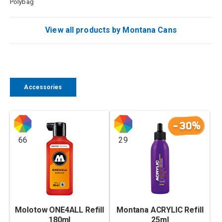
Polybag
View all products by Montana Cans
Accessories
-30%
66
29
Molotow ONE4ALL Refill
Montana ACRYLIC Refill
180ml
25ml