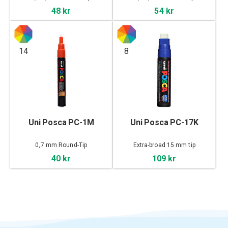
48 kr
54 kr
14
8
Uni Posca PC-1M
Uni Posca PC-17K
0,7 mm Round-Tip
Extra-broad 15 mm tip
40 kr
109 kr