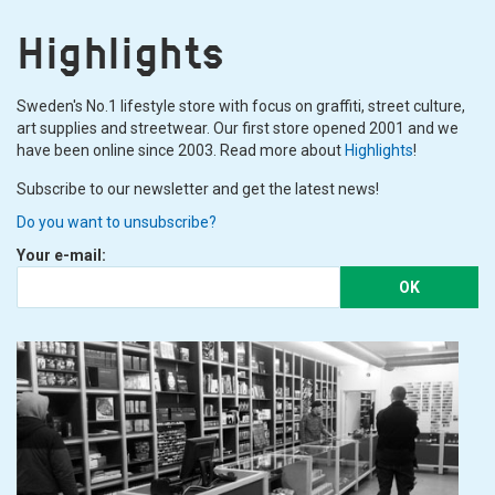
Highlights
Sweden's No.1 lifestyle store with focus on graffiti, street culture,
art supplies and streetwear. Our first store opened 2001 and we
have been online since 2003. Read more about
Highlights
!
Subscribe to our newsletter and get the latest news!
Do you want to unsubscribe?
Your e-mail:
OK