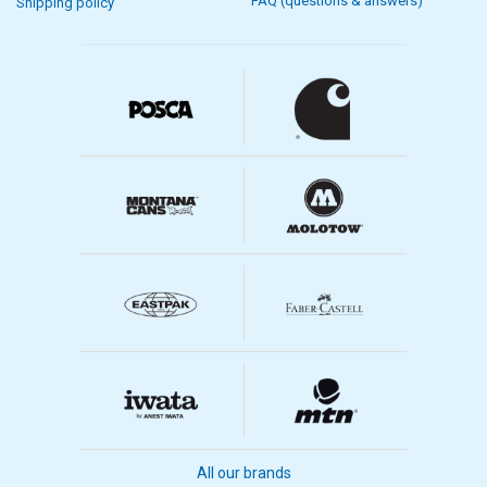
FAQ (questions & answers)
Shipping policy
All our brands