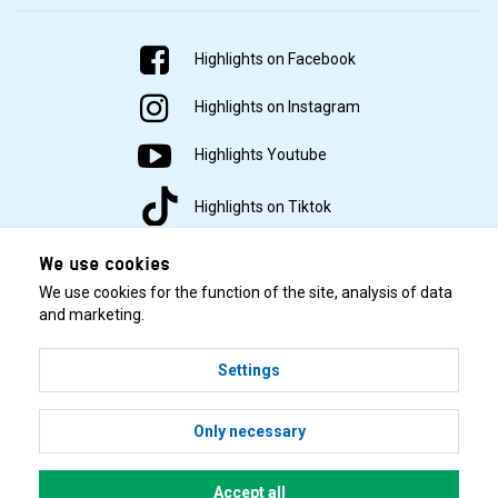
Highlights on Facebook
Highlights on Instagram
Highlights Youtube
Highlights on Tiktok
We use cookies
We use cookies for the function of the site, analysis of data
and marketing.
Settings
© 2001–2026 Highlights/KR Distribution AB.
Only necessary
Accept all