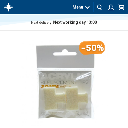
Menu
Next working day 13:00
Next delivery:
The
product
has
-50%
been
added
to your
cart