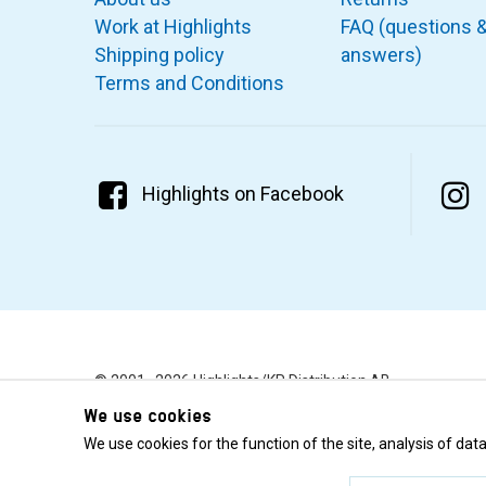
Work at Highlights
FAQ (questions 
Shipping policy
answers)
Terms and Conditions
Highlights on Facebook
© 2001–2026 Highlights/KR Distribution AB.
We use cookies
We use cookies for the function of the site, analysis of da