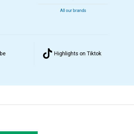
All our brands
ube
Highlights on Tiktok