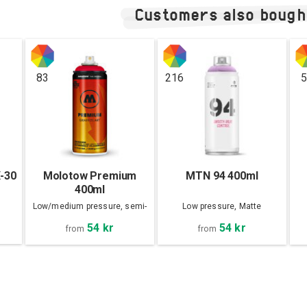
Customers also bough
83
216
5
X-30
Molotow Premium
MTN 94 400ml
400ml
Low/medium pressure, semi-
Low pressure, Matte
matte
54 kr
54 kr
from
from