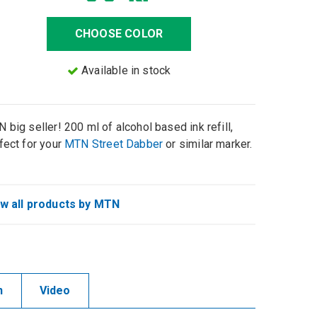
CHOOSE COLOR
Available in stock
 big seller! 200 ml of alcohol based ink refill,
fect for your
MTN Street Dabber
or similar marker.
w all products by MTN
n
Video