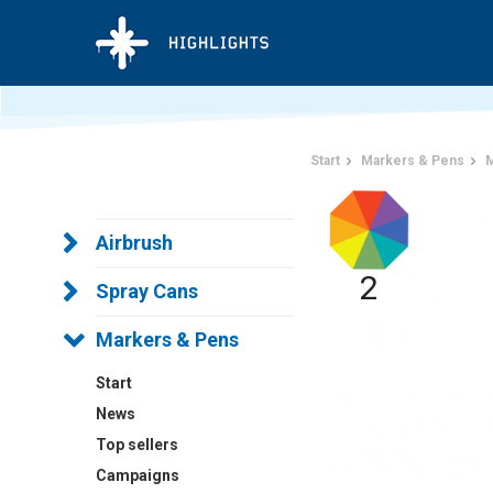
Start
Markers & Pens
M
Airbrush
2
Spray Cans
Markers & Pens
Start
News
Top sellers
Campaigns