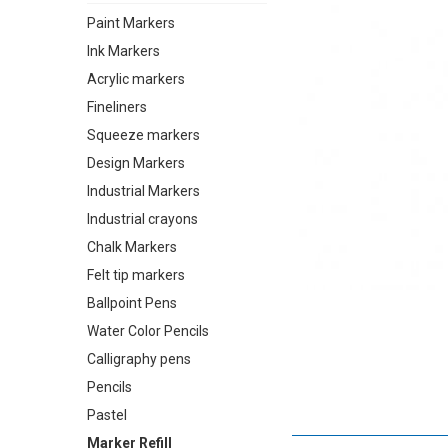
Paint Markers
Ink Markers
Acrylic markers
Fineliners
Squeeze markers
Design Markers
Industrial Markers
Industrial crayons
Chalk Markers
Felt tip markers
Ballpoint Pens
Water Color Pencils
Calligraphy pens
Pencils
Pastel
Marker Refill