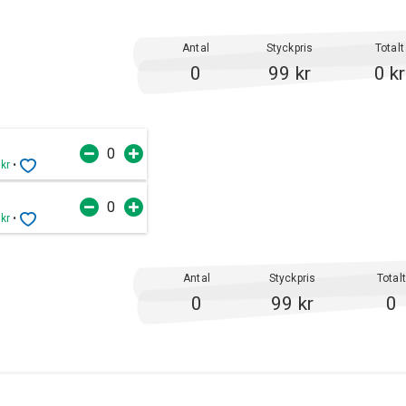
Antal
Styckpris
Totalt
0
99 kr
0 kr
 kr
•
 kr
•
Antal
Styckpris
Total
0
99 kr
0