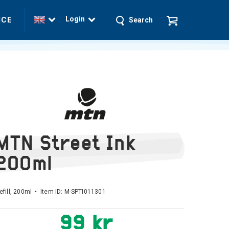
Login
ICE
Search
MTN Street Ink
200ml
refill, 200ml • Item ID:
M-SPTI011301
99 kr