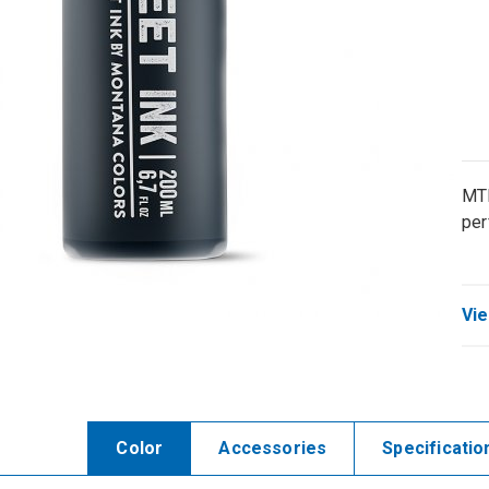
MTN
per
Vie
Color
Accessories
Specificatio