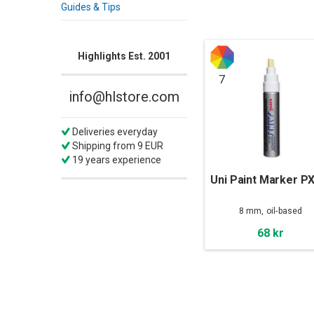
Guides & Tips
Highlights Est. 2001
7
info@hlstore.com
Deliveries everyday
Shipping from 9 EUR
19 years experience
Uni Paint Marker P
8 mm, oil-based
68 kr