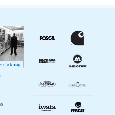
 info & map
m
m
00