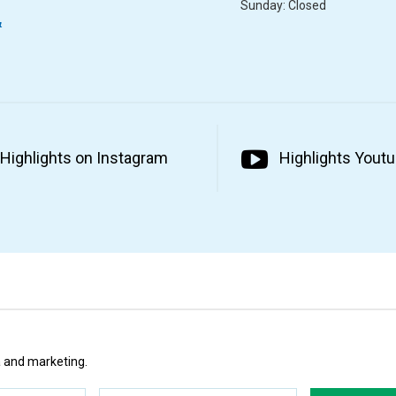
Sunday: Closed
&
Highlights on Instagram
Highlights Yout
ta and marketing.