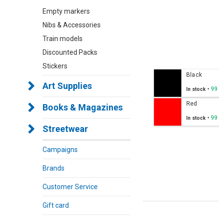
Empty markers
Nibs & Accessories
Train models
Discounted Packs
Stickers
Black
Art Supplies
•
99
In stock
Red
Books & Magazines
•
99
In stock
Streetwear
Campaigns
Brands
Customer Service
Gift card