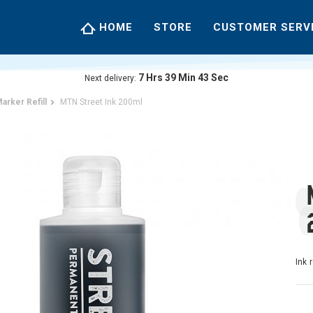
HOME
STORE
CUSTOMER SERV
7
Hrs
39
Min
42
Sec
Next delivery:
arker Refill
MTN Street Ink 200ml
Ink 