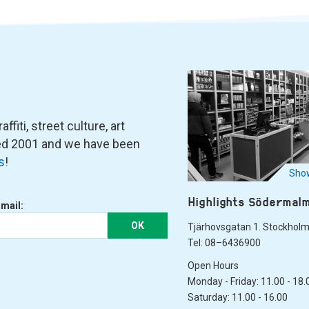
fiti, street culture, art
ned 2001 and we have been
s
!
Show
Highlights Södermal
-mail:
OK
Tjärhovsgatan 1. Stockhol
Tel: 08–6436900
Open Hours
Monday - Friday: 11.00 - 18.
Saturday: 11.00 - 16.00