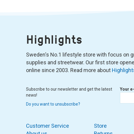
Highlights
Sweden's No.1 lifestyle store with focus on graf
supplies and streetwear. Our first store ope
online since 2003. Read more about
Highlight
Subscribe to our newsletter and get the latest
Your e
news!
Do you want to unsubscribe?
Customer Service
Store
About us
Returns