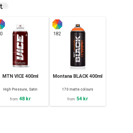
t
0
182
MTN VICE 400ml
Montana BLACK 400ml
High Pressure, Satin
170 matte colours
48 kr
54 kr
from
from