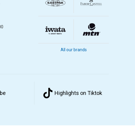
m
00
All our brands
ube
Highlights on Tiktok