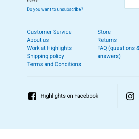
Do you want to unsubscribe?
Customer Service
Store
About us
Returns
Work at Highlights
FAQ (questions 
Shipping policy
answers)
Terms and Conditions
Highlights on Facebook