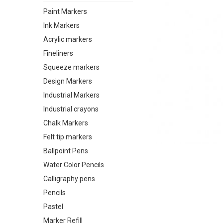
Paint Markers
Ink Markers
Acrylic markers
Fineliners
Squeeze markers
Design Markers
Industrial Markers
Industrial crayons
Chalk Markers
Felt tip markers
Ballpoint Pens
Water Color Pencils
Calligraphy pens
Pencils
Pastel
Marker Refill