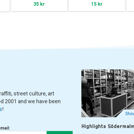
35 kr
15 kr
fiti, street culture, art
ned 2001 and we have been
s
!
Show
Highlights Södermal
-mail: