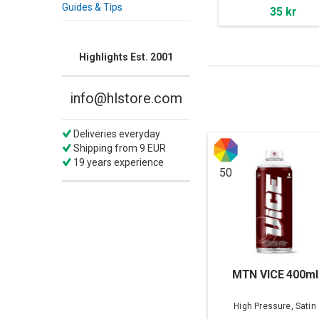
Guides & Tips
35 kr
Highlights Est. 2001
info@hlstore.com
Deliveries everyday
Shipping from 9 EUR
19 years experience
50
MTN VICE 400ml
High Pressure, Satin