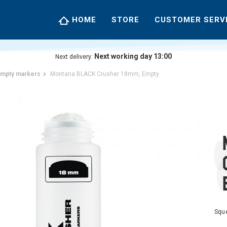
HOME
STORE
CUSTOMER SERV
Next working day 13:00
Next delivery:
mpty markers
Montana BLACK Crusher 18mm, Empty
Squ