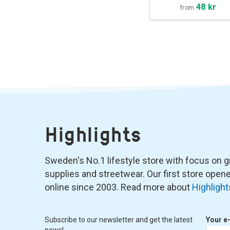
48 kr
from
Highlights
Sweden's No.1 lifestyle store with focus on graf
supplies and streetwear. Our first store ope
online since 2003. Read more about
Highlight
Subscribe to our newsletter and get the latest
Your e
news!