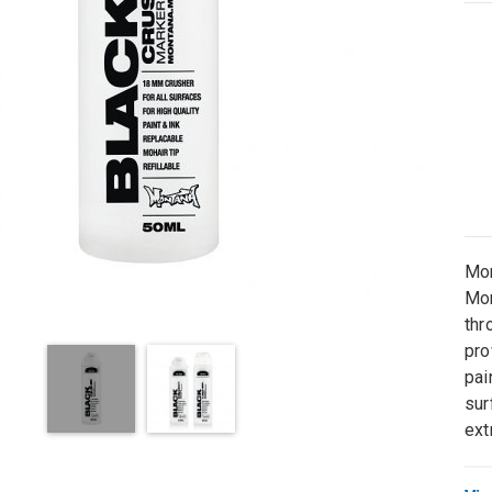
Mon
Mon
thr
pro
pai
sur
ext