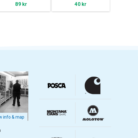
89 kr
40 kr
 info & map
m