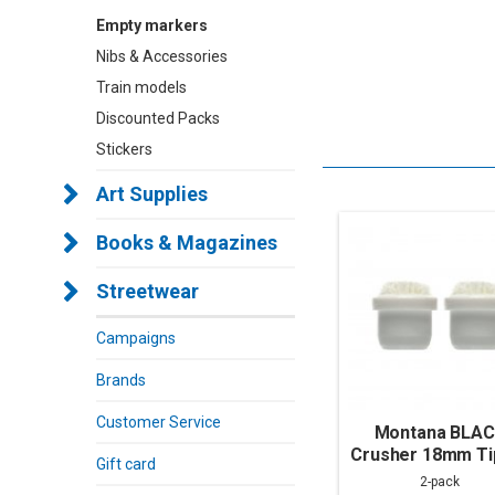
Empty markers
Nibs & Accessories
Train models
Discounted Packs
Stickers
Art Supplies
Books & Magazines
Streetwear
Campaigns
Brands
Customer Service
Montana BLA
Crusher 18mm Tip
Gift card
pack)
2-pack