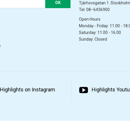
OK
Tjärhovsgatan 1. Stockhol
Tel: 08–6436900
Open Hours
Monday - Friday: 11.00 - 18.
Saturday: 11.00 - 16.00
Sunday: Closed
&
Highlights on Instagram
Highlights Yout