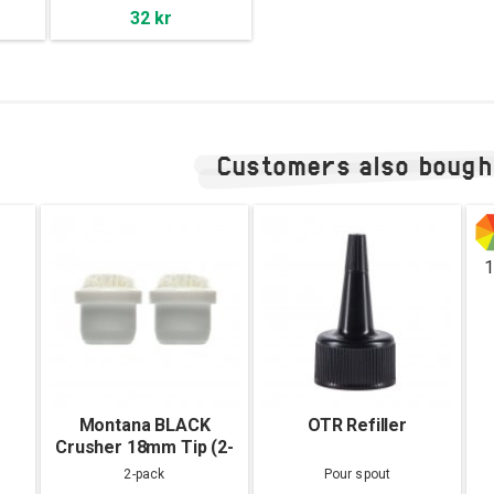
32 kr
Customers also bough
1
Montana BLACK
OTR Refiller
Crusher 18mm Tip (2-
pack)
2-pack
Pour spout