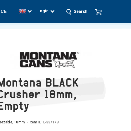
Login
ICE
Search
Montana BLACK
Crusher 18mm,
Empty
eezable, 18mm • Item ID:
L-337178