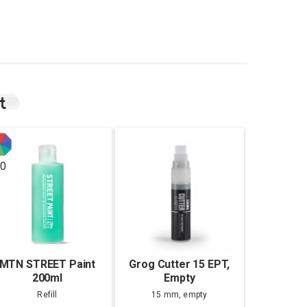
t
0
MTN STREET Paint
Grog Cutter 15 EPT,
200ml
Empty
Refill
15 mm, empty