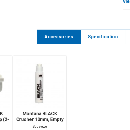
Vie
Accessories
Specification
CK
Montana BLACK
 (2-
Crusher 10mm, Empty
Squeeze