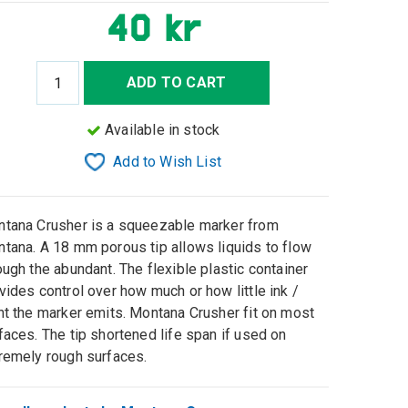
40 kr
ADD TO CART
Available in stock
Add to Wish List
tana Crusher is a squeezable marker from
tana. A 18 mm porous tip allows liquids to flow
ough the abundant. The flexible plastic container
vides control over how much or how little ink /
nt the marker emits. Montana Crusher fit on most
faces. The tip shortened life span if used on
remely rough surfaces.