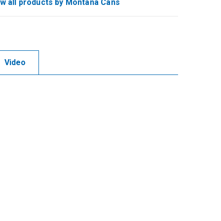
w all products by Montana Cans
Video