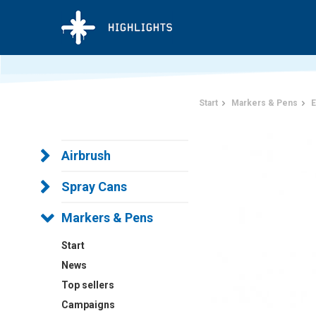
Start
Markers & Pens
E
Airbrush
Spray Cans
Markers & Pens
Start
News
Top sellers
Campaigns