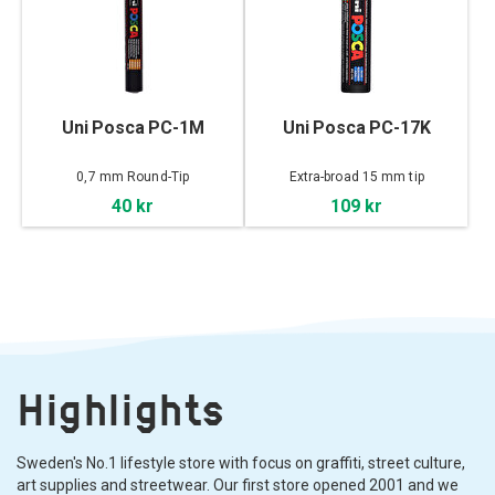
Uni Posca PC-1M
Uni Posca PC-17K
0,7 mm Round-Tip
Extra-broad 15 mm tip
40 kr
109 kr
Highlights
Sweden's No.1 lifestyle store with focus on graffiti, street culture,
art supplies and streetwear. Our first store opened 2001 and we