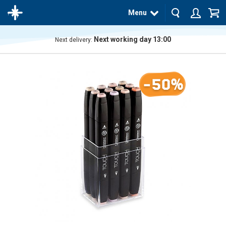
Menu
Next working day 13:00
Next delivery:
The
product
has
-50%
been
added
to your
cart