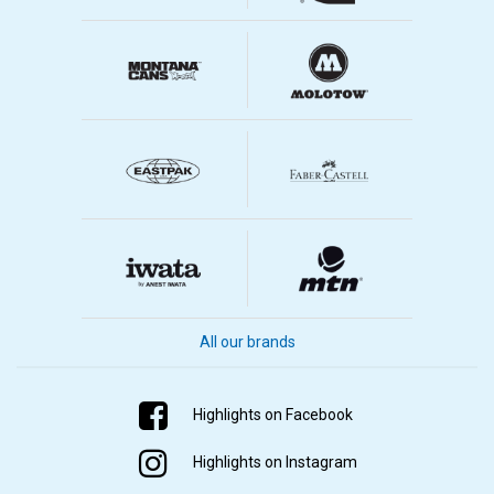
All our brands
Highlights on Facebook
Highlights on Instagram