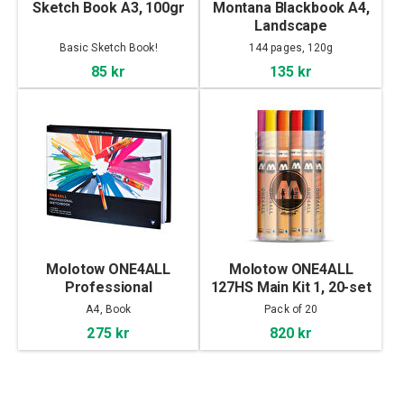
Sketch Book A3, 100gr
Montana Blackbook A4,
Landscape
Basic Sketch Book!
144 pages, 120g
85 kr
135 kr
Molotow ONE4ALL
Molotow ONE4ALL
Professional
127HS Main Kit 1, 20-set
Sketchbook A4
A4, Book
Pack of 20
landscape
275 kr
820 kr