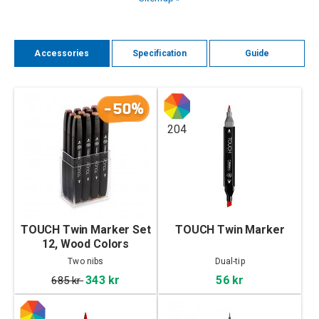
Accessories
Specification
Guide
-50%
204
TOUCH Twin Marker Set
TOUCH Twin Marker
12, Wood Colors
Two nibs
Dual-tip
343 kr
56 kr
685 kr