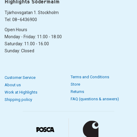
Highlights Södermalm
Tjärhovsgatan 1. Stockholm
Tel: 08–6436900
Open Hours
Monday - Friday: 11.00 - 18.00
Saturday: 11.00 - 16.00
Sunday: Closed
Terms and Conditions
Customer Service
Store
About us
Returns
Work at Highlights
FAQ (questions & answers)
Shipping policy