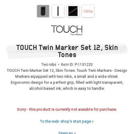
TOUCH Twin Marker Set 12, Skin
Tones
Two nibs • Item ID:
P-1101220
TOUCH Twin Marker Set 12, Skin Tones. Touch Twin Markers - Design
Markers equipped with two nibs, a small and a wide chisel.
Ergonomic design for a perfect grip, filled with light transparent,
alcohol-based ink, which is easy to handle.
Sorry - this product is currently not avaiable for purchase.
To the web shop's start page »
Sitemap »