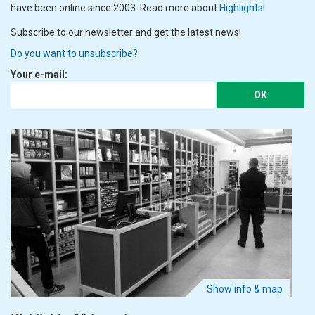
have been online since 2003. Read more about
Highlights
!
Subscribe to our newsletter and get the latest news!
Do you want to unsubscribe?
Your e-mail:
OK
Show info & map