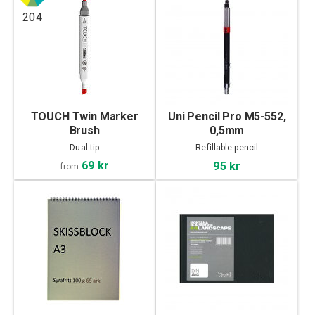
204
TOUCH Twin Marker
Uni Pencil Pro M5-552,
Brush
0,5mm
Dual-tip
Refillable pencil
69 kr
95 kr
from