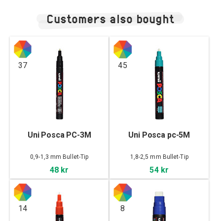
Customers also bought
37
45
Uni Posca PC-3M
Uni Posca pc-5M
0,9-1,3 mm Bullet-Tip
1,8-2,5 mm Bullet-Tip
48 kr
54 kr
14
8