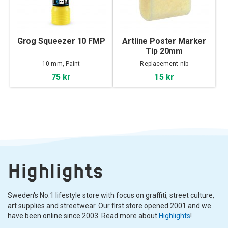
Grog Squeezer 10 FMP
Artline Poster Marker
Tip 20mm
10 mm, Paint
Replacement nib
75 kr
15 kr
Highlights
Sweden's No.1 lifestyle store with focus on graffiti, street culture,
art supplies and streetwear. Our first store opened 2001 and we
have been online since 2003. Read more about
Highlights
!