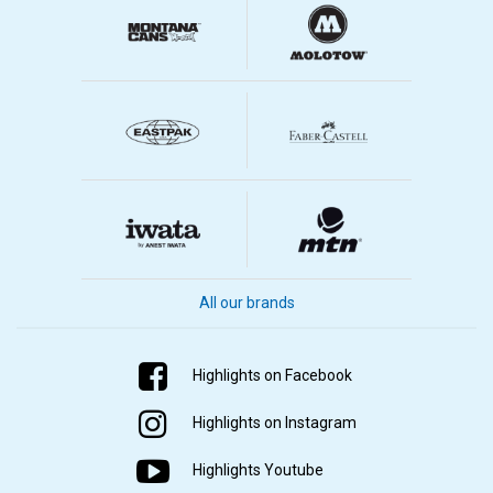
All our brands
Highlights on Facebook
Highlights on Instagram
Highlights Youtube