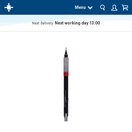
Menu
Next working day 13:00
Next delivery:
The
product
has
been
added
to your
cart