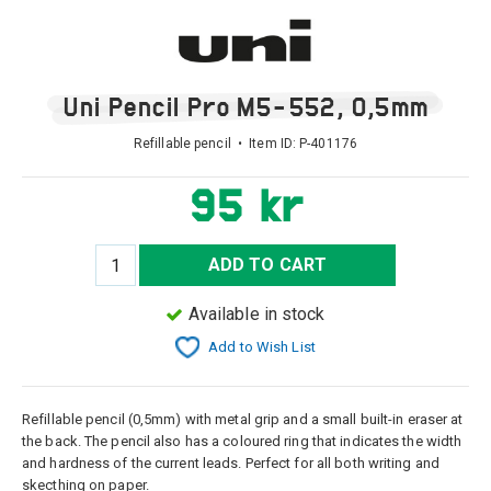
Uni Pencil Pro M5-552, 0,5mm
Refillable pencil • Item ID:
P-401176
95 kr
ADD TO CART
Available in stock
Add to Wish List
Refillable pencil (0,5mm) with metal grip and a small built-in eraser at
the back. The pencil also has a coloured ring that indicates the width
and hardness of the current leads. Perfect for all both writing and
skecthing on paper.