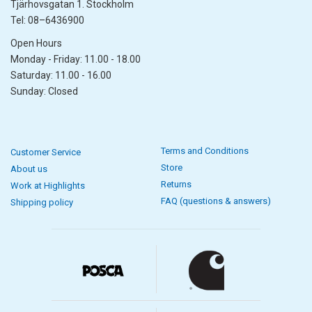
Tjärhovsgatan 1. Stockholm
Tel: 08–6436900
Open Hours
Monday - Friday: 11.00 - 18.00
Saturday: 11.00 - 16.00
Sunday: Closed
Terms and Conditions
Customer Service
Store
About us
Returns
Work at Highlights
FAQ (questions & answers)
Shipping policy