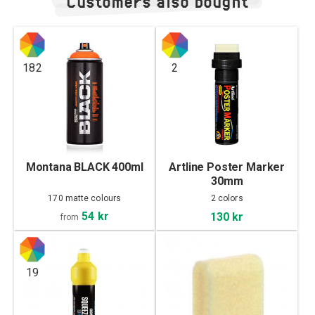
Customers also bought
182
2
Montana BLACK 400ml
Artline Poster Marker
30mm
170 matte colours
2 colors
54 kr
130 kr
from
19