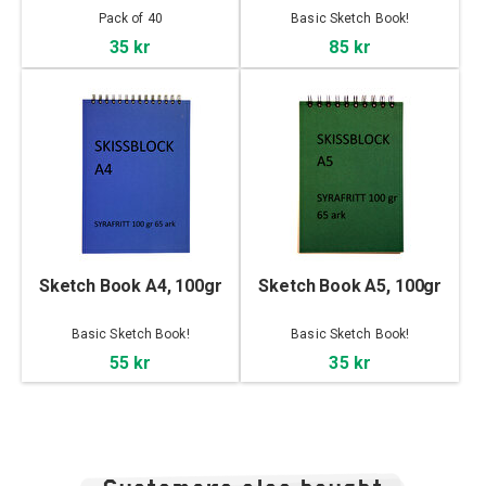
Pack of 40
Basic Sketch Book!
35 kr
85 kr
Sketch Book A4, 100gr
Sketch Book A5, 100gr
Basic Sketch Book!
Basic Sketch Book!
55 kr
35 kr