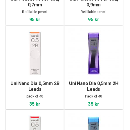
0,7mm
0,9mm
Refillable pencil
Refillable pencil
95 kr
95 kr
Uni Nano Dia 0,5mm 2B
Uni Nano Dia 0,5mm 2H
Leads
Leads
pack of 40
Pack of 40
35 kr
35 kr