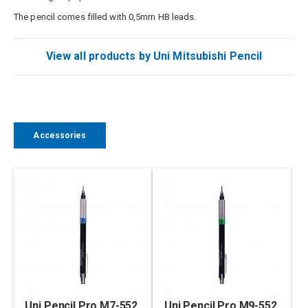
The pencil comes filled with 0,5mm HB leads.
View all products by Uni Mitsubishi Pencil
Accessories
Uni Pencil Pro M7-552,
Uni Pencil Pro M9-552,