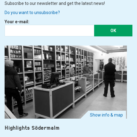
Subscribe to our newsletter and get the latest news!
Do you want to unsubscribe?
Your e-mail:
OK
Show info & map
Highlights Södermalm