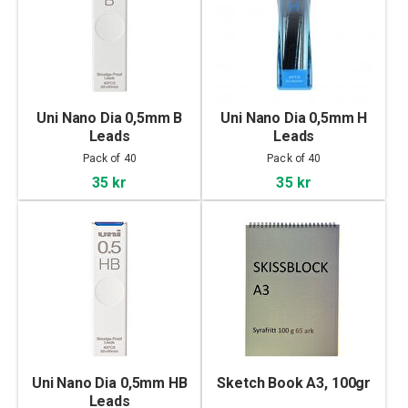
Uni Nano Dia 0,5mm B
Uni Nano Dia 0,5mm H
Leads
Leads
Pack of 40
Pack of 40
35 kr
35 kr
Uni Nano Dia 0,5mm HB
Sketch Book A3, 100gr
Leads