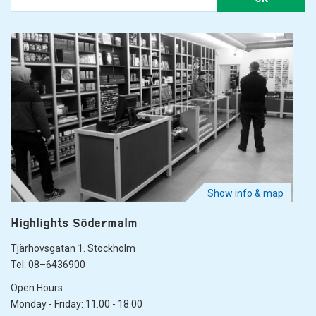
Show info & map
Highlights Södermalm
Tjärhovsgatan 1. Stockholm
Tel: 08–6436900
Open Hours
Monday - Friday: 11.00 - 18.00