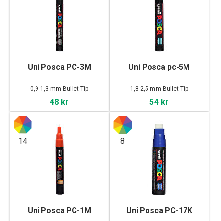
Uni Posca PC-3M
Uni Posca pc-5M
0,9-1,3 mm Bullet-Tip
1,8-2,5 mm Bullet-Tip
48 kr
54 kr
14
8
Uni Posca PC-1M
Uni Posca PC-17K