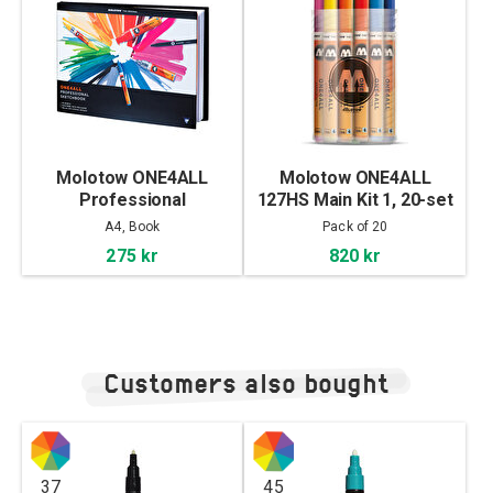
Molotow ONE4ALL
Molotow ONE4ALL
Professional
127HS Main Kit 1, 20-set
Sketchbook A4
A4, Book
Pack of 20
landscape
275 kr
820 kr
Customers also bought
37
45