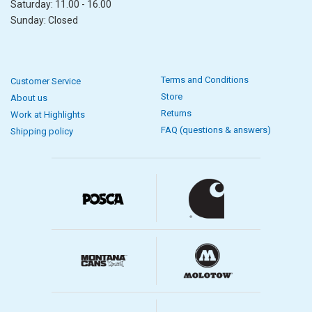
Saturday: 11.00 - 16.00
Sunday: Closed
Terms and Conditions
Customer Service
Store
About us
Returns
Work at Highlights
FAQ (questions & answers)
Shipping policy