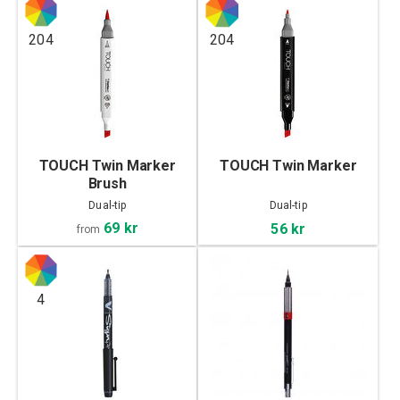
204
204
TOUCH Twin Marker
TOUCH Twin Marker
Brush
Dual-tip
Dual-tip
69 kr
56 kr
from
4