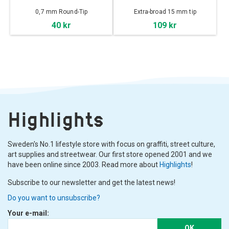
0,7 mm Round-Tip
Extra-broad 15 mm tip
40 kr
109 kr
Highlights
Sweden's No.1 lifestyle store with focus on graffiti, street culture,
art supplies and streetwear. Our first store opened 2001 and we
have been online since 2003. Read more about
Highlights
!
Subscribe to our newsletter and get the latest news!
Do you want to unsubscribe?
Your e-mail:
OK