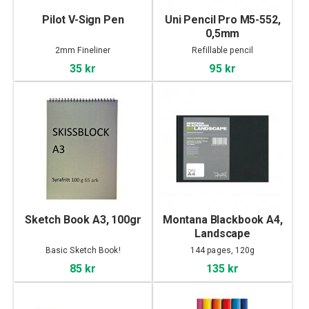
Pilot V-Sign Pen
Uni Pencil Pro M5-552,
0,5mm
2mm Fineliner
Refillable pencil
35 kr
95 kr
Sketch Book A3, 100gr
Montana Blackbook A4,
Landscape
Basic Sketch Book!
144 pages, 120g
85 kr
135 kr