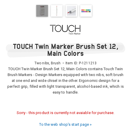
TOUCH Twin Marker Brush Set 12,
Main Colors
Two nibs, Brush • Item ID:
P-1211213
TOUCH Twin Marker Brush Set 12, Main Colors contains Touch Twin
Brush Markers - Design Markers equipped with two nibs, soft brush
at one end and wide chisel in the other. Ergonomic design for a
perfect grip, filled with light transparent, alcohol-based ink, which is
easy to handle.
Sorry - this product is currently not avaiable for purchase.
To the web shop's start page »