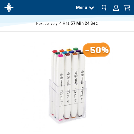
Menu
4
Hrs
57
Min
23
Sec
Next delivery:
The
product
has
-50%
been
added
to your
cart