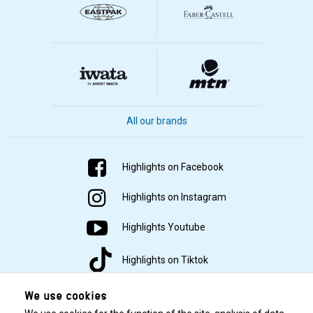
All our brands
Highlights on Facebook
Highlights on Instagram
Highlights Youtube
Highlights on Tiktok
We use cookies