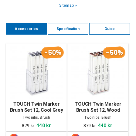
Sitemap »
Accessories
Specification
Guide
-50%
-50%
TOUCH Twin Marker
TOUCH Twin Marker
Brush Set 12, Cool Grey
Brush Set 12, Wood
Colors
Two nibs, Brush
Two nibs, Brush
440 kr
440 kr
879 kr
879 kr