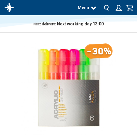
Menu
Next working day 13:00
Next delivery:
The
product
has
-30%
been
added
to your
cart