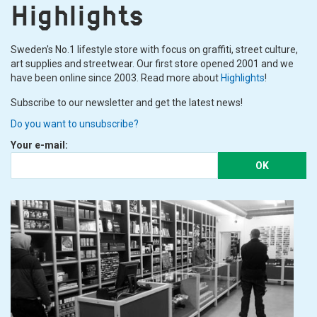
Highlights
Sweden's No.1 lifestyle store with focus on graffiti, street culture,
art supplies and streetwear. Our first store opened 2001 and we
have been online since 2003. Read more about
Highlights
!
Subscribe to our newsletter and get the latest news!
Do you want to unsubscribe?
Your e-mail:
OK