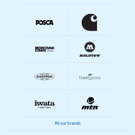
All our brands