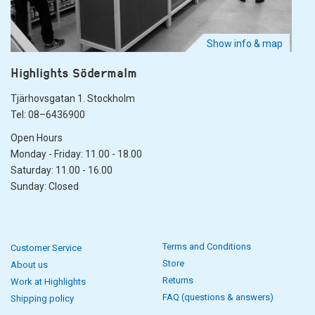
Show info & map
Highlights Södermalm
Tjärhovsgatan 1. Stockholm
Tel: 08–6436900
Open Hours
Monday - Friday: 11.00 - 18.00
Saturday: 11.00 - 16.00
Sunday: Closed
Terms and Conditions
Customer Service
Store
About us
Returns
Work at Highlights
FAQ (questions & answers)
Shipping policy