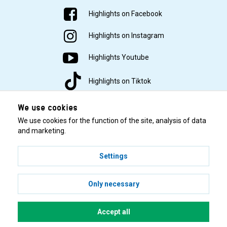
Highlights on Facebook
Highlights on Instagram
Highlights Youtube
Highlights on Tiktok
We use cookies
We use cookies for the function of the site, analysis of data
and marketing.
Settings
© 2001–2026 Highlights/KR Distribution AB.
Only necessary
Accept all