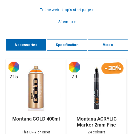
To the web shop's start page »
Sitemap »
Accessories
Specification
Video
-30%
215
29
Montana GOLD 400ml
Montana ACRYLIC
Marker 2mm Fine
The D-I-Y choice!
24 colours