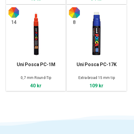
14
8
Uni Posca PC-1M
Uni Posca PC-17K
0,7 mm Round-Tip
Extra-broad 15 mm tip
40 kr
109 kr