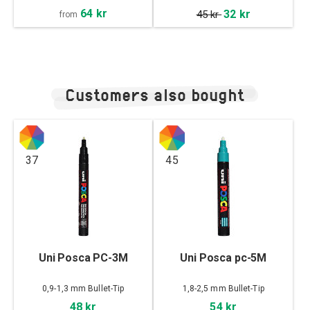
64 kr
32 kr
45 kr
from
Customers also bought
37
45
Uni Posca PC-3M
Uni Posca pc-5M
0,9-1,3 mm Bullet-Tip
1,8-2,5 mm Bullet-Tip
48 kr
54 kr