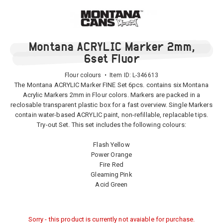
Montana ACRYLIC Marker 2mm,
6set Fluor
Flour colours • Item ID:
L-346613
The Montana ACRYLIC Marker FINE Set 6pcs. contains six Montana
Acrylic Markers 2mm in Flour colors. Markers are packed in a
reclosable transparent plastic box for a fast overview. Single Markers
contain water-based ACRYLIC paint, non-refillable, replacable tips.
Try-out Set. This set includes the following colours:
Flash Yellow
Power Orange
Fire Red
Gleaming Pink
Acid Green
Sorry - this product is currently not avaiable for purchase.