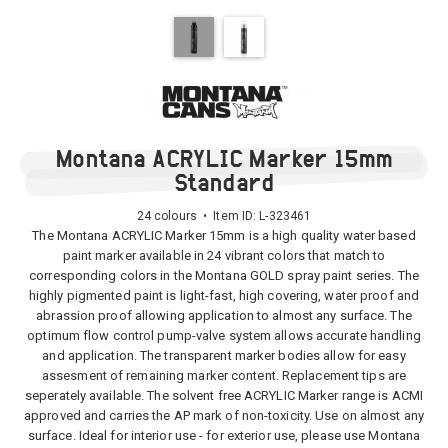
Montana ACRYLIC Marker 15mm
Standard
24 colours • Item ID:
L-323461
The Montana ACRYLIC Marker 15mm is a high quality water based
paint marker available in 24 vibrant colors that match to
corresponding colors in the Montana GOLD spray paint series. The
highly pigmented paint is light-fast, high covering, water proof and
abrassion proof allowing application to almost any surface. The
optimum flow control pump-valve system allows accurate handling
and application. The transparent marker bodies allow for easy
assesment of remaining marker content. Replacement tips are
seperately available. The solvent free ACRYLIC Marker range is ACMI
approved and carries the AP mark of non-toxicity. Use on almost any
surface. Ideal for interior use - for exterior use, please use Montana