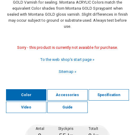
GOLD Varnish for sealing. Montana ACRYLIC Colors match the
equivalent Color shades from Montana GOLD Spraypaint when
sealed with Montana GOLD gloss varnish. Slight differences in finish
may occur subject to ground or substrate used. Always test before
use.
Sorry - this product is currently not avaiable for purchase.
To the web shop's start page »
Sitemap »
Color
Accessories
Specification
Video
Guide
Antal
Styckpris
Totalt