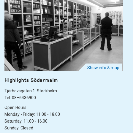
Show info & map
Highlights Södermalm
Tjärhovsgatan 1. Stockholm
Tel: 08–6436900
Open Hours
Monday - Friday: 11.00 - 18.00
Saturday: 11.00 - 16.00
Sunday: Closed