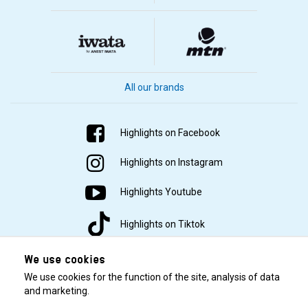
All our brands
Highlights on Facebook
Highlights on Instagram
Highlights Youtube
Highlights on Tiktok
We use cookies
We use cookies for the function of the site, analysis of data
and marketing.