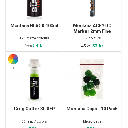
Montana BLACK 400ml
Montana ACRYLIC
Marker 2mm Fine
170 matte colours
24 colours
54 kr
32 kr
45 kr
from
7
Grog Cutter 30 XFP
Montana Caps - 10 Pack
30mm, 7 colors
Mixed caps