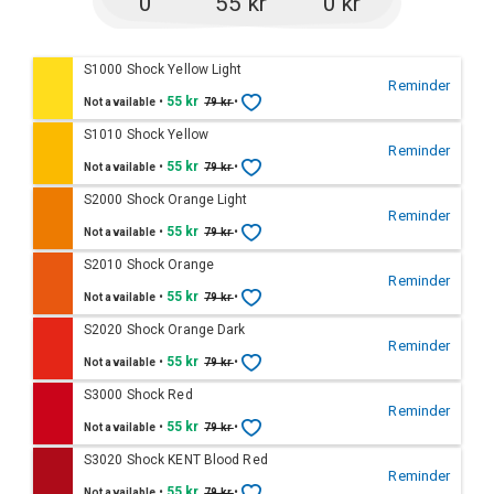
0
55 kr
0 kr
S1000 Shock Yellow Light
Reminder
•
55 kr
•
Not available
79 kr
S1010 Shock Yellow
Reminder
•
55 kr
•
Not available
79 kr
S2000 Shock Orange Light
Reminder
•
55 kr
•
Not available
79 kr
S2010 Shock Orange
Reminder
•
55 kr
•
Not available
79 kr
S2020 Shock Orange Dark
Reminder
•
55 kr
•
Not available
79 kr
S3000 Shock Red
Reminder
•
55 kr
•
Not available
79 kr
S3020 Shock KENT Blood Red
Reminder
•
55 kr
•
Not available
79 kr