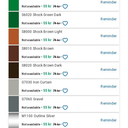
Reminder
•
55 kr
•
Not available
79 kr
S6020 Shock Green Dark
Reminder
•
55 kr
•
Not available
79 kr
S8000 Shock Brown Light
Reminder
•
55 kr
•
Not available
79 kr
S8010 Shock Brown
Reminder
•
55 kr
•
Not available
79 kr
S8020 Shock Brown Dark
Reminder
•
55 kr
•
Not available
79 kr
G7030 Iron Curtain
Reminder
•
55 kr
•
Not available
79 kr
G7060 Gravel
Reminder
•
55 kr
•
Not available
79 kr
M1100 Outline Silver
Reminder
•
55 kr
•
Not available
79 kr