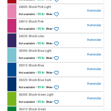
S4000 Shock Pink Light
Reminder
•
55 kr
•
Not available
79 kr
S4010 Shock Pink
Reminder
•
55 kr
•
Not available
79 kr
S4220 Shock Lilac
Reminder
•
55 kr
•
Not available
79 kr
S5000 Shock Blue Light
Reminder
•
55 kr
•
Not available
79 kr
S5010 Shock Blue
Reminder
•
55 kr
•
Not available
79 kr
S5020 Shock Blue Dark
Reminder
•
55 kr
•
Not available
79 kr
S6000 Shock Green Light
Reminder
•
55 kr
•
Not available
79 kr
S6010 Shock Green