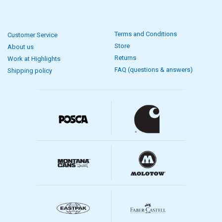
Terms and Conditions
Customer Service
Store
About us
Returns
Work at Highlights
FAQ (questions & answers)
Shipping policy