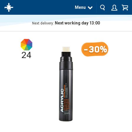
Menu
Next working day 13:00
Next delivery:
The
product
has
-30%
been
added
24
to your
cart