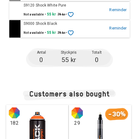
S9120 Shock White Pure
Reminder
•
55 kr
•
Not available
79 kr
S9000 Shock Black
Reminder
•
55 kr
•
Not available
79 kr
Antal
Styckpris
Totalt
0
55 kr
0
Customers also bought
-30%
182
29