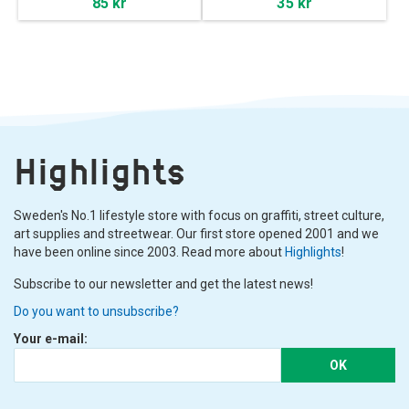
85 kr
35 kr
Highlights
Sweden's No.1 lifestyle store with focus on graffiti, street culture,
art supplies and streetwear. Our first store opened 2001 and we
have been online since 2003. Read more about
Highlights
!
Subscribe to our newsletter and get the latest news!
Do you want to unsubscribe?
Your e-mail:
OK