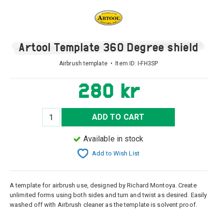
Artool Template 360 Degree shield
Airbrush template • Item ID:
I-FH3SP
280 kr
ADD TO CART
Available in stock
Add to Wish List
A template for airbrush use, designed by Richard Montoya. Create
unlimited forms using both sides and turn and twist as desired. Easily
washed off with Airbrush cleaner as the template is solvent proof.