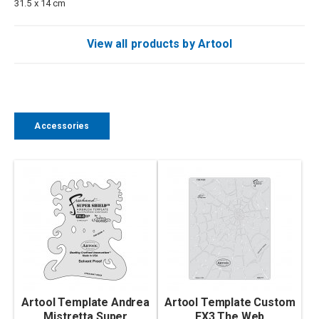
31.5 x 14 cm
View all products by Artool
Accessories
Artool Template Andrea
Artool Template Custom
Mistretta Super
FX3 The Web