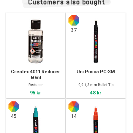
Customers also bought
37
Createx 4011 Reducer
Uni Posca PC-3M
60ml
Reducer
0,9-1,3 mm Bullet-Tip
95 kr
48 kr
45
14