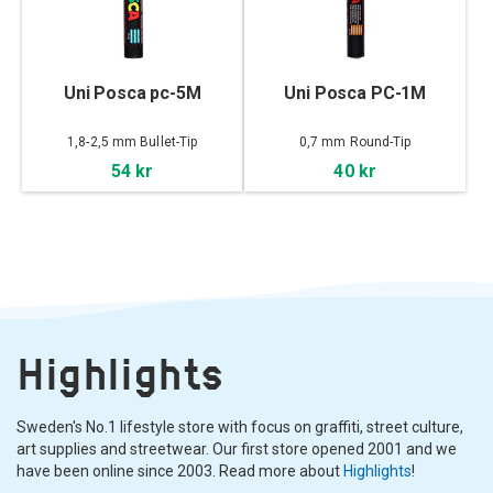
Uni Posca pc-5M
Uni Posca PC-1M
1,8-2,5 mm Bullet-Tip
0,7 mm Round-Tip
54 kr
40 kr
Highlights
Sweden's No.1 lifestyle store with focus on graffiti, street culture,
art supplies and streetwear. Our first store opened 2001 and we
have been online since 2003. Read more about
Highlights
!