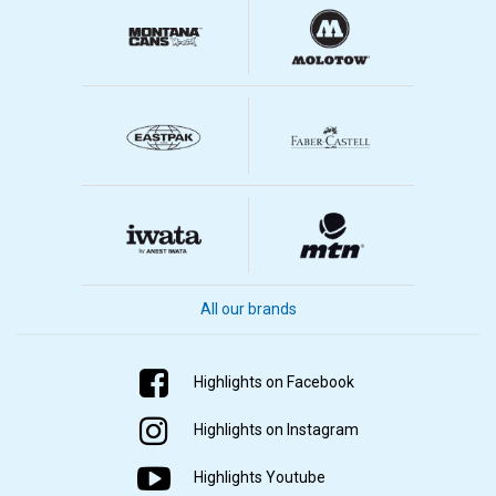
All our brands
Highlights on Facebook
Highlights on Instagram
Highlights Youtube