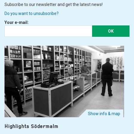
Subscribe to our newsletter and get the latest news!
Do you want to unsubscribe?
Your e-mail:
OK
Show info & map
Highlights Södermalm