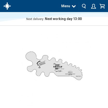
Menu
Next working day 13:00
Next delivery:
The
product
has
been
added
to your
cart