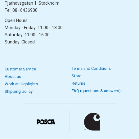
Tjärhovsgatan 1. Stockholm
Tel: 08–6436900
Open Hours
Monday - Friday: 11.00 - 18.00
Saturday: 11.00 - 16.00
Sunday: Closed
Terms and Conditions
Customer Service
Store
About us
Returns
Work at Highlights
FAQ (questions & answers)
Shipping policy