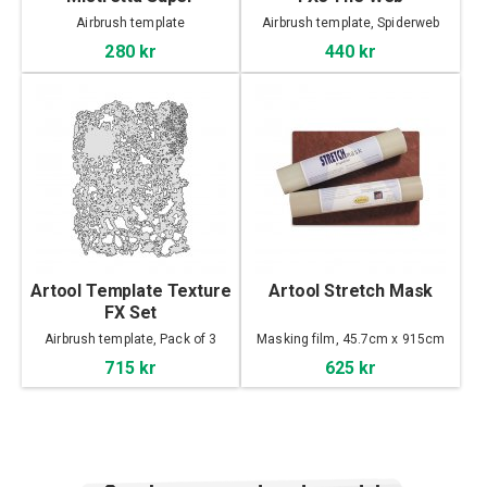
Airbrush template
Airbrush template, Spiderweb
280 kr
440 kr
Artool Template Texture
Artool Stretch Mask
FX Set
Airbrush template, Pack of 3
Masking film, 45.7cm x 915cm
715 kr
625 kr