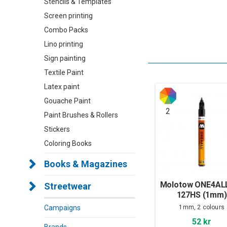
Stencils & Templates
Screen printing
Combo Packs
Lino printing
Sign painting
Textile Paint
Latex paint
Gouache Paint
2
Paint Brushes & Rollers
Stickers
Coloring Books
Books & Magazines
Molotow ONE4ALL
Streetwear
127HS (1mm)
1mm, 2 colours
Campaigns
52 kr