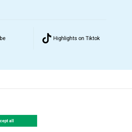
ube
Highlights on Tiktok
cept all