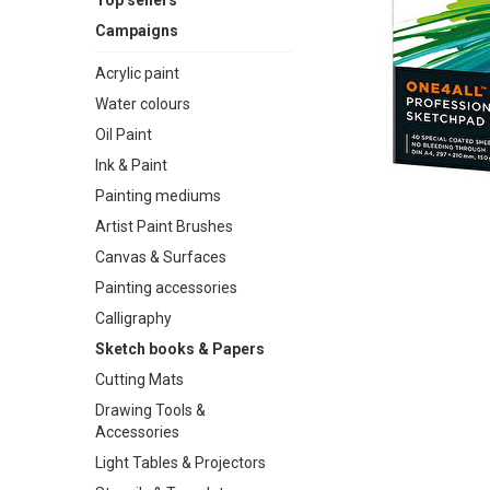
Top sellers
Campaigns
Acrylic paint
Water colours
Oil Paint
Ink & Paint
Painting mediums
Artist Paint Brushes
Canvas & Surfaces
Painting accessories
Calligraphy
Sketch books & Papers
Cutting Mats
Drawing Tools &
Accessories
Light Tables & Projectors