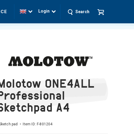
Login
ICE
Search
Molotow ONE4ALL
Professional
Sketchpad A4
Sketch pad • Item ID:
F-801204