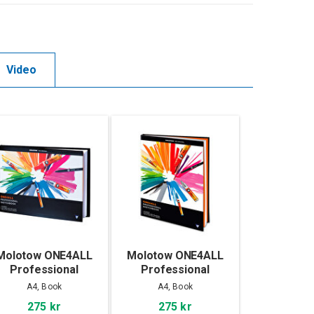
Video
Molotow ONE4ALL
Molotow ONE4ALL
Professional
Professional
Sketchbook A4
Sketchbook A4
A4, Book
A4, Book
landscape
portrait
275 kr
275 kr