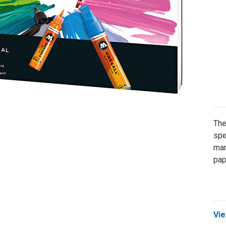
The
spe
mar
pap
Vie