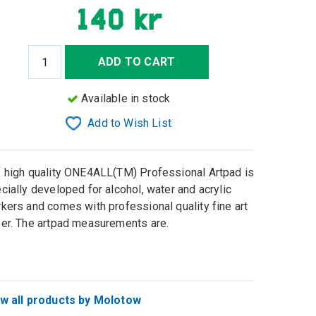
140 kr
ADD TO CART
Available in stock
Add to Wish List
 high quality ONE4ALL(TM) Professional Artpad is
cially developed for alcohol, water and acrylic
kers and comes with professional quality fine art
er. The artpad measurements are.
w all products by Molotow