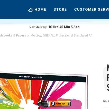
HOME
STORE
CUSTOMER SERV
10
Hrs
45
Min
4
Sec
Next delivery:
ch books & Papers
Molotow ONE4ALL Professional Sketchpad A4
A4, 