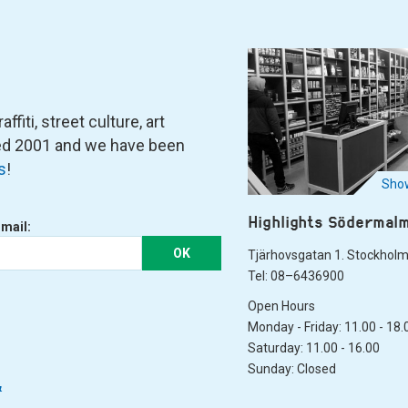
fiti, street culture, art
ned 2001 and we have been
s
!
Show
Highlights Södermal
-mail:
OK
Tjärhovsgatan 1. Stockhol
Tel: 08–6436900
Open Hours
Monday - Friday: 11.00 - 18.
Saturday: 11.00 - 16.00
Sunday: Closed
&