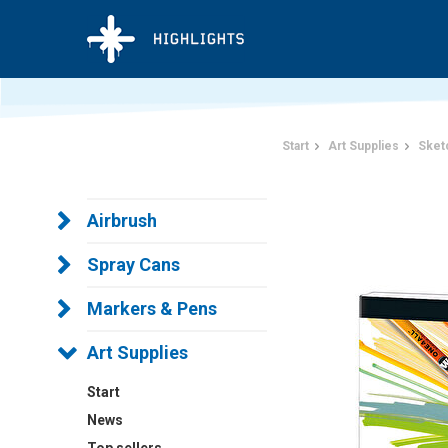
Start
Art Supplies
Sket
Airbrush
Spray Cans
Markers & Pens
Art Supplies
Start
News