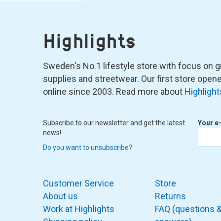
Highlights
Sweden's No.1 lifestyle store with focus on graf
supplies and streetwear. Our first store ope
online since 2003. Read more about
Highlight
Subscribe to our newsletter and get the latest
Your e
news!
Do you want to unsubscribe?
Customer Service
Store
About us
Returns
Work at Highlights
FAQ (questions 