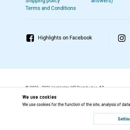
Shipping policy
answers)
Terms and Conditions
Highlights on Facebook
© 2001–2026 Highlights/KR Distribution AB.
We use cookies
We use cookies for the function of the site, analysis of da
Settin