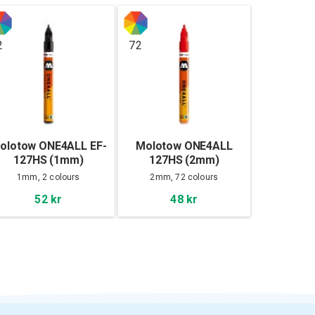
2
72
olotow ONE4ALL EF-
Molotow ONE4ALL
127HS (1mm)
127HS (2mm)
1mm, 2 colours
2mm, 72 colours
52 kr
48 kr