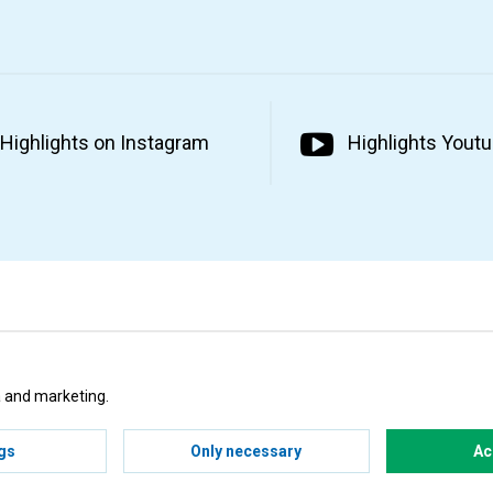
Highlights on Instagram
Highlights Yout
ta and marketing.
gs
Only necessary
Ac