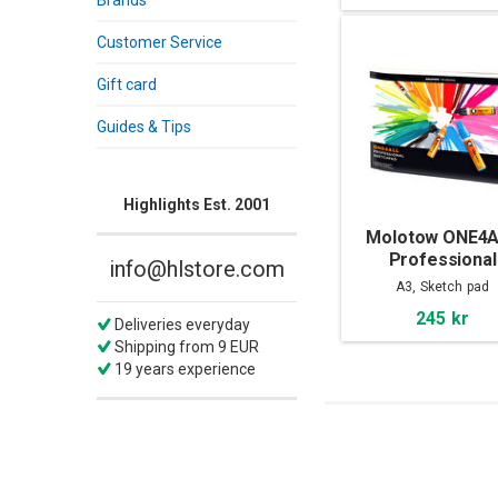
Brands
Customer Service
Gift card
Guides & Tips
Highlights Est. 2001
Molotow ONE4
Professional
info@hlstore.com
Sketchpad A
A3, Sketch pad
245 kr
Deliveries everyday
Shipping from 9 EUR
19 years experience