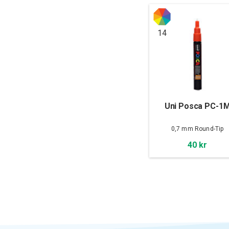
14
Uni Posca PC-1
0,7 mm Round-Tip
40 kr