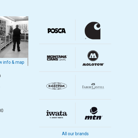
 info & map
m
m
00
All our brands