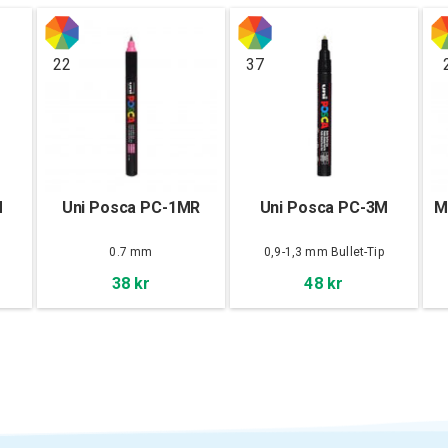
22
37
M
Uni Posca PC-1MR
Uni Posca PC-3M
M
0.7 mm
0,9-1,3 mm Bullet-Tip
38 kr
48 kr