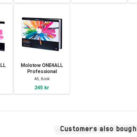
ALL
Molotow ONE4ALL
Professional
3
Sketchbook A5
A5, Book
landscape
245 kr
Customers also bough