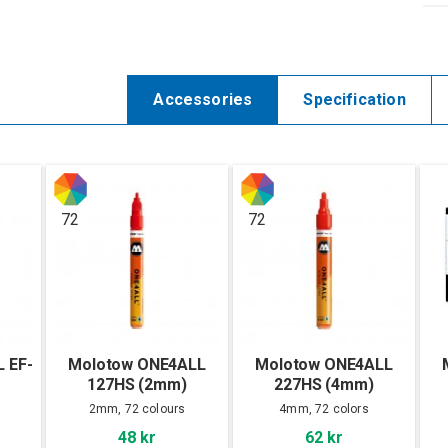
Accessories
Specification
72
72
 EF-
Molotow ONE4ALL
Molotow ONE4ALL
127HS (2mm)
227HS (4mm)
2mm, 72 colours
4mm, 72 colors
48 kr
62 kr