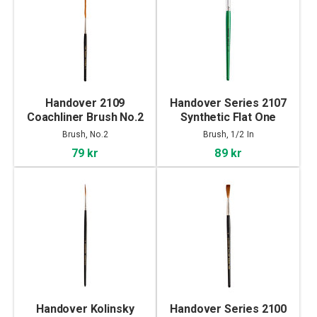
Handover 2109
Handover Series 2107
Coachliner Brush No.2
Synthetic Flat One
Stroke Brush 1/2 In
Brush, No.2
Brush, 1/2 In
79 kr
89 kr
Handover Kolinsky
Handover Series 2100