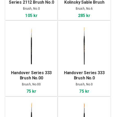
Series 2112 Brush No.0
Kolinsky Sable Brush
No.6
Brush, No.0
Brush, No.6
105 kr
285 kr
Handover Series 333
Handover Series 333
Brush No.00
Brush No.0
Brush, No.00
Brush, No.0
75 kr
75 kr