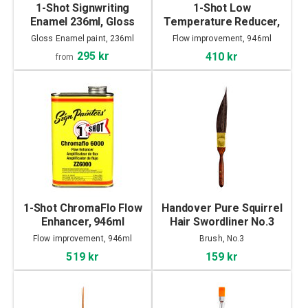
1-Shot Signwriting
1-Shot Low
Enamel 236ml, Gloss
Temperature Reducer,
946ml
Gloss Enamel paint, 236ml
Flow improvement, 946ml
295 kr
410 kr
from
1-Shot ChromaFlo Flow
Handover Pure Squirrel
Enhancer, 946ml
Hair Swordliner No.3
Flow improvement, 946ml
Brush, No.3
519 kr
159 kr