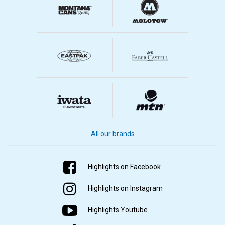
All our brands
Highlights on Facebook
Highlights on Instagram
Highlights Youtube