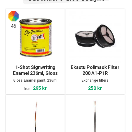
46
1-Shot Signwriting
Ekastu Polimask Filter
Enamel 236ml, Gloss
200 A1-P1R
Gloss Enamel paint, 236ml
Exchange filters
295 kr
250 kr
from