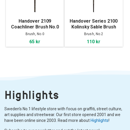
Handover 2109
Handover Series 2100
Coachliner Brush No.0
Kolinsky Sable Brush
No.2
Brush, No.0
Brush, No.2
65 kr
110 kr
Highlights
Sweden's No.1 lifestyle store with focus on graffiti, street culture,
art supplies and streetwear. Our first store opened 2001 and we
have been online since 2003. Read more about
Highlights
!