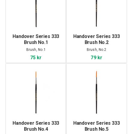
Handover Series 333
Handover Series 333
Brush No.1
Brush No.2
Brush, No.1
Brush, No.2
75 kr
79 kr
Handover Series 333
Handover Series 333
Brush No.4
Brush No.5