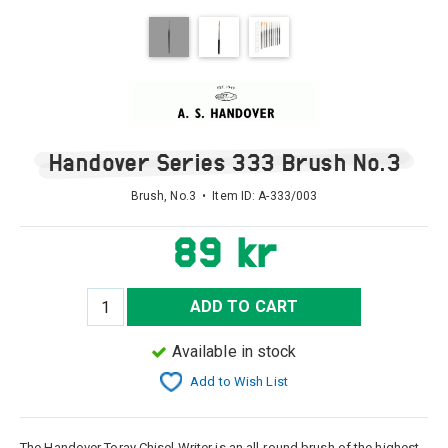
Handover Series 333 Brush No.3
Brush, No.3 • Item ID:
A-333/003
89 kr
ADD TO CART
Available in stock
Add to Wish List
The Handover Toray Chisel Writer is an all-round brush of the highest