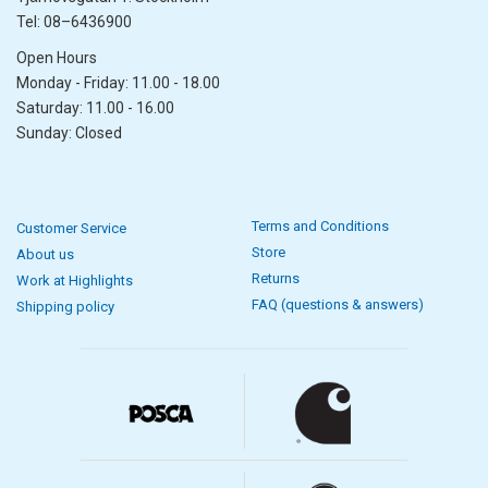
Tel: 08–6436900
Open Hours
Monday - Friday: 11.00 - 18.00
Saturday: 11.00 - 16.00
Sunday: Closed
Terms and Conditions
Customer Service
Store
About us
Returns
Work at Highlights
FAQ (questions & answers)
Shipping policy