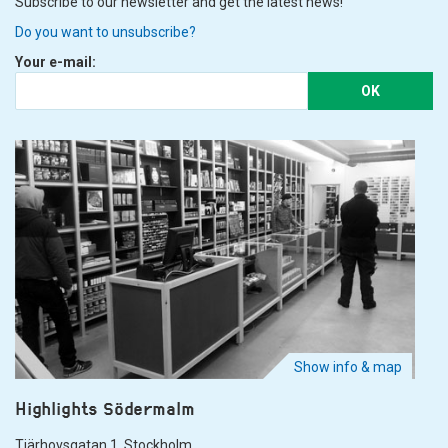
Subscribe to our newsletter and get the latest news!
Do you want to unsubscribe?
Your e-mail:
OK
Show info & map
Highlights Södermalm
Tjärhovsgatan 1. Stockholm