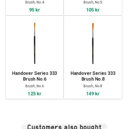
Brush, No.4
Brush, No.5
95 kr
105 kr
Handover Series 333
Handover Series 333
Brush No.6
Brush No.8
Brush, No.6
Brush, No.8
125 kr
149 kr
Customers also bought