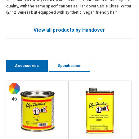
quality, with the same specifications as Handover Sable Chisel Writer
(2112 Series) but equipped with synthetic, vegan friendly hair.
View all products by Handover
Accessories
Specification
46