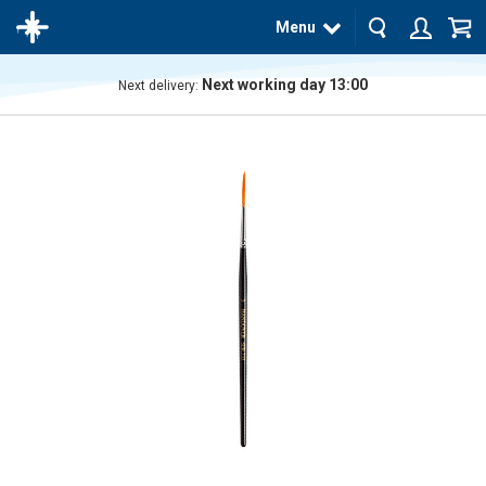
Menu
Next working day 13:00
Next delivery:
The
product
has
been
added
to your
cart