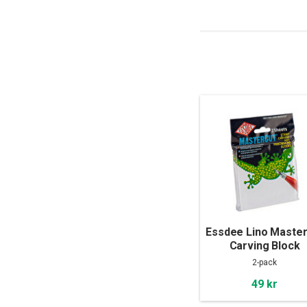
Essdee Lino Master
Carving Block
100x100x4mm 2-pa
2-pack
49 kr