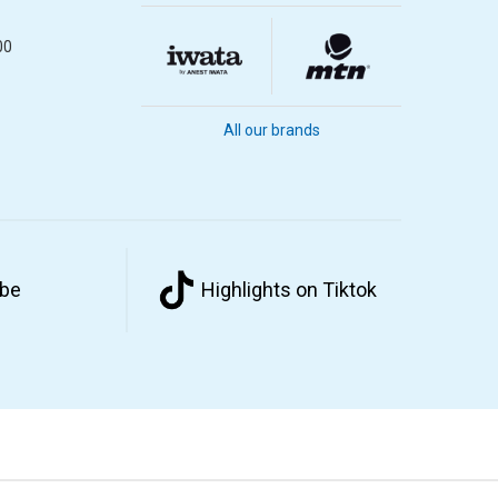
00
All our brands
ube
Highlights on Tiktok