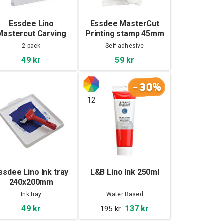
Essdee Lino
Essdee MasterCut
Mastercut Carving
Printing stamp 45mm
lock 100x100x4mm
10-pack
2-pack
Self-adhesive
2-pack
49 kr
59 kr
-30%
12
ssdee Lino Ink tray
L&B Lino Ink 250ml
240x200mm
Ink tray
Water Based
49 kr
137 kr
195 kr