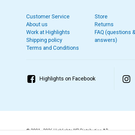
Customer Service
Store
About us
Returns
Work at Highlights
FAQ (questions 
Shipping policy
answers)
Terms and Conditions
Highlights on Facebook
© 2001–2026 Highlights/KR Distribution AB.