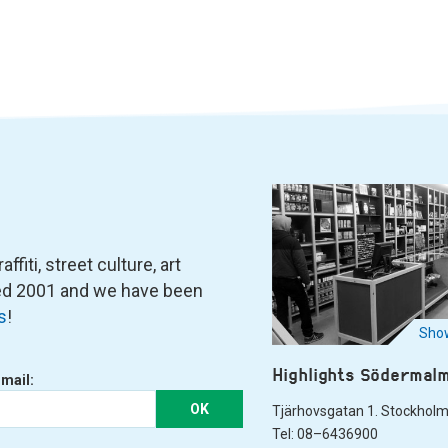
fiti, street culture, art
ned 2001 and we have been
s
!
Show
Highlights Södermal
-mail:
OK
Tjärhovsgatan 1. Stockhol
Tel: 08–6436900