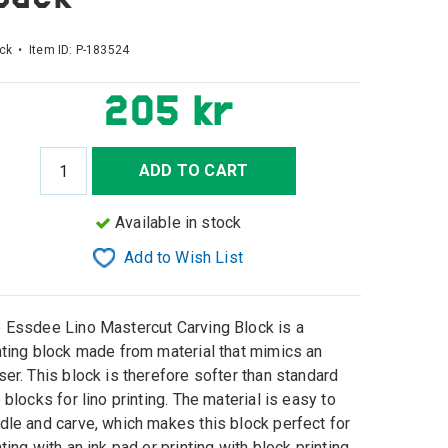
ck • Item ID:
P-183524
205 kr
ADD TO CART
Available in stock
Add to Wish List
 Essdee Lino Mastercut Carving Block is a
nting block made from material that mimics an
ser. This block is therefore softer than standard
o blocks for lino printing. The material is easy to
dle and carve, which makes this block perfect for
nting with an ink pad or printing with block printing