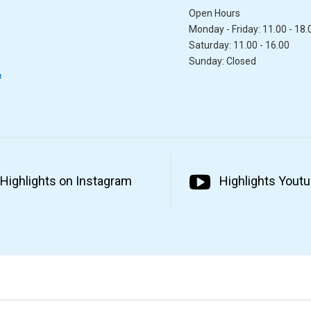
Open Hours
Monday - Friday: 11.00 - 18.
Saturday: 11.00 - 16.00
Sunday: Closed
&
Highlights on Instagram
Highlights Yout