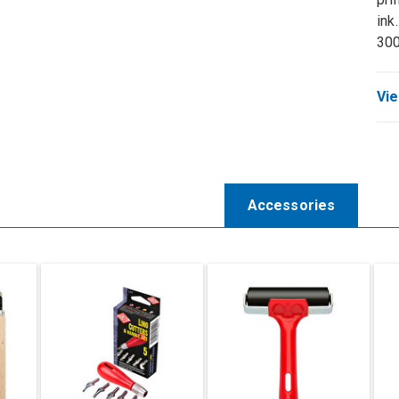
ink
30
Vie
Accessories