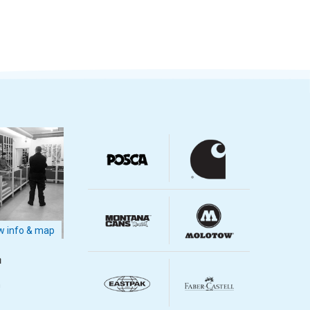
 info & map
m
m