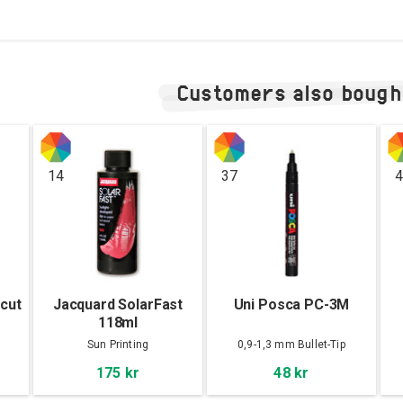
Customers also bough
14
37
4
cut
Jacquard SolarFast
Uni Posca PC-3M
118ml
ck
Sun Printing
0,9-1,3 mm Bullet-Tip
175 kr
48 kr