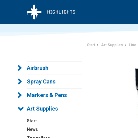
Start
Art Supplies
Lino 
Airbrush
Spray Cans
Markers & Pens
Art Supplies
Start
News