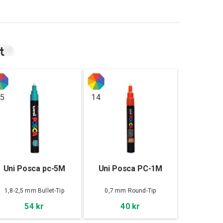
t
5
14
Uni Posca pc-5M
Uni Posca PC-1M
1,8-2,5 mm Bullet-Tip
0,7 mm Round-Tip
54 kr
40 kr