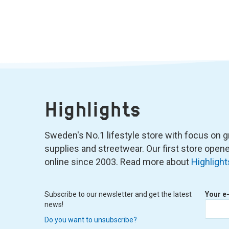
Highlights
Sweden's No.1 lifestyle store with focus on graf
supplies and streetwear. Our first store ope
online since 2003. Read more about
Highlight
Subscribe to our newsletter and get the latest
Your e
news!
Do you want to unsubscribe?