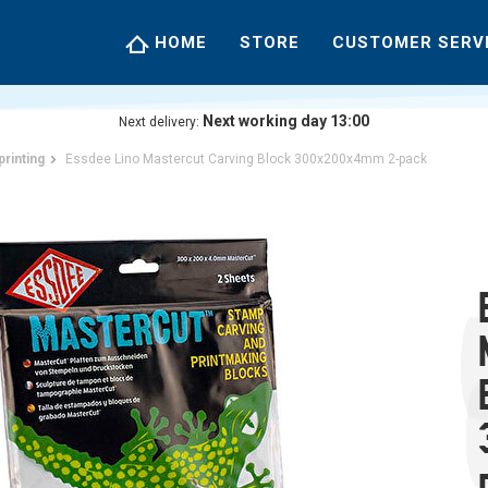
HOME
STORE
CUSTOMER SERV
Next working day 13:00
Next delivery:
printing
Essdee Lino Mastercut Carving Block 300x200x4mm 2-pack