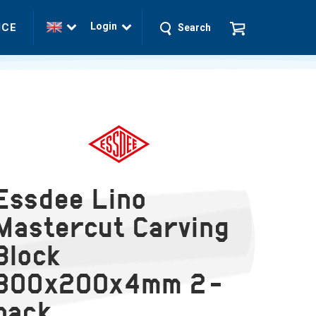
Login
ICE
Search
Essdee Lino
Mastercut Carving
Block
300x200x4mm 2-
pack