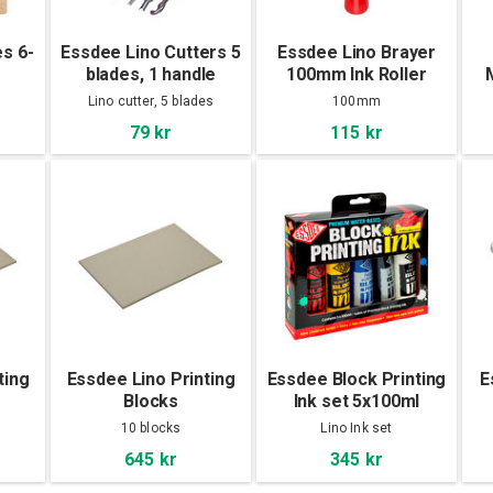
es 6-
Essdee Lino Cutters 5
Essdee Lino Brayer
blades, 1 handle
100mm Ink Roller
B
Lino cutter, 5 blades
100mm
79 kr
115 kr
ting
Essdee Lino Printing
Essdee Block Printing
E
Blocks
Ink set 5x100ml
10-
305x203x3,2mm 10-
Primary Colours
10 blocks
Lino Ink set
Pac
645 kr
345 kr