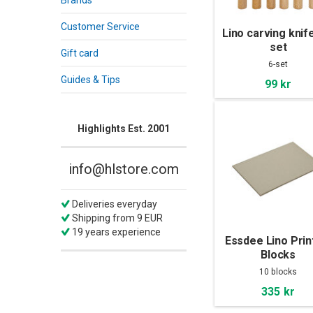
Brands
Customer Service
Lino carving knif
set
Gift card
6-set
Guides & Tips
99 kr
Highlights Est. 2001
info@hlstore.com
Deliveries everyday
Shipping from 9 EUR
19 years experience
Essdee Lino Prin
Blocks
203x152x3,2mm 
10 blocks
Pac
335 kr