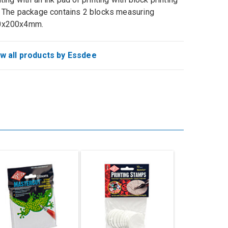
. The package contains 2 blocks measuring
0x200x4mm.
w all products by Essdee