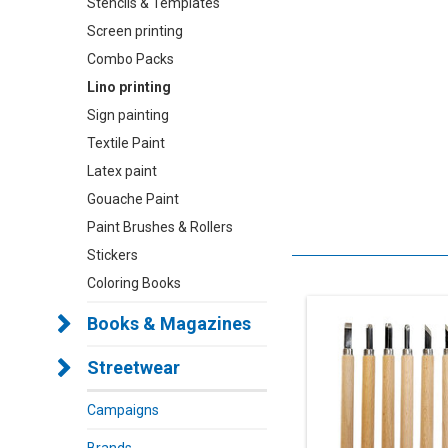
Stencils & Templates
Screen printing
Combo Packs
Lino printing
Sign painting
Textile Paint
Latex paint
Gouache Paint
Paint Brushes & Rollers
Stickers
Coloring Books
Books & Magazines
Streetwear
Campaigns