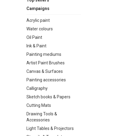
Top sellers
Campaigns
Acrylic paint
Water colours
Oil Paint
Ink & Paint
Painting mediums
Artist Paint Brushes
Canvas & Surfaces
Painting accessories
Calligraphy
Sketch books & Papers
Cutting Mats
Drawing Tools &
Accessories
Light Tables & Projectors