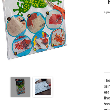
2-pa
The
pri
era
lin
han
pri