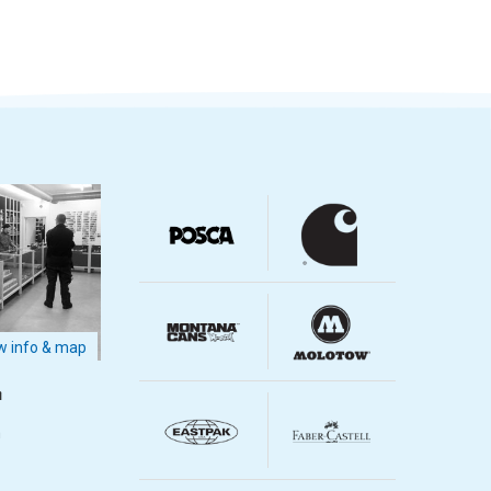
 info & map
m
m