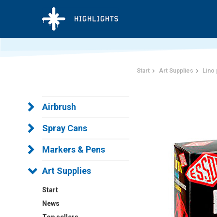
Start
Art Supplies
Lino 
Airbrush
Spray Cans
Markers & Pens
Art Supplies
Start
News