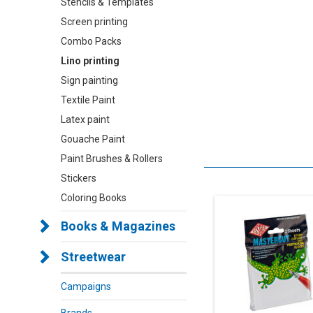
Stencils & Templates
Screen printing
Combo Packs
Lino printing
Sign painting
Textile Paint
Latex paint
Gouache Paint
Paint Brushes & Rollers
Stickers
Coloring Books
Books & Magazines
Streetwear
Campaigns