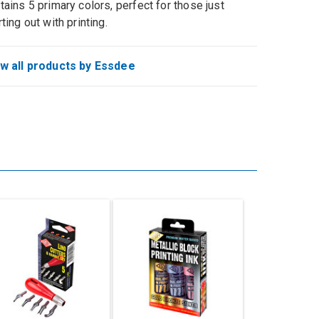
tains 5 primary colors, perfect for those just
rting out with printing.
w all products by Essdee