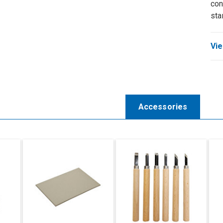
con
sta
Vie
Accessories