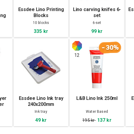
Essdee Lino Printing
Lino carving knifes 6-
Es
ing
Blocks
set
4mm
203x152x3,2mm 10-
10 blocks
6-set
Pac
335 kr
99 kr
-30%
12
yer
Essdee Lino Ink tray
L&B Lino Ink 250ml
E
er
240x200mm
Ink tray
Water Based
49 kr
137 kr
195 kr