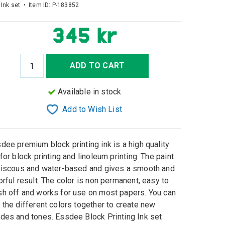
 Ink set • Item ID:
P-183852
345 kr
ADD TO CART
Available in stock
Add to Wish List
dee premium block printing ink is a high quality
 for block printing and linoleum printing. The paint
viscous and water-based and gives a smooth and
orful result. The color is non permanent, easy to
h off and works for use on most papers. You can
 the different colors together to create new
des and tones. Essdee Block Printing Ink set