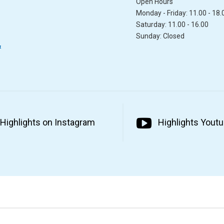
Open Hours
Monday - Friday: 11.00 - 18.
Saturday: 11.00 - 16.00
Sunday: Closed
&
Highlights on Instagram
Highlights Yout