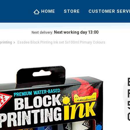
HOME
STORE
CUSTOMER SERV
Next working day 13:00
Next delivery:
printing
Essdee Block Printing Ink set 5x100ml Primary Colours