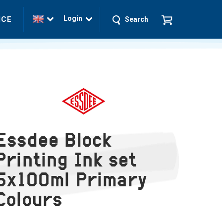
Login
ICE
Search
Essdee Block
Printing Ink set
5x100ml Primary
Colours