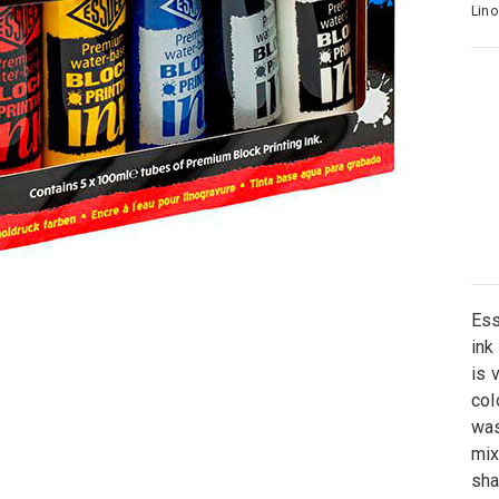
Lino
Ess
ink
is 
col
was
mix
sha