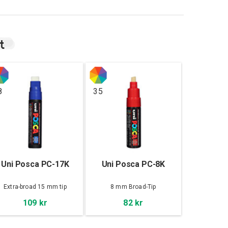
t
8
35
Uni Posca PC-17K
Uni Posca PC-8K
Extra-broad 15 mm tip
8 mm Broad-Tip
109 kr
82 kr