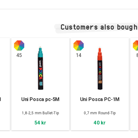
Customers also bough
45
14
M
Uni Posca pc-5M
Uni Posca PC-1M
1,8-2,5 mm Bullet-Tip
0,7 mm Round-Tip
54 kr
40 kr