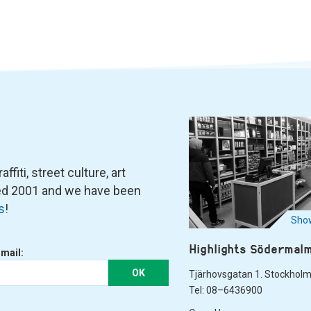
fiti, street culture, art
ned 2001 and we have been
s
!
Show
Highlights Södermal
-mail:
OK
Tjärhovsgatan 1. Stockhol
Tel: 08–6436900