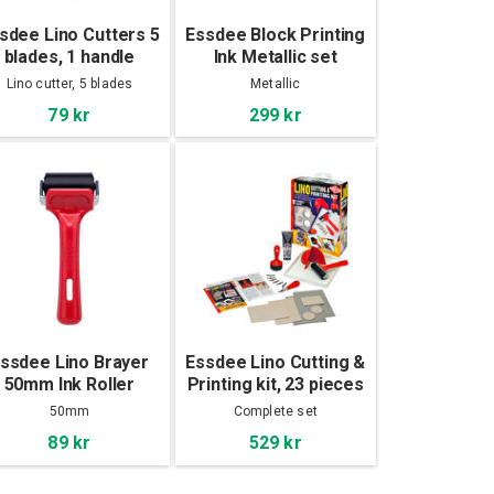
sdee Lino Cutters 5
Essdee Block Printing
blades, 1 handle
Ink Metallic set
3x100ml
Lino cutter, 5 blades
Metallic
79 kr
299 kr
ssdee Lino Brayer
Essdee Lino Cutting &
50mm Ink Roller
Printing kit, 23 pieces
50mm
Complete set
89 kr
529 kr