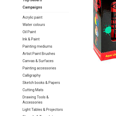
Top sellers
Campaigns
Acrylic paint
Water colours
Oil Paint
Ink & Paint
Painting mediums
Artist Paint Brushes
Canvas & Surfaces
Painting accessories
Calligraphy
Sketch books & Papers
Cutting Mats
Drawing Tools &
Accessories
Light Tables & Projectors