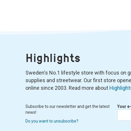
Highlights
Sweden's No.1 lifestyle store with focus on graf
supplies and streetwear. Our first store ope
online since 2003. Read more about
Highlight
Subscribe to our newsletter and get the latest
Your e
news!
Do you want to unsubscribe?