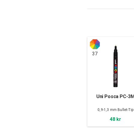
37
Uni Posca PC-3
0,9-1,3 mm Bullet-Tip
48 kr