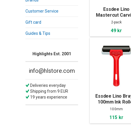
Brands
Essdee Lino
Customer Service
Mastercut Carv
Block 100x100x
Gift card
2-pack
2-pack
49 kr
Guides & Tips
Highlights Est. 2001
info@hlstore.com
Deliveries everyday
Shipping from 9 EUR
Essdee Lino Bra
19 years experience
100mm Ink Roll
100mm
115 kr