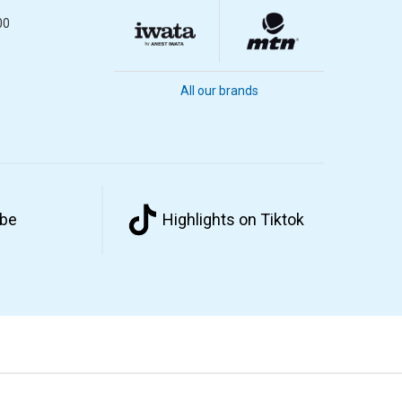
00
All our brands
ube
Highlights on Tiktok