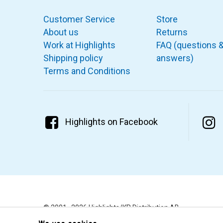
Customer Service
Store
About us
Returns
Work at Highlights
FAQ (questions 
Shipping policy
answers)
Terms and Conditions
Highlights on Facebook
© 2001–2026 Highlights/KR Distribution AB.