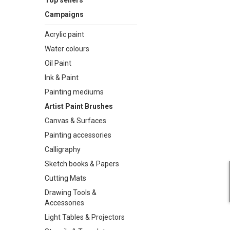
Top sellers
Campaigns
Acrylic paint
Water colours
Oil Paint
Ink & Paint
Painting mediums
Artist Paint Brushes
Canvas & Surfaces
Painting accessories
Calligraphy
Sketch books & Papers
Cutting Mats
Drawing Tools &
Accessories
Light Tables & Projectors