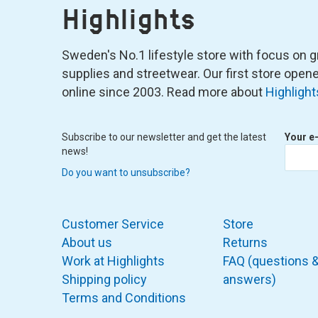
Highlights
Sweden's No.1 lifestyle store with focus on graf
supplies and streetwear. Our first store ope
online since 2003. Read more about
Highlight
Subscribe to our newsletter and get the latest
Your e
news!
Do you want to unsubscribe?
Customer Service
Store
About us
Returns
Work at Highlights
FAQ (questions 
Shipping policy
answers)
Terms and Conditions