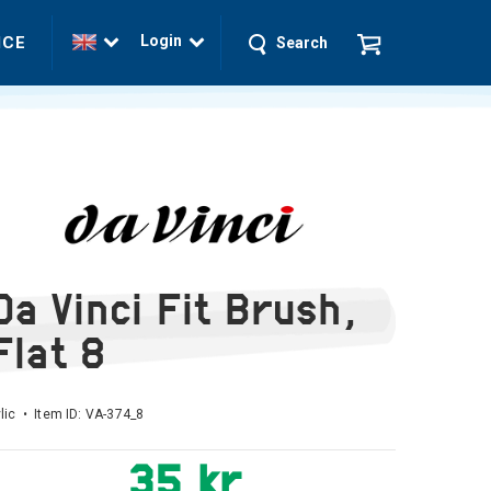
Login
ICE
Search
Da Vinci Fit Brush,
Flat 8
lic • Item ID:
VA-374_8
35 kr