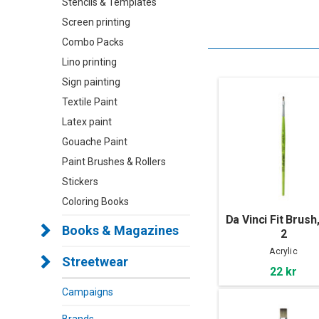
Stencils & Templates
Screen printing
Combo Packs
Lino printing
Sign painting
Textile Paint
Latex paint
Gouache Paint
Paint Brushes & Rollers
Stickers
Coloring Books
Da Vinci Fit Brush,
Books & Magazines
2
Acrylic
Streetwear
22 kr
Campaigns