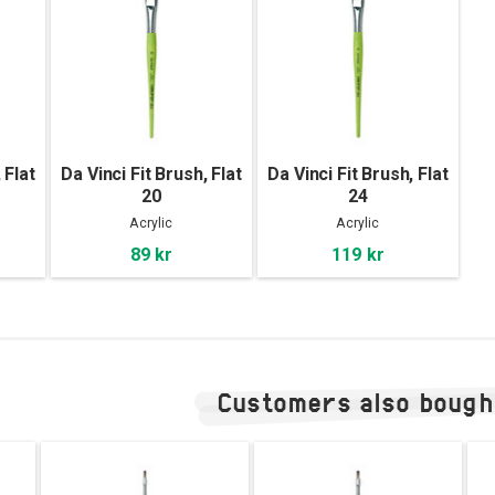
 Flat
Da Vinci Fit Brush, Flat
Da Vinci Fit Brush, Flat
20
24
Acrylic
Acrylic
89 kr
119 kr
Customers also bough