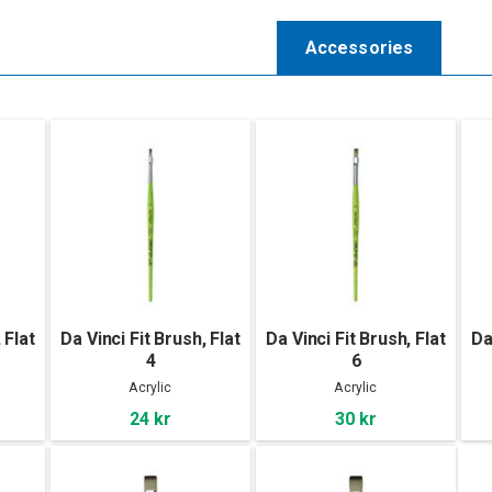
Accessories
 Flat
Da Vinci Fit Brush, Flat
Da Vinci Fit Brush, Flat
Da
4
6
Acrylic
Acrylic
24 kr
30 kr