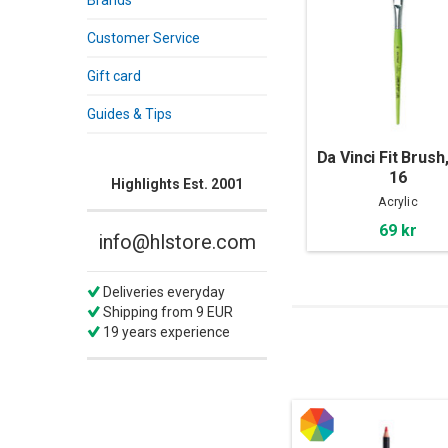
Brands
Customer Service
Gift card
Guides & Tips
Da Vinci Fit Brush,
16
Highlights Est. 2001
Acrylic
69 kr
info@hlstore.com
Deliveries everyday
Shipping from 9 EUR
19 years experience