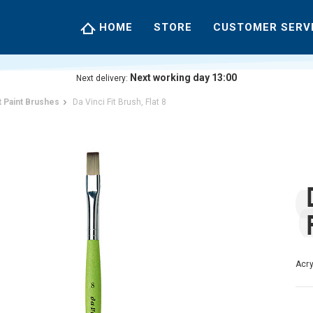
HOME
STORE
CUSTOMER SERV
Next working day 13:00
Next delivery:
t Paint Brushes
Da Vinci Fit Brush, Flat 8
Acry