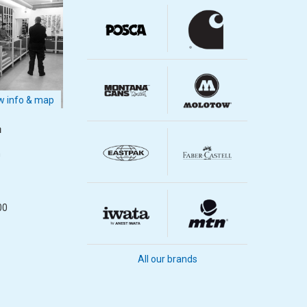
 info & map
m
m
00
All our brands