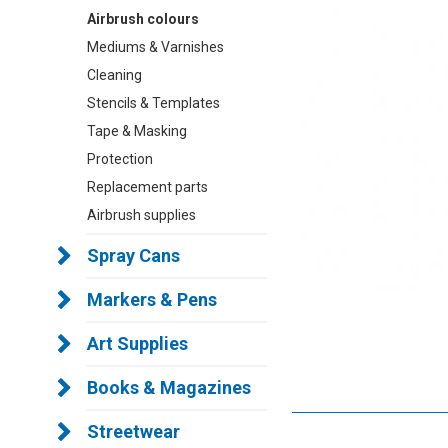
Airbrush colours
Mediums & Varnishes
Cleaning
Stencils & Templates
Tape & Masking
Protection
Replacement parts
Airbrush supplies
Spray Cans
Markers & Pens
Art Supplies
Books & Magazines
Streetwear