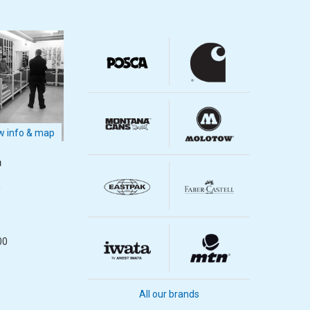
 info & map
m
m
00
All our brands