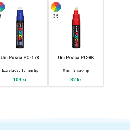
8
35
Uni Posca PC-17K
Uni Posca PC-8K
Extra-broad 15 mm tip
8 mm Broad-Tip
109 kr
82 kr