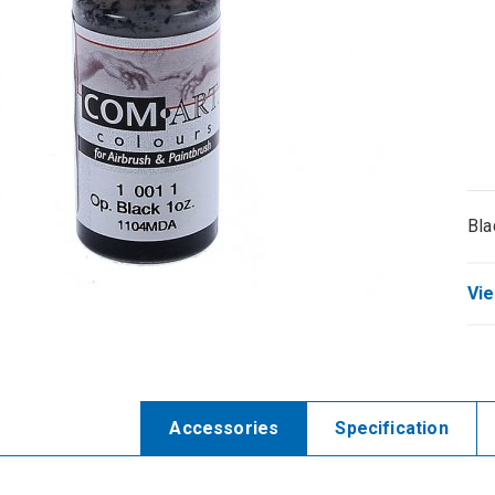
Bla
Vie
Accessories
Specification