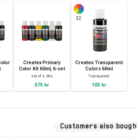
32
olor
Createx Primary
Createx Transparent
t
Color Kit 60ml, 6-set
Colors 60ml
set of 6, Mix
Transparent
575 kr
105 kr
Customers also bough