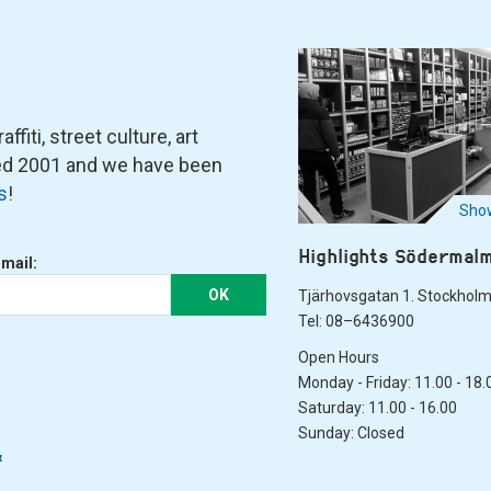
fiti, street culture, art
ned 2001 and we have been
s
!
Show
Highlights Södermal
-mail:
OK
Tjärhovsgatan 1. Stockhol
Tel: 08–6436900
Open Hours
Monday - Friday: 11.00 - 18.
Saturday: 11.00 - 16.00
Sunday: Closed
&