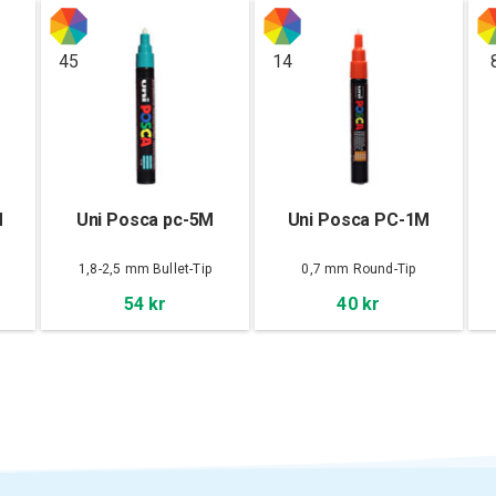
45
14
M
Uni Posca pc-5M
Uni Posca PC-1M
1,8-2,5 mm Bullet-Tip
0,7 mm Round-Tip
54 kr
40 kr