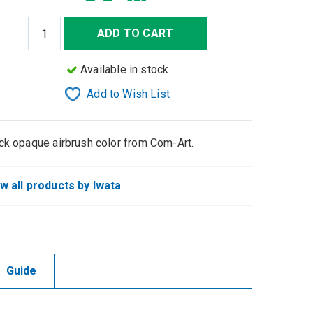
ADD TO CART
Available in stock
Add to Wish List
ck opaque airbrush color from Com-Art.
w all products by Iwata
Guide