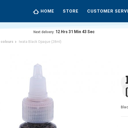
HOME
STORE
CUSTOMER SERV
12
Hrs
31
Min
43
Sec
Next delivery:
 colours
Iwata Black Opaque (28ml)
Blac