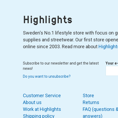
Highlights
Sweden's No.1 lifestyle store with focus on graf
supplies and streetwear. Our first store ope
online since 2003. Read more about
Highlight
Subscribe to our newsletter and get the latest
Your e
news!
Do you want to unsubscribe?
Customer Service
Store
About us
Returns
Work at Highlights
FAQ (questions 
Shipping policy
answers)