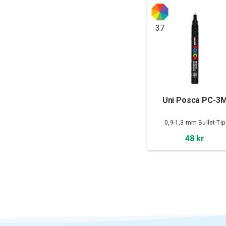
37
Uni Posca PC-3
0,9-1,3 mm Bullet-Tip
48 kr