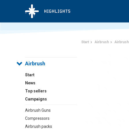
Start
Airbrush
Airbrush
Airbrush
Start
News
Top sellers
Campaigns
Airbrush Guns
Compressors
Airbrush packs