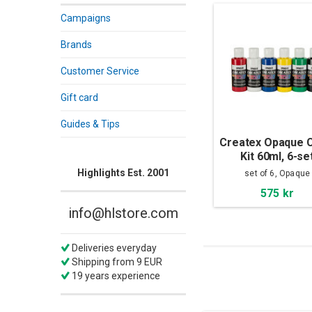
Campaigns
Brands
Customer Service
Gift card
Guides & Tips
Createx Opaque C
Kit 60ml, 6-se
Highlights Est. 2001
set of 6, Opaque
575 kr
info@hlstore.com
Deliveries everyday
Shipping from 9 EUR
19 years experience