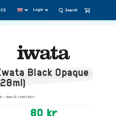
Login
ICE
Search
Iwata Black Opaque
(28ml)
k • Item ID:
I-Vim10011
80 kr