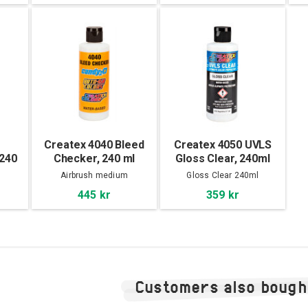
Createx 4040 Bleed
Createx 4050 UVLS
 240
Checker, 240 ml
Gloss Clear, 240ml
m
Airbrush medium
Gloss Clear 240ml
445 kr
359 kr
Customers also bough