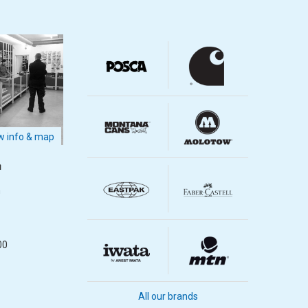
 info & map
m
m
00
All our brands