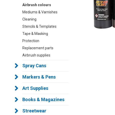
Airbrush colours
Mediums & Varnishes
Cleaning
Stencils & Templates
Tape & Masking
Protection
Replacement parts
Airbrush supplies
Spray Cans
Markers & Pens
Art Supplies
Books & Magazines
Streetwear