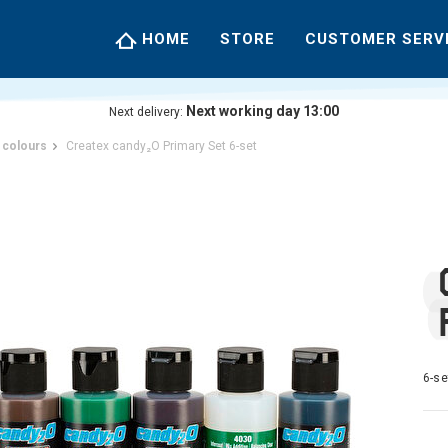
HOME
STORE
CUSTOMER SERV
Next working day 13:00
Next delivery:
 colours
Createx candy₂O Primary Set 6-set
6-se