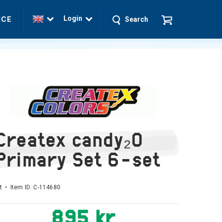
Login
ICE
Search
Createx candy₂O
Primary Set 6-set
t • Item ID:
C-114680
895 kr