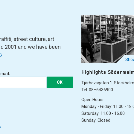
fiti, street culture, art
ned 2001 and we have been
s
!
Show
Highlights Södermal
-mail:
OK
Tjärhovsgatan 1. Stockhol
Tel: 08–6436900
Open Hours
Monday - Friday: 11.00 - 18.
Saturday: 11.00 - 16.00
Sunday: Closed
&