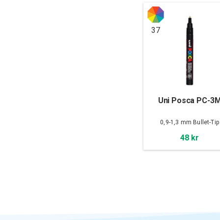
37
Uni Posca PC-3
0,9-1,3 mm Bullet-Tip
48 kr