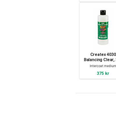
Createx 4030
Balancing Clear,
ml
Intercoat mediu
375 kr