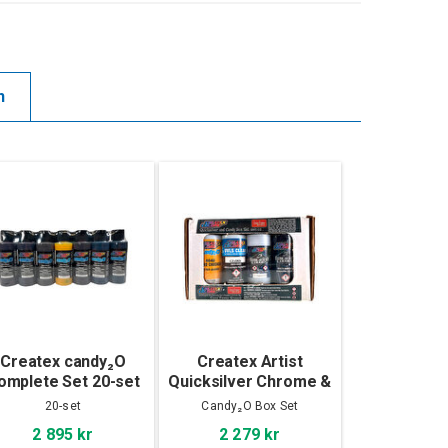
n
Createx candy₂O
Createx Artist
omplete Set 20-set
Quicksilver Chrome &
Candy₂O Box Set
20-set
Candy₂O Box Set
2 895 kr
2 279 kr