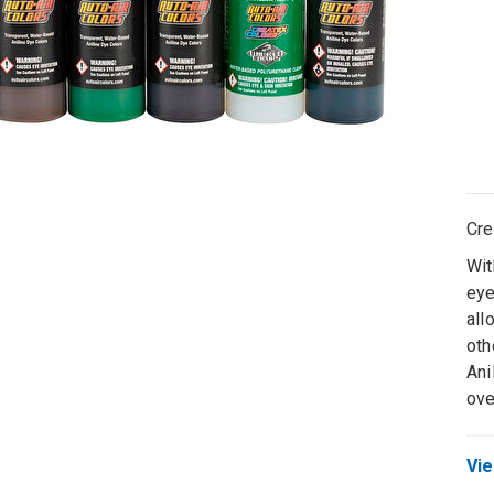
Cre
Wit
eye
all
oth
Ani
ove
Vie