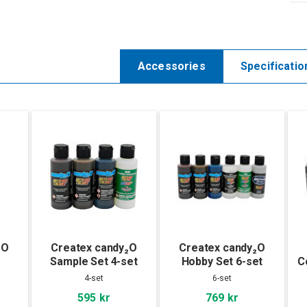
Accessories
Specificatio
₂O
Createx candy₂O
Createx candy₂O
Sample Set 4-set
Hobby Set 6-set
C
4-set
6-set
595 kr
769 kr