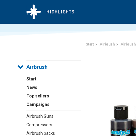
Start
Airbrush
Airbrush
Airbrush
Start
News
Top sellers
Campaigns
Airbrush Guns
Compressors
Airbrush packs