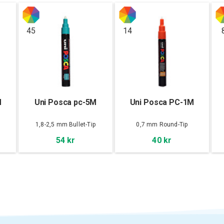
45
14
M
Uni Posca pc-5M
Uni Posca PC-1M
1,8-2,5 mm Bullet-Tip
0,7 mm Round-Tip
54 kr
40 kr