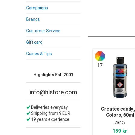
Campaigns
Brands
Customer Service
Gift card
Guides & Tips
17
Highlights Est. 2001
info@hlstore.com
Deliveries everyday
Createx candy
Shipping from 9 EUR
Colors, 60ml
19 years experience
Candy
159 kr