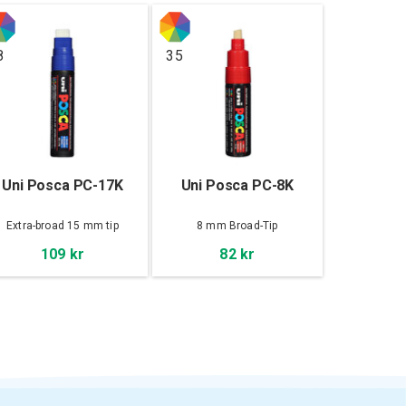
8
35
Uni Posca PC-17K
Uni Posca PC-8K
Extra-broad 15 mm tip
8 mm Broad-Tip
109 kr
82 kr