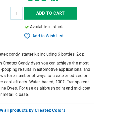
ADD TO CART
Available in stock
Add to Wish List
atex candy starter kit including 6 bottles, 2oz.
h Createx Candy dyes you can achieve the most
-popping results in automotive applications, and
ows for a number of ways to create anodized or
er cool effects. Water-based, 100% Transparent
line Dyes. For use as airbrush paint and mid-coat
r metallic base.
w all products by Createx Colors