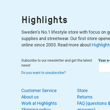
Highlights
Sweden's No.1 lifestyle store with focus on graf
supplies and streetwear. Our first store ope
online since 2003. Read more about
Highlight
Subscribe to our newsletter and get the latest
Your e
news!
Do you want to unsubscribe?
Customer Service
Store
About us
Returns
Work at Highlights
FAQ (questions 
Shipping policy
answers)