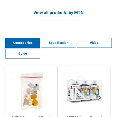
View all products by MTN
Accessories
Specification
Video
Guide