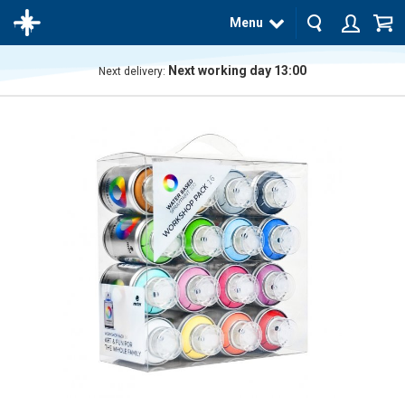
Menu
Next working day 13:00
Next delivery:
The
product
has
been
added
to your
cart