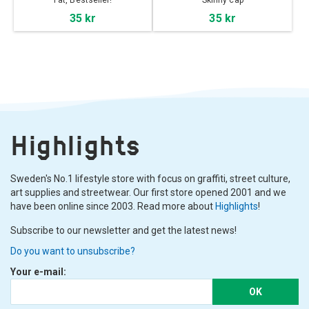
Fat, Bestseller!
Skinny cap
35 kr
35 kr
Highlights
Sweden's No.1 lifestyle store with focus on graffiti, street culture,
art supplies and streetwear. Our first store opened 2001 and we
have been online since 2003. Read more about
Highlights
!
Subscribe to our newsletter and get the latest news!
Do you want to unsubscribe?
Your e-mail:
OK