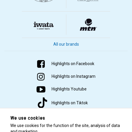
All our brands
Highlights on Facebook
Highlights on Instagram
Highlights Youtube
Highlights on Tiktok
We use cookies
We use cookies for the function of the site, analysis of data
and marketing.