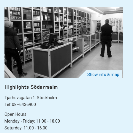
Show info & map
Highlights Södermalm
Tjärhovsgatan 1. Stockholm
Tel: 08–6436900
Open Hours
Monday - Friday: 11.00 - 18.00
Saturday: 11.00 - 16.00