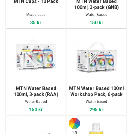
MTN Caps - 10 Pack
MTN Water Based
100ml, 3-pack (GNB)
Mixed caps
Water Based
35 kr
150 kr
MTN Water Based
MTN Water Based 100ml
100ml, 3-pack (RAA)
Workshop Pack, 6-pack
Water Based
Water based
150 kr
295 kr
18