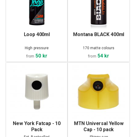
Loop 400ml
Montana BLACK 400ml
High pressure
170 matte colours
50 kr
54 kr
from
from
New York Fatcap - 10
MTN Universal Yellow
Pack
Cap - 10 pack