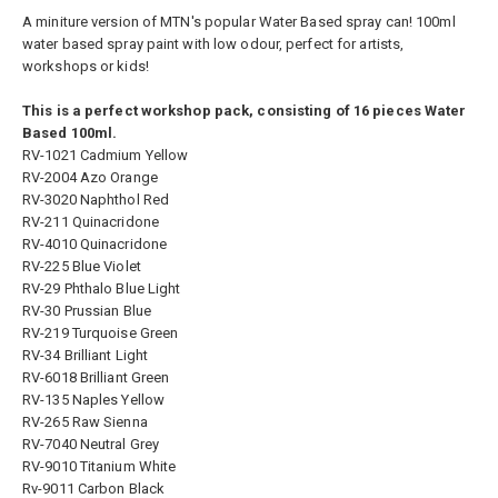
A miniture version of MTN's popular Water Based spray can! 100ml
water based spray paint with low odour, perfect for artists,
workshops or kids!
This is a perfect workshop pack, consisting of 16 pieces Water
Based 100ml.
RV-1021 Cadmium Yellow
RV-2004 Azo Orange
RV-3020 Naphthol Red
RV-211 Quinacridone
RV-4010 Quinacridone
RV-225 Blue Violet
RV-29 Phthalo Blue Light
RV-30 Prussian Blue
RV-219 Turquoise Green
RV-34 Brilliant Light
RV-6018 Brilliant Green
RV-135 Naples Yellow
RV-265 Raw Sienna
RV-7040 Neutral Grey
RV-9010 Titanium White
Rv-9011 Carbon Black