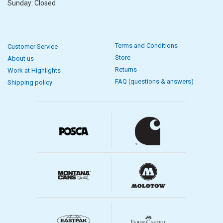
Sunday: Closed
Terms and Conditions
Customer Service
Store
About us
Returns
Work at Highlights
FAQ (questions & answers)
Shipping policy