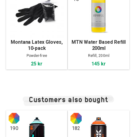
Montana Latex Gloves,
MTN Water Based Refill
10-pack
200ml
Powder-free
Refill, 200ml
25 kr
145 kr
Customers also bought
190
182