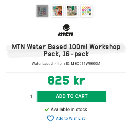
MTN Water Based 100ml Workshop
Pack, 16-pack
Water based • Item ID:
M-EX011W0000M
825 kr
ADD TO CART
Available in stock
Add to Wish List