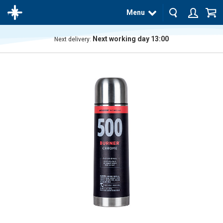
Menu
Next working day 13:00
Next delivery:
The
product
has
been
added
to your
cart