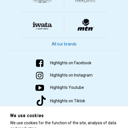
All our brands
Highlights on Facebook
Highlights on Instagram
Highlights Youtube
Highlights on Tiktok
We use cookies
We use cookies for the function of the site, analysis of data