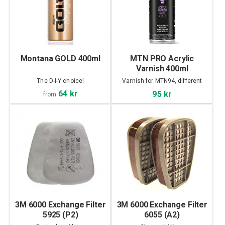
Montana GOLD 400ml
MTN PRO Acrylic
Varnish 400ml
The D-I-Y choice!
Varnish for MTN94, different
finish
64 kr
95 kr
from
3M 6000 Exchange Filter
3M 6000 Exchange Filter
5925 (P2)
6055 (A2)