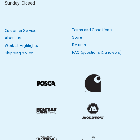
Sunday: Closed
Terms and Conditions
Customer Service
Store
About us
Returns
Work at Highlights
FAQ (questions & answers)
Shipping policy