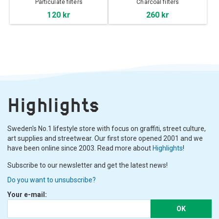
Particulate filters
Charcoal filters
120 kr
260 kr
Highlights
Sweden's No.1 lifestyle store with focus on graffiti, street culture,
art supplies and streetwear. Our first store opened 2001 and we
have been online since 2003. Read more about
Highlights
!
Subscribe to our newsletter and get the latest news!
Do you want to unsubscribe?
Your e-mail:
OK