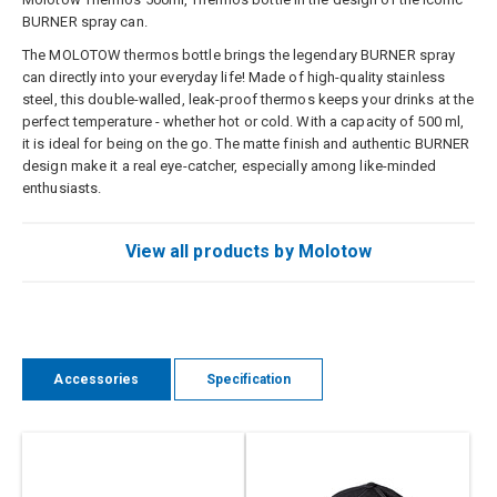
BURNER spray can.
The MOLOTOW thermos bottle brings the legendary BURNER spray
can directly into your everyday life! Made of high-quality stainless
steel, this double-walled, leak-proof thermos keeps your drinks at the
perfect temperature - whether hot or cold. With a capacity of 500 ml,
it is ideal for being on the go. The matte finish and authentic BURNER
design make it a real eye-catcher, especially among like-minded
enthusiasts.
View all products by Molotow
Accessories
Specification