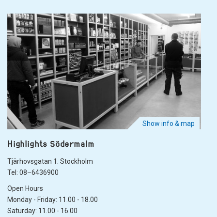
Show info & map
Highlights Södermalm
Tjärhovsgatan 1. Stockholm
Tel: 08–6436900
Open Hours
Monday - Friday: 11.00 - 18.00
Saturday: 11.00 - 16.00