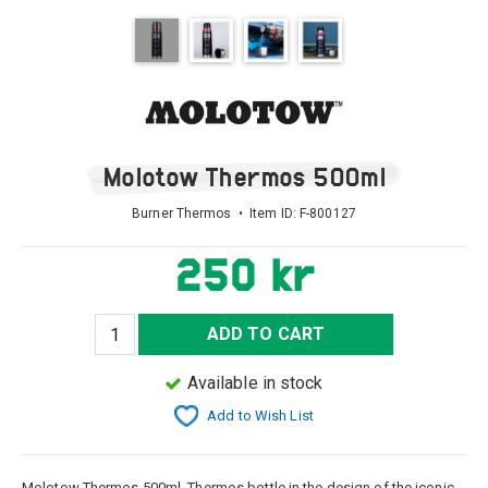
Molotow Thermos 500ml
Burner Thermos • Item ID:
F-800127
250 kr
ADD TO CART
Available in stock
Add to Wish List
Molotow Thermos 500ml, Thermos bottle in the design of the iconic