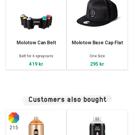
Molotow Can Belt
Molotow Base Cap Flat
Belt for 6 spraycans
One Size
419 kr
295 kr
Customers also bought
215