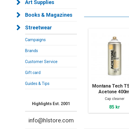
Art Supplies
Books & Magazines
Streetwear
Campaigns
Brands
Customer Service
Gift card
Guides & Tips
Montana Tech T
Acetone 400m
Cap cleaner
Highlights Est. 2001
85 kr
info@hlstore.com