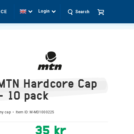
Login
ICE
Search
MTN Hardcore Cap
- 10 pack
ny cap • Item ID:
M-MD1000225
35 kr