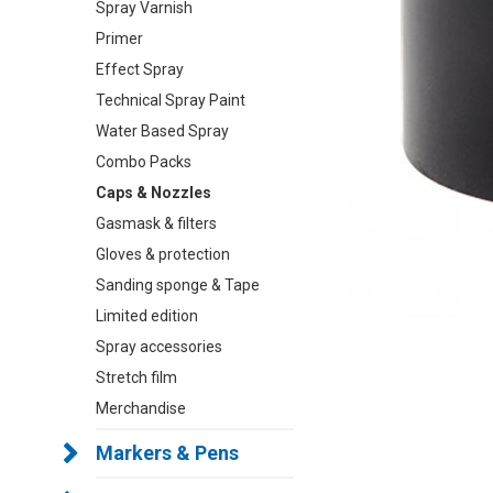
Spray Varnish
Primer
Effect Spray
Technical Spray Paint
Water Based Spray
Combo Packs
Caps & Nozzles
Gasmask & filters
Gloves & protection
Sanding sponge & Tape
Limited edition
Spray accessories
Stretch film
Merchandise
Markers & Pens