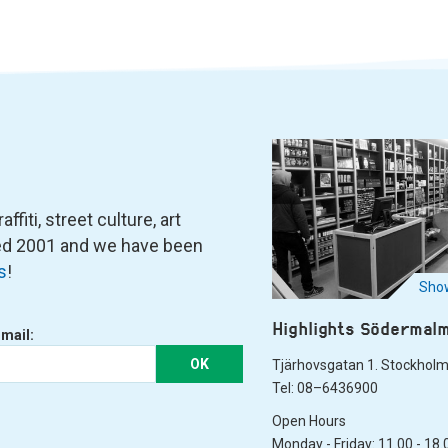
fiti, street culture, art
ned 2001 and we have been
s
!
Show
Highlights Södermal
-mail:
OK
Tjärhovsgatan 1. Stockhol
Tel: 08–6436900
Open Hours
Monday - Friday: 11.00 - 18.