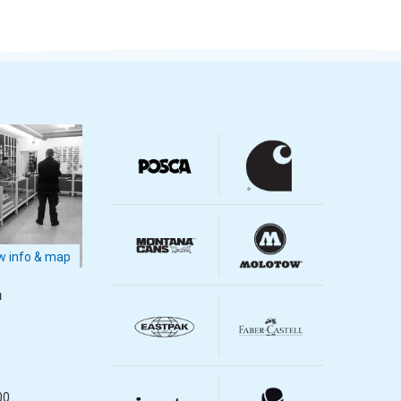
 info & map
m
m
00