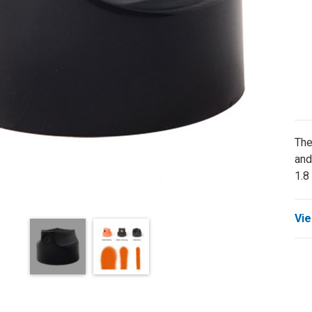
The
and
1.8
Vie