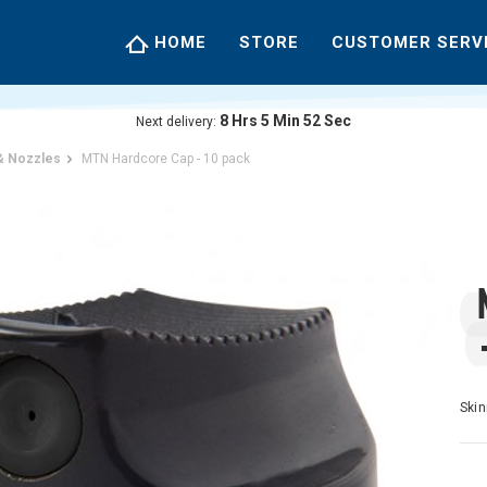
HOME
STORE
CUSTOMER SERV
8
Hrs
5
Min
52
Sec
Next delivery:
& Nozzles
MTN Hardcore Cap - 10 pack
Skin