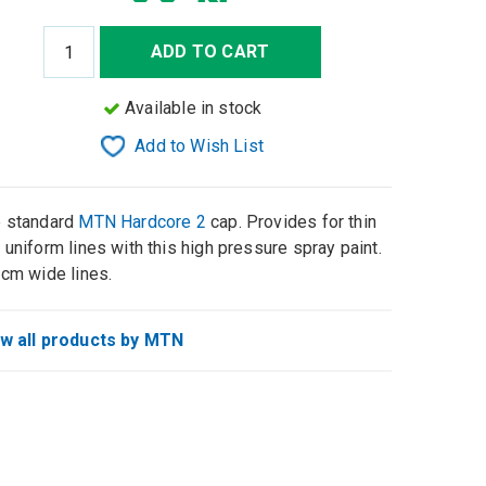
ADD TO CART
Available in stock
Add to Wish List
 standard
MTN Hardcore 2
cap. Provides for thin
 uniform lines with this high pressure spray paint.
 cm wide lines.
w all products by MTN