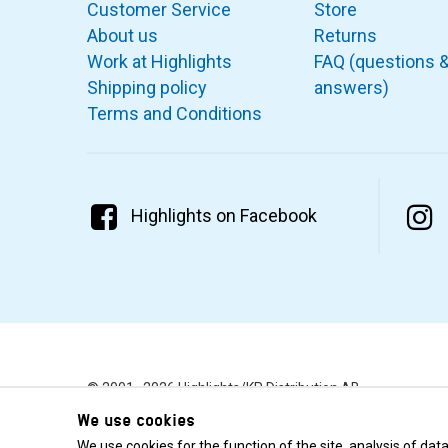
Customer Service
Store
About us
Returns
Work at Highlights
FAQ (questions 
Shipping policy
answers)
Terms and Conditions
Highlights on Facebook
© 2001–2026 Highlights/KR Distribution AB.
We use cookies
We use cookies for the function of the site, analysis of da