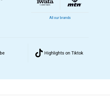
All our brands
ube
Highlights on Tiktok