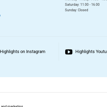
Saturday: 11.00 - 16.00
Sunday: Closed
&
Highlights on Instagram
Highlights Yout
ta and marketing.