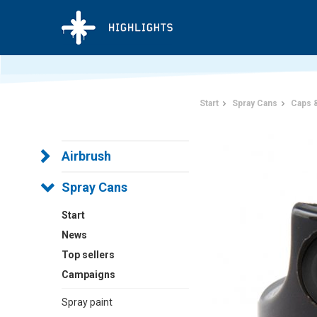
Start
Spray Cans
Caps 
Airbrush
Spray Cans
Start
News
Top sellers
Campaigns
Spray paint