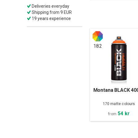
Deliveries everyday
Shipping from 9 EUR
19 years experience
182
Montana BLACK 40
170 matte colours
54 kr
from