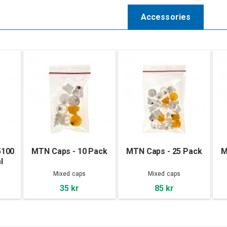
Accessories
5100
MTN Caps - 10 Pack
MTN Caps - 25 Pack
M
l
Mixed caps
Mixed caps
35 kr
85 kr