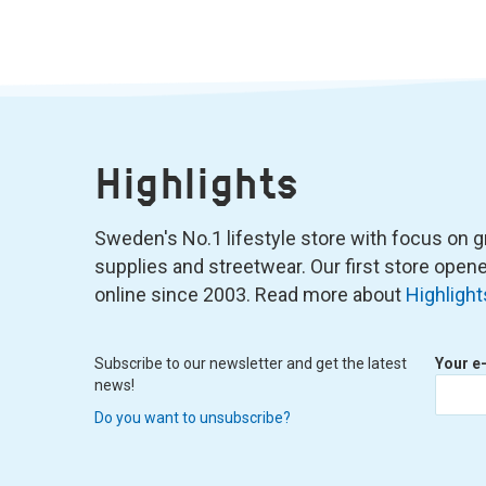
Highlights
Sweden's No.1 lifestyle store with focus on graf
supplies and streetwear. Our first store ope
online since 2003. Read more about
Highlight
Subscribe to our newsletter and get the latest
Your e
news!
Do you want to unsubscribe?