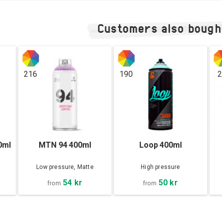
Customers also bough
216
190
2
0ml
MTN 94 400ml
Loop 400ml
Low pressure, Matte
High pressure
54 kr
50 kr
from
from