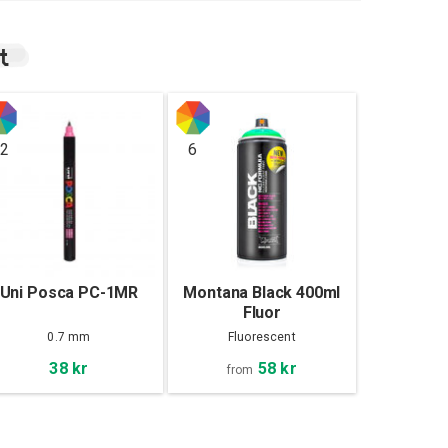
t
2
6
Uni Posca PC-1MR
Montana Black 400ml
Fluor
0.7 mm
Fluorescent
58 kr
38 kr
from