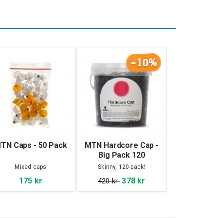
-10%
TN Caps - 50 Pack
MTN Hardcore Cap -
Big Pack 120
Mixed caps
Skinny, 120-pack!
175 kr
378 kr
420 kr